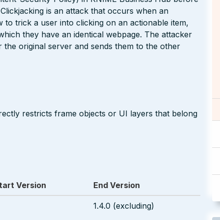
. Clickjacking is an attack that occurs when an
to trick a user into clicking on an actionable item,
n which they have an identical webpage. The attacker
for the original server and sends them to the other
ectly restricts frame objects or UI layers that belong
tart Version
End Version
1.4.0 (excluding)