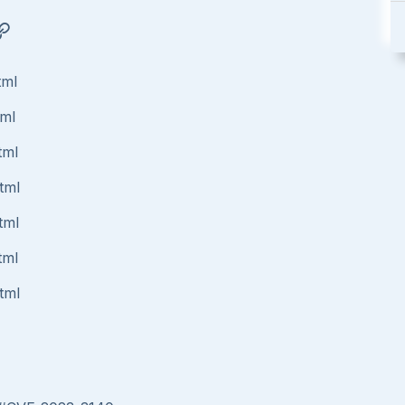
tml
tml
tml
tml
tml
tml
tml