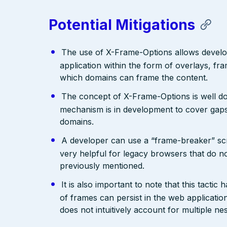
Potential Mitigations
The use of X-Frame-Options allows develope
application within the form of overlays, fr
which domains can frame the content.
The concept of X-Frame-Options is well do
mechanism is in development to cover gaps.
domains.
A developer can use a “frame-breaker” scri
very helpful for legacy browsers that do n
previously mentioned.
It is also important to note that this tact
of frames can persist in the web applicati
does not intuitively account for multiple n