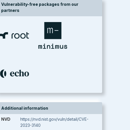
Vulnerability-free packages from our
partners
Additional information
NVD
https://nvd.nist.gov/vuln/detail/CVE-
2023-3140