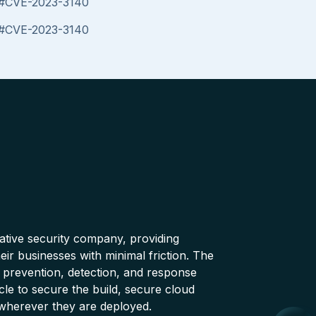
es#CVE-2023-3140
es#CVE-2023-3140
native security company, providing
ir businesses with minimal friction. The
 prevention, detection, and response
cle to secure the build, secure cloud
wherever they are deployed.