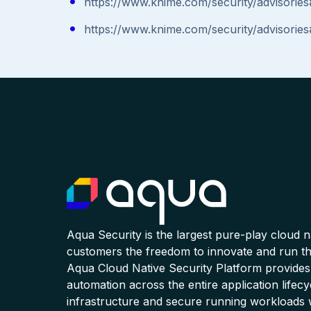
https://www.knime.com/security/advisori
https://www.knime.com/security/advisori
Aqua Security is the largest pure-play cloud 
customers the freedom to innovate and run the
Aqua Cloud Native Security Platform provides
automation across the entire application lifecy
infrastructure and secure running workloads 