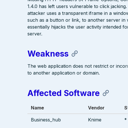
1.4.0 has left users vulnerable to click jacking
attacker uses a transparent iframe in a window 
such as a button or link, to another server i
essentially hijacks the user activity intended 
server.
Weakness
The web application does not restrict or incorr
to another application or domain.
Affected Software
Name
Vendor
S
Business_hub
Knime
*