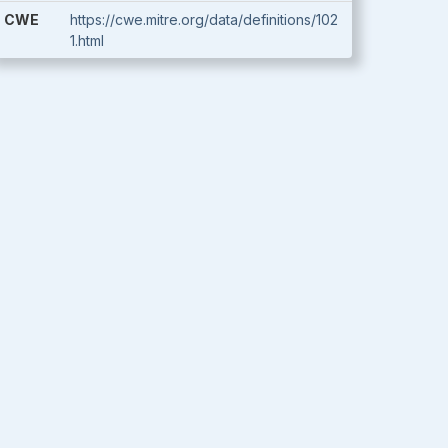
CWE
https://cwe.mitre.org/data/definitions/102
1.html