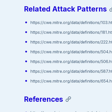
Related Attack Patterns
https://cwe.mitre.org/data/definitions/103.h
https://cwe.mitre.org/data/definitions/181.h
https://cwe.mitre.org/data/definitions/222.h
https://cwe.mitre.org/data/definitions/504.h
https://cwe.mitre.org/data/definitions/506.h
https://cwe.mitre.org/data/definitions/587.h
https://cwe.mitre.org/data/definitions/654.h
References