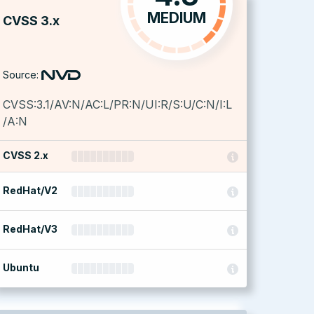
MEDIUM
CVSS 3.x
Source:
CVSS:3.1/AV:N/AC:L/PR:N/UI:R/S:U/C:N/I:L
/A:N
CVSS 2.x
RedHat/V2
RedHat/V3
Ubuntu