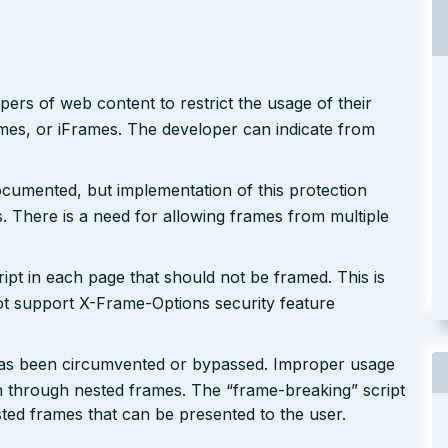
rs of web content to restrict the usage of their
ames, or iFrames. The developer can indicate from
cumented, but implementation of this protection
 There is a need for allowing frames from multiple
pt in each page that should not be framed. This is
ot support X-Frame-Options security feature
ic has been circumvented or bypassed. Improper usage
on through nested frames. The “frame-breaking” script
ested frames that can be presented to the user.