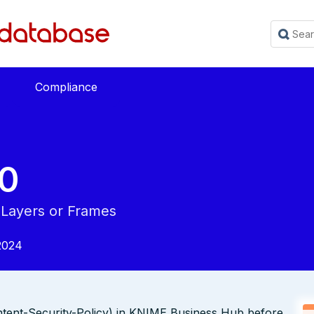
Compliance
0
 Layers or Frames
2024
tent-Security-Policy) in KNIME Business Hub before