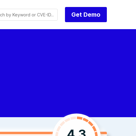
Get Demo
4.3