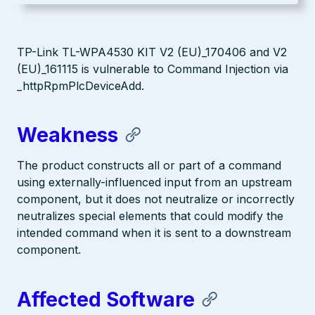
TP-Link TL-WPA4530 KIT V2 (EU)_170406 and V2
(EU)_161115 is vulnerable to Command Injection via
_httpRpmPlcDeviceAdd.
Weakness
The product constructs all or part of a command
using externally-influenced input from an upstream
component, but it does not neutralize or incorrectly
neutralizes special elements that could modify the
intended command when it is sent to a downstream
component.
Affected Software