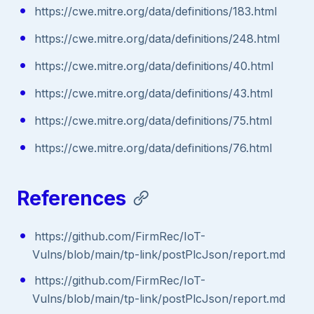
https://cwe.mitre.org/data/definitions/183.html
https://cwe.mitre.org/data/definitions/248.html
https://cwe.mitre.org/data/definitions/40.html
https://cwe.mitre.org/data/definitions/43.html
https://cwe.mitre.org/data/definitions/75.html
https://cwe.mitre.org/data/definitions/76.html
References
https://github.com/FirmRec/IoT-
Vulns/blob/main/tp-link/postPlcJson/report.md
https://github.com/FirmRec/IoT-
Vulns/blob/main/tp-link/postPlcJson/report.md