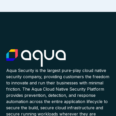
Aqua Security is the largest pure-play cloud native
security company, providing customers the freedom
to innovate and run their businesses with minimal
friction. The Aqua Cloud Native Security Platform
provides prevention, detection, and response
automation across the entire application lifecycle to
secure the build, secure cloud infrastructure and
secure running workloads wherever they are