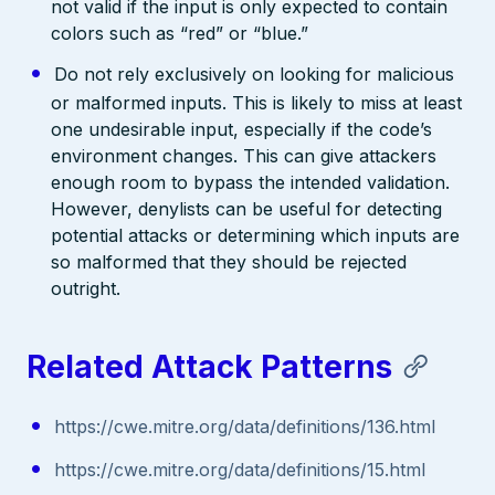
not valid if the input is only expected to contain
colors such as “red” or “blue.”
Do not rely exclusively on looking for malicious
or malformed inputs. This is likely to miss at least
one undesirable input, especially if the code’s
environment changes. This can give attackers
enough room to bypass the intended validation.
However, denylists can be useful for detecting
potential attacks or determining which inputs are
so malformed that they should be rejected
outright.
Related Attack Patterns
https://cwe.mitre.org/data/definitions/136.html
https://cwe.mitre.org/data/definitions/15.html