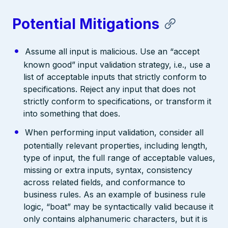
Potential Mitigations
Assume all input is malicious. Use an “accept
known good” input validation strategy, i.e., use a
list of acceptable inputs that strictly conform to
specifications. Reject any input that does not
strictly conform to specifications, or transform it
into something that does.
When performing input validation, consider all
potentially relevant properties, including length,
type of input, the full range of acceptable values,
missing or extra inputs, syntax, consistency
across related fields, and conformance to
business rules. As an example of business rule
logic, “boat” may be syntactically valid because it
only contains alphanumeric characters, but it is