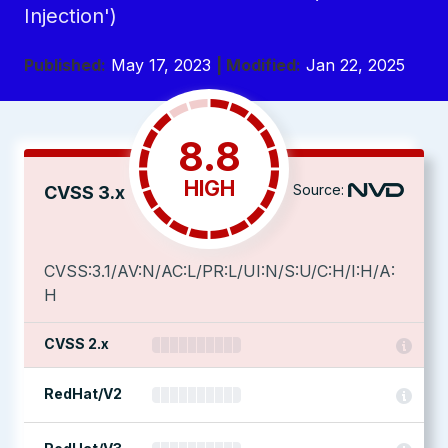
Injection')
Published:
May 17, 2023
| Modified:
Jan 22, 2025
8.8
HIGH
Source:
CVSS 3.x
CVSS:3.1/AV:N/AC:L/PR:L/UI:N/S:U/C:H/I:H/A:
H
CVSS 2.x
RedHat/V2