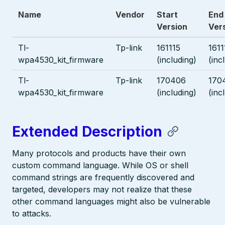
Name
Vendor
Start
End
Version
Ver
Tl-
Tp-link
161115
1611
wpa4530_kit_firmware
(including)
(inc
Tl-
Tp-link
170406
170
wpa4530_kit_firmware
(including)
(inc
Extended Description
Many protocols and products have their own
custom command language. While OS or shell
command strings are frequently discovered and
targeted, developers may not realize that these
other command languages might also be vulnerable
to attacks.