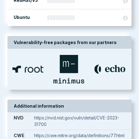
RedHat/V3
Ubuntu
Vulnerability-free packages from our partners
Additional information
NVD
https://nvd.nist.gov/vuln/detail/CVE-2023-
31700
CWE
https://cwe.mitre.org/data/definitions/77.html