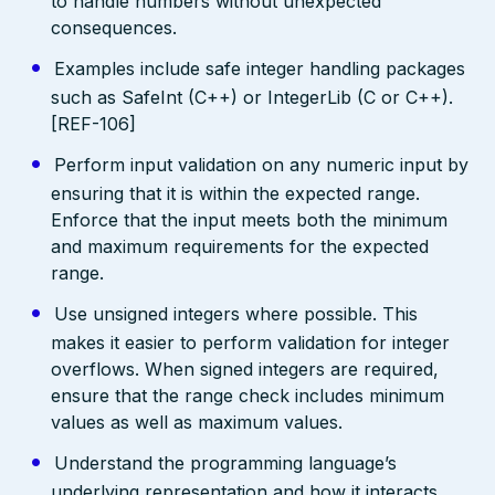
to handle numbers without unexpected
consequences.
Examples include safe integer handling packages
such as SafeInt (C++) or IntegerLib (C or C++).
[REF-106]
Perform input validation on any numeric input by
ensuring that it is within the expected range.
Enforce that the input meets both the minimum
and maximum requirements for the expected
range.
Use unsigned integers where possible. This
makes it easier to perform validation for integer
overflows. When signed integers are required,
ensure that the range check includes minimum
values as well as maximum values.
Understand the programming language’s
underlying representation and how it interacts