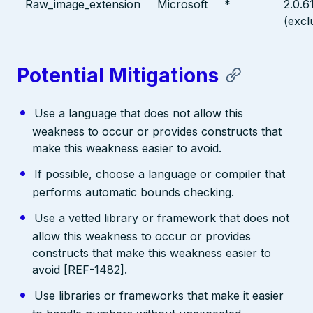
Raw_image_extension
Microsoft
*
2.0.6
(excl
Potential Mitigations
Use a language that does not allow this
weakness to occur or provides constructs that
make this weakness easier to avoid.
If possible, choose a language or compiler that
performs automatic bounds checking.
Use a vetted library or framework that does not
allow this weakness to occur or provides
constructs that make this weakness easier to
avoid [REF-1482].
Use libraries or frameworks that make it easier