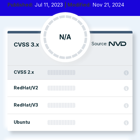
Published:
Jul 11, 2023
| Modified:
Nov 21, 2024
N/A
Source:
CVSS 3.x
CVSS 2.x
RedHat/V2
RedHat/V3
Ubuntu