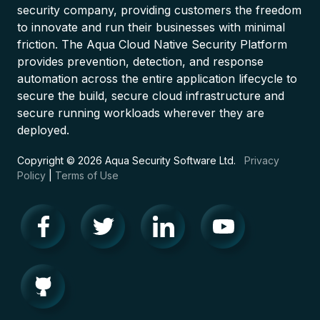
security company, providing customers the freedom
to innovate and run their businesses with minimal
friction. The Aqua Cloud Native Security Platform
provides prevention, detection, and response
automation across the entire application lifecycle to
secure the build, secure cloud infrastructure and
secure running workloads wherever they are
deployed.
Copyright © 2026 Aqua Security Software Ltd.
Privacy
Policy
|
Terms of Use