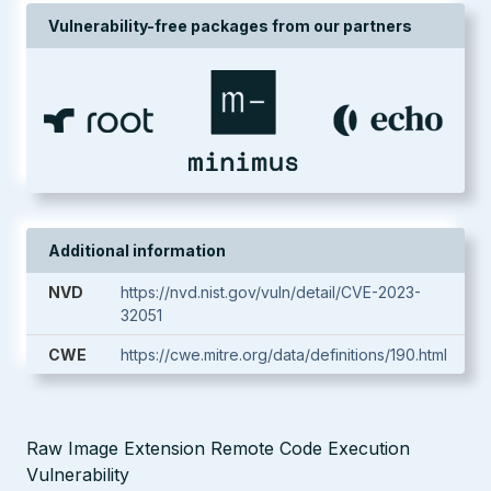
Vulnerability-free packages from our partners
Additional information
NVD
https://nvd.nist.gov/vuln/detail/CVE-2023-
32051
CWE
https://cwe.mitre.org/data/definitions/190.html
Raw Image Extension Remote Code Execution
Vulnerability