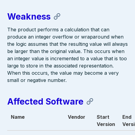
Weakness
The product performs a calculation that can
produce an integer overflow or wraparound when
the logic assumes that the resulting value will always
be larger than the original value. This occurs when
an integer value is incremented to a value that is too
large to store in the associated representation.
When this occurs, the value may become a very
small or negative number.
Affected Software
Name
Vendor
Start
End
Version
Vers