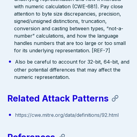
with numeric calculation (CWE-681). Pay close
attention to byte size discrepancies, precision,
signed/unsigned distinctions, truncation,
conversion and casting between types, “not-a-
number” calculations, and how the language
handles numbers that are too large or too small
for its underlying representation. [REF-7]
Also be careful to account for 32-bit, 64-bit, and
other potential differences that may affect the
numeric representation.
Related Attack Patterns
https://cwe.mitre.org/data/definitions/92.html