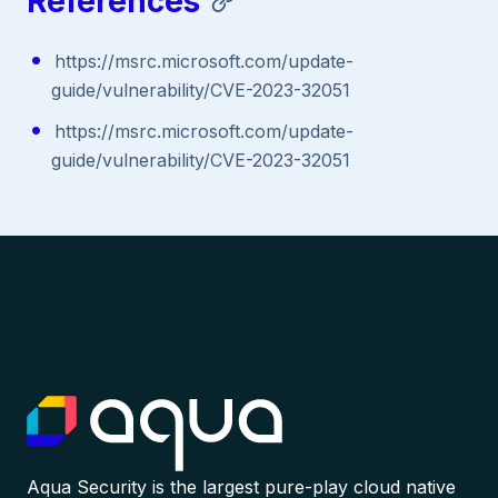
References
https://msrc.microsoft.com/update-
guide/vulnerability/CVE-2023-32051
https://msrc.microsoft.com/update-
guide/vulnerability/CVE-2023-32051
Aqua Security is the largest pure-play cloud native