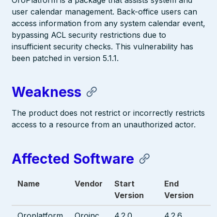
OroPlatform is a package that assists system and
user calendar management. Back-office users can
access information from any system calendar event,
bypassing ACL security restrictions due to
insufficient security checks. This vulnerability has
been patched in version 5.1.1.
Weakness
The product does not restrict or incorrectly restricts
access to a resource from an unauthorized actor.
Affected Software
Name
Vendor
Start
End
Version
Version
Oroplatform
Oroinc
4.2.0
4.2.6