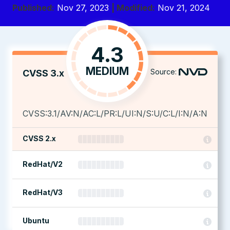
Published:
Nov 27, 2023
| Modified:
Nov 21, 2024
4.3
MEDIUM
Source:
CVSS 3.x
CVSS:3.1/AV:N/AC:L/PR:L/UI:N/S:U/C:L/I:N/A:N
CVSS 2.x
RedHat/V2
RedHat/V3
Ubuntu