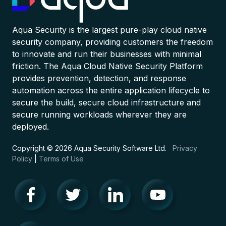
Aqua Security is the largest pure-play cloud native
security company, providing customers the freedom
to innovate and run their businesses with minimal
friction. The Aqua Cloud Native Security Platform
provides prevention, detection, and response
automation across the entire application lifecycle to
secure the build, secure cloud infrastructure and
secure running workloads wherever they are
deployed.
Copyright © 2026 Aqua Security Software Ltd.
Privacy
Policy
|
Terms of Use