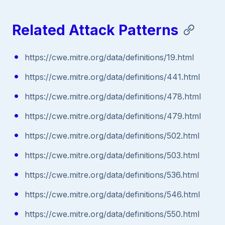
Related Attack Patterns
https://cwe.mitre.org/data/definitions/19.html
https://cwe.mitre.org/data/definitions/441.html
https://cwe.mitre.org/data/definitions/478.html
https://cwe.mitre.org/data/definitions/479.html
https://cwe.mitre.org/data/definitions/502.html
https://cwe.mitre.org/data/definitions/503.html
https://cwe.mitre.org/data/definitions/536.html
https://cwe.mitre.org/data/definitions/546.html
https://cwe.mitre.org/data/definitions/550.html