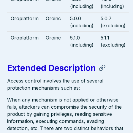
(including)
(including)
Oroplatform
Oroinc
5.0.0
5.0.7
(including)
(excluding)
Oroplatform
Oroinc
5.1.0
5.1.1
(including)
(excluding)
Extended Description
Access control involves the use of several
protection mechanisms such as:
When any mechanism is not applied or otherwise
fails, attackers can compromise the security of the
product by gaining privileges, reading sensitive
information, executing commands, evading
detection, etc. There are two distinct behaviors that