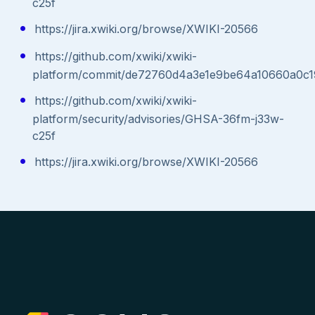
c25f
https://jira.xwiki.org/browse/XWIKI-20566
https://github.com/xwiki/xwiki-
platform/commit/de72760d4a3e1e9be64a10660a0c
https://github.com/xwiki/xwiki-
platform/security/advisories/GHSA-36fm-j33w-
c25f
https://jira.xwiki.org/browse/XWIKI-20566