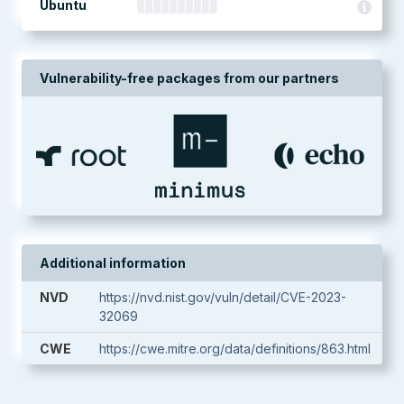
Ubuntu
Vulnerability-free packages from our partners
Additional information
NVD
https://nvd.nist.gov/vuln/detail/CVE-2023-
32069
CWE
https://cwe.mitre.org/data/definitions/863.html