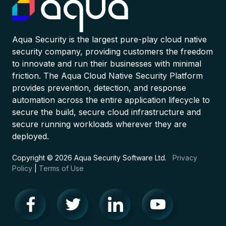
Aqua Security is the largest pure-play cloud native
security company, providing customers the freedom
to innovate and run their businesses with minimal
friction. The Aqua Cloud Native Security Platform
provides prevention, detection, and response
automation across the entire application lifecycle to
secure the build, secure cloud infrastructure and
secure running workloads wherever they are
deployed.
Copyright © 2026 Aqua Security Software Ltd.
Privacy
Policy
|
Terms of Use