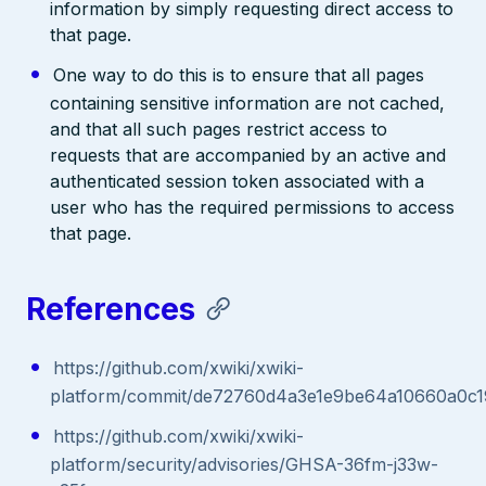
information by simply requesting direct access to
that page.
One way to do this is to ensure that all pages
containing sensitive information are not cached,
and that all such pages restrict access to
requests that are accompanied by an active and
authenticated session token associated with a
user who has the required permissions to access
that page.
References
https://github.com/xwiki/xwiki-
platform/commit/de72760d4a3e1e9be64a10660a0c
https://github.com/xwiki/xwiki-
platform/security/advisories/GHSA-36fm-j33w-