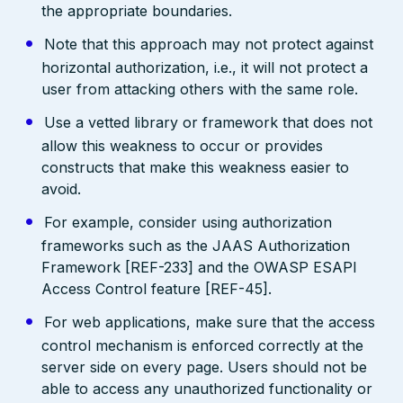
the appropriate boundaries.
Note that this approach may not protect against
horizontal authorization, i.e., it will not protect a
user from attacking others with the same role.
Use a vetted library or framework that does not
allow this weakness to occur or provides
constructs that make this weakness easier to
avoid.
For example, consider using authorization
frameworks such as the JAAS Authorization
Framework [REF-233] and the OWASP ESAPI
Access Control feature [REF-45].
For web applications, make sure that the access
control mechanism is enforced correctly at the
server side on every page. Users should not be
able to access any unauthorized functionality or