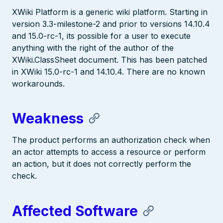
XWiki Platform is a generic wiki platform. Starting in
version 3.3-milestone-2 and prior to versions 14.10.4
and 15.0-rc-1, its possible for a user to execute
anything with the right of the author of the
XWiki.ClassSheet document. This has been patched
in XWiki 15.0-rc-1 and 14.10.4. There are no known
workarounds.
Weakness
The product performs an authorization check when
an actor attempts to access a resource or perform
an action, but it does not correctly perform the
check.
Affected Software