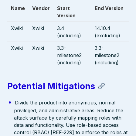
Name
Vendor
Start
End Version
Version
Xwiki
Xwiki
3.4
14.10.4
(including)
(excluding)
Xwiki
Xwiki
3.3-
3.3-
milestone2
milestone2
(including)
(including)
Potential Mitigations
Divide the product into anonymous, normal,
privileged, and administrative areas. Reduce the
attack surface by carefully mapping roles with
data and functionality. Use role-based access
control (RBAC) [REF-229] to enforce the roles at