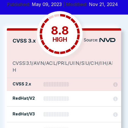
Published:
May 09, 2023
| Modified:
Nov 21, 2024
8.8
HIGH
Source:
CVSS 3.x
CVSS:3.1/AV:N/AC:L/PR:L/UI:N/S:U/C:H/I:H/A:
H
CVSS 2.x
RedHat/V2
RedHat/V3