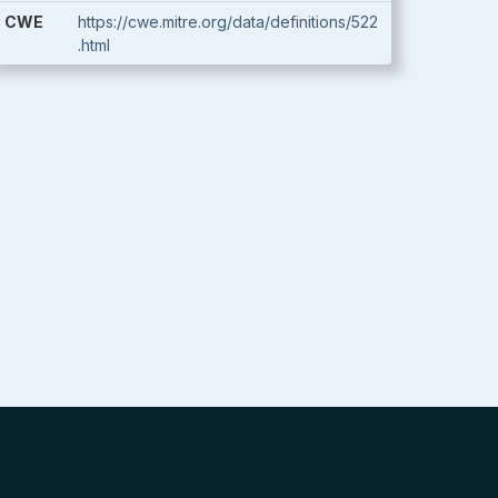
CWE
https://cwe.mitre.org/data/definitions/522
.html