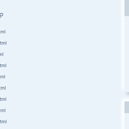
tml
html
ml
tml
tml
tml
tml
tml
html