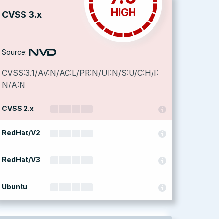
HIGH
CVSS 3.x
Source:
CVSS:3.1/AV:N/AC:L/PR:N/UI:N/S:U/C:H/I:
N/A:N
CVSS 2.x
RedHat/V2
RedHat/V3
Ubuntu