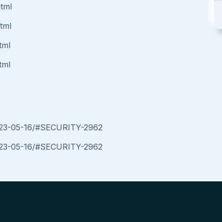
html
html
tml
tml
/2023-05-16/#SECURITY-2962
/2023-05-16/#SECURITY-2962