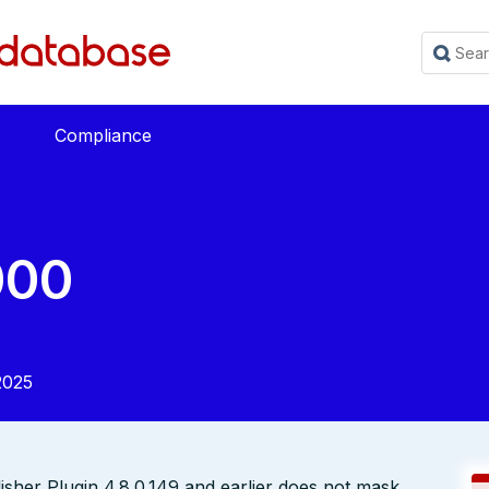
Compliance
000
2025
her Plugin 4.8.0.149 and earlier does not mask