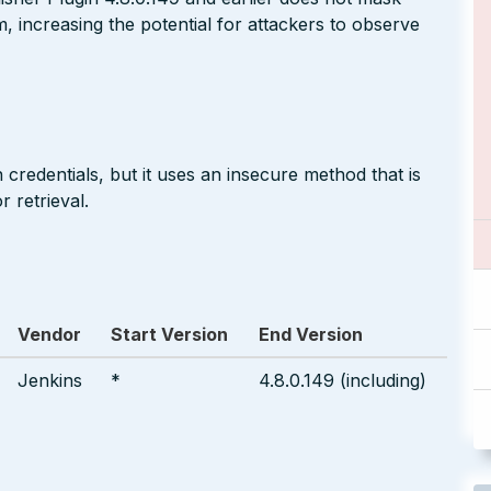
m, increasing the potential for attackers to observe
 credentials, but it uses an insecure method that is
 retrieval.
Vendor
Start Version
End Version
Jenkins
*
4.8.0.149 (including)