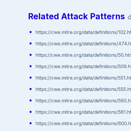
Related Attack Patterns
https://cwe.mitre.org/data/definitions/102.h
https://cwe.mitre.org/data/definitions/474.
https://cwe.mitre.org/data/definitions/50.ht
https://cwe.mitre.org/data/definitions/509.h
https://cwe.mitre.org/data/definitions/551.h
https://cwe.mitre.org/data/definitions/555.h
https://cwe.mitre.org/data/definitions/560.h
https://cwe.mitre.org/data/definitions/561.h
https://cwe.mitre.org/data/definitions/600.