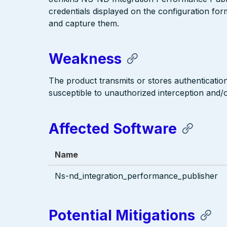
credentials displayed on the configuration for
and capture them.
Weakness
The product transmits or stores authentication
susceptible to unauthorized interception and/or
Affected Software
Name
Ns-nd_integration_performance_publisher
Potential Mitigations