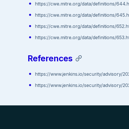
https://cwe.mitre.org/data/definitions/644.
https://cwe.mitre.org/data/definitions/645.
https://cwe.mitre.org/data/definitions/652.h
https://cwe.mitre.org/data/definitions/653.h
References
https://www.jenkins.io/security/advisory
https://www.jenkins.io/security/advisory