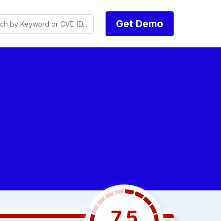
Get Demo
7.5