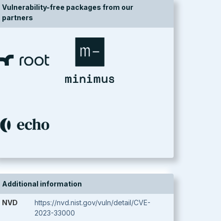
Vulnerability-free packages from our
partners
Additional information
NVD
https://nvd.nist.gov/vuln/detail/CVE-
2023-33000