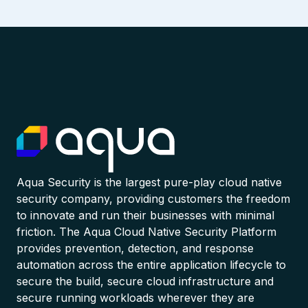
Aqua Security is the largest pure-play cloud native
security company, providing customers the freedom
to innovate and run their businesses with minimal
friction. The Aqua Cloud Native Security Platform
provides prevention, detection, and response
automation across the entire application lifecycle to
secure the build, secure cloud infrastructure and
secure running workloads wherever they are