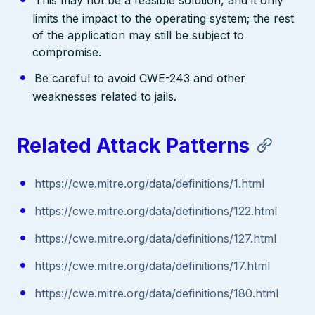
limits the impact to the operating system; the rest
of the application may still be subject to
compromise.
Be careful to avoid CWE-243 and other
weaknesses related to jails.
Related Attack Patterns
https://cwe.mitre.org/data/definitions/1.html
https://cwe.mitre.org/data/definitions/122.html
https://cwe.mitre.org/data/definitions/127.html
https://cwe.mitre.org/data/definitions/17.html
https://cwe.mitre.org/data/definitions/180.html