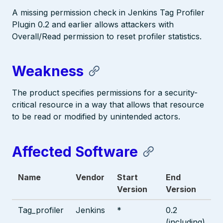
A missing permission check in Jenkins Tag Profiler
Plugin 0.2 and earlier allows attackers with
Overall/Read permission to reset profiler statistics.
Weakness
The product specifies permissions for a security-
critical resource in a way that allows that resource
to be read or modified by unintended actors.
Affected Software
Name
Vendor
Start
End
Version
Version
Tag_profiler
Jenkins
*
0.2
(including)