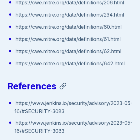
https://cwe.mitre.org/data/definitions/206.html
https://cwe.mitre.org/data/definitions/234.html
https://cwe.mitre.org/data/definitions/60.html
https://cwe.mitre.org/data/definitions/61.html
https://cwe.mitre.org/data/definitions/62.html
https://cwe.mitre.org/data/definitions/642.html
References
https://www.jenkins.io/security/advisory/2023-05-
16/#SECURITY-3083
https://www.jenkins.io/security/advisory/2023-05-
16/#SECURITY-3083