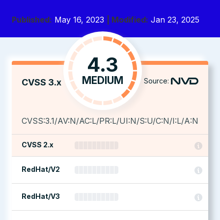
Published:
May 16, 2023
| Modified:
Jan 23, 2025
4.3
MEDIUM
Source:
CVSS 3.x
CVSS:3.1/AV:N/AC:L/PR:L/UI:N/S:U/C:N/I:L/A:N
CVSS 2.x
RedHat/V2
RedHat/V3