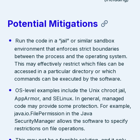
Potential Mitigations
Run the code in a “jail” or similar sandbox
environment that enforces strict boundaries
between the process and the operating system.
This may effectively restrict which files can be
accessed in a particular directory or which
commands can be executed by the software.
OS-level examples include the Unix chroot jail,
AppArmor, and SELinux. In general, managed
code may provide some protection. For example,
java.io.FilePermission in the Java
SecurityManager allows the software to specify
restrictions on file operations.
This may not be a feasible solution, and it only