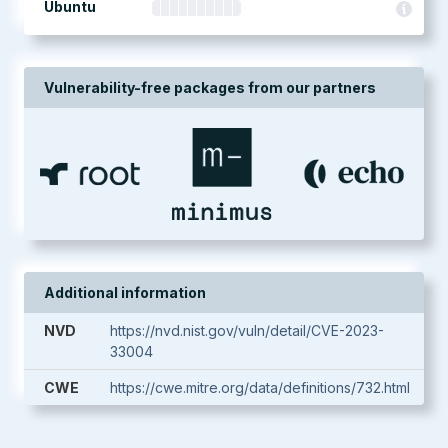
Ubuntu
Vulnerability-free packages from our partners
Additional information
NVD
https://nvd.nist.gov/vuln/detail/CVE-2023-
33004
CWE
https://cwe.mitre.org/data/definitions/732.html