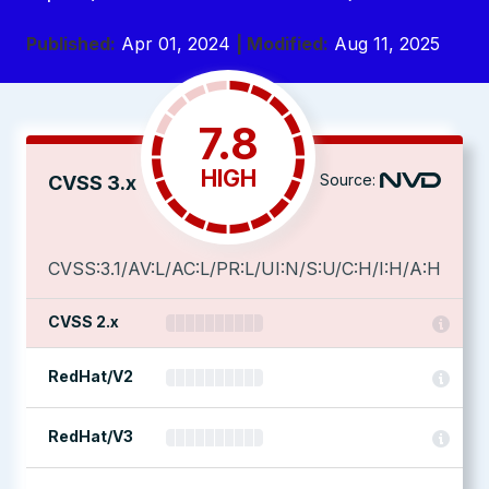
Published:
Apr 01, 2024
| Modified:
Aug 11, 2025
7.8
HIGH
Source:
CVSS 3.x
CVSS:3.1/AV:L/AC:L/PR:L/UI:N/S:U/C:H/I:H/A:H
CVSS 2.x
RedHat/V2
RedHat/V3