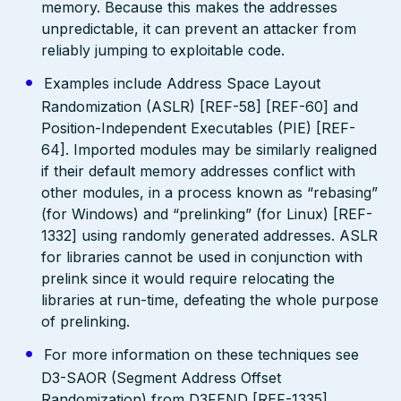
memory. Because this makes the addresses
unpredictable, it can prevent an attacker from
reliably jumping to exploitable code.
Examples include Address Space Layout
Randomization (ASLR) [REF-58] [REF-60] and
Position-Independent Executables (PIE) [REF-
64]. Imported modules may be similarly realigned
if their default memory addresses conflict with
other modules, in a process known as “rebasing”
(for Windows) and “prelinking” (for Linux) [REF-
1332] using randomly generated addresses. ASLR
for libraries cannot be used in conjunction with
prelink since it would require relocating the
libraries at run-time, defeating the whole purpose
of prelinking.
For more information on these techniques see
D3-SAOR (Segment Address Offset
Randomization) from D3FEND [REF-1335].