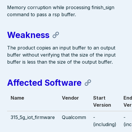
Memory corruption while processing finish_sign
command to pass a rsp buffer.
Weakness
The product copies an input buffer to an output
buffer without verifying that the size of the input
buffer is less than the size of the output buffer.
Affected Software
Name
Vendor
Start
En
Version
Ver
315_5g_iot_firmware
Qualcomm
-
-
(including)
(inc