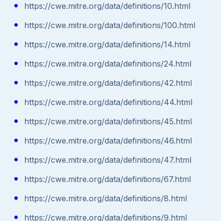
https://cwe.mitre.org/data/definitions/10.html
https://cwe.mitre.org/data/definitions/100.html
https://cwe.mitre.org/data/definitions/14.html
https://cwe.mitre.org/data/definitions/24.html
https://cwe.mitre.org/data/definitions/42.html
https://cwe.mitre.org/data/definitions/44.html
https://cwe.mitre.org/data/definitions/45.html
https://cwe.mitre.org/data/definitions/46.html
https://cwe.mitre.org/data/definitions/47.html
https://cwe.mitre.org/data/definitions/67.html
https://cwe.mitre.org/data/definitions/8.html
https://cwe.mitre.org/data/definitions/9.html