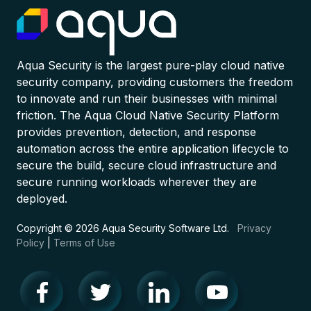
Aqua Security is the largest pure-play cloud native
security company, providing customers the freedom
to innovate and run their businesses with minimal
friction. The Aqua Cloud Native Security Platform
provides prevention, detection, and response
automation across the entire application lifecycle to
secure the build, secure cloud infrastructure and
secure running workloads wherever they are
deployed.
Copyright © 2026 Aqua Security Software Ltd.
Privacy
Policy
|
Terms of Use