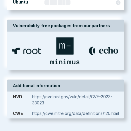
Ubuntu
Vulnerability-free packages from our partners
Additional information
NVD
https://nvd.nist.gov/vuln/detail/CVE-2023-
33023
CWE
https://cwe.mitre.org/data/definitions/120.html