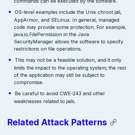
commands can be executed by the software.
OS-level examples include the Unix chroot jail,
AppArmor, and SELinux. In general, managed
code may provide some protection. For example,
java.io.FilePermission in the Java
SecurityManager allows the software to specify
restrictions on file operations.
This may not be a feasible solution, and it only
limits the impact to the operating system; the rest
of the application may still be subject to
compromise.
Be careful to avoid CWE-243 and other
weaknesses related to jails.
Related Attack Patterns