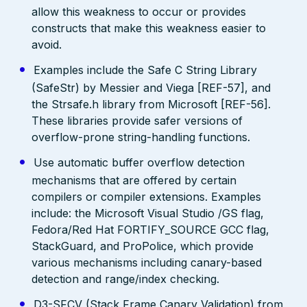
allow this weakness to occur or provides
constructs that make this weakness easier to
avoid.
Examples include the Safe C String Library
(SafeStr) by Messier and Viega [REF-57], and
the Strsafe.h library from Microsoft [REF-56].
These libraries provide safer versions of
overflow-prone string-handling functions.
Use automatic buffer overflow detection
mechanisms that are offered by certain
compilers or compiler extensions. Examples
include: the Microsoft Visual Studio /GS flag,
Fedora/Red Hat FORTIFY_SOURCE GCC flag,
StackGuard, and ProPolice, which provide
various mechanisms including canary-based
detection and range/index checking.
D3-SFCV (Stack Frame Canary Validation) from