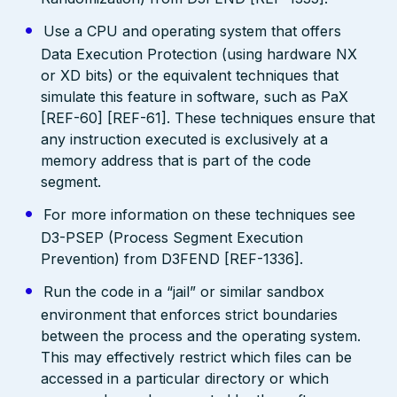
Use a CPU and operating system that offers
Data Execution Protection (using hardware NX
or XD bits) or the equivalent techniques that
simulate this feature in software, such as PaX
[REF-60] [REF-61]. These techniques ensure that
any instruction executed is exclusively at a
memory address that is part of the code
segment.
For more information on these techniques see
D3-PSEP (Process Segment Execution
Prevention) from D3FEND [REF-1336].
Run the code in a “jail” or similar sandbox
environment that enforces strict boundaries
between the process and the operating system.
This may effectively restrict which files can be
accessed in a particular directory or which