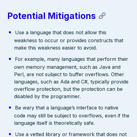
Potential Mitigations
Use a language that does not allow this
weakness to occur or provides constructs that
make this weakness easier to avoid.
For example, many languages that perform their
own memory management, such as Java and
Perl, are not subject to buffer overflows. Other
languages, such as Ada and C#, typically provide
overflow protection, but the protection can be
disabled by the programmer.
Be wary that a language’s interface to native
code may still be subject to overflows, even if the
language itself is theoretically safe.
Use a vetted library or framework that does not