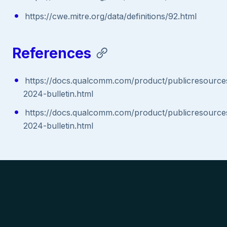
https://cwe.mitre.org/data/definitions/92.html
References
https://docs.qualcomm.com/product/publicresources/
2024-bulletin.html
https://docs.qualcomm.com/product/publicresources/
2024-bulletin.html