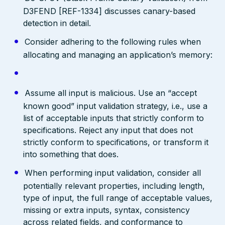
D3FEND [REF-1334] discusses canary-based
detection in detail.
Consider adhering to the following rules when
allocating and managing an application’s memory:
Assume all input is malicious. Use an “accept
known good” input validation strategy, i.e., use a
list of acceptable inputs that strictly conform to
specifications. Reject any input that does not
strictly conform to specifications, or transform it
into something that does.
When performing input validation, consider all
potentially relevant properties, including length,
type of input, the full range of acceptable values,
missing or extra inputs, syntax, consistency
across related fields, and conformance to