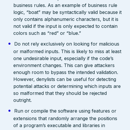
business rules. As an example of business rule
logic, “boat” may be syntactically valid because it
only contains alphanumeric characters, but it is
not valid if the input is only expected to contain
colors such as “red” or “blue.”
Do not rely exclusively on looking for malicious
or malformed inputs. This is likely to miss at least
one undesirable input, especially if the code’s
environment changes. This can give attackers
enough room to bypass the intended validation.
However, denylists can be useful for detecting
potential attacks or determining which inputs are
so malformed that they should be rejected
outright.
Run or compile the software using features or
extensions that randomly arrange the positions
of a program’s executable and libraries in