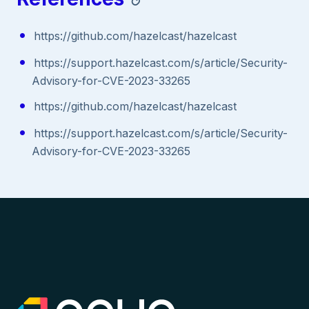
https://github.com/hazelcast/hazelcast
https://support.hazelcast.com/s/article/Security-
Advisory-for-CVE-2023-33265
https://github.com/hazelcast/hazelcast
https://support.hazelcast.com/s/article/Security-
Advisory-for-CVE-2023-33265