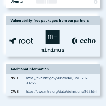
Ubuntu
Vulnerability-free packages from our partners
Additional information
NVD
https://nvd.nist.gov/vuln/detail/CVE-2023-
33265
CWE
https://cwe.mitre.org/data/definitions/862.html