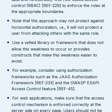
control (RBAC) [REF-229] to enforce the roles at
the appropriate boundaries.
Note that this approach may not protect against
horizontal authorization, i.e., it will not protect a
user from attacking others with the same role.
Use a vetted library or framework that does not
allow this weakness to occur or provides
constructs that make this weakness easier to
avoid.
For example, consider using authorization
frameworks such as the JAAS Authorization
Framework [REF-233] and the OWASP ESAPI
Access Control feature [REF-45].
For web applications, make sure that the access
control mechanism is enforced correctly at the
server side on every page. Users should not be