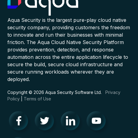
Aqua Security is the largest pure-play cloud native
security company, providing customers the freedom
to innovate and run their businesses with minimal
friction. The Aqua Cloud Native Security Platform
provides prevention, detection, and response
automation across the entire application lifecycle to
secure the build, secure cloud infrastructure and
secure running workloads wherever they are
deployed.
Copyright © 2026 Aqua Security Software Ltd.
Privacy
Policy
|
Terms of Use