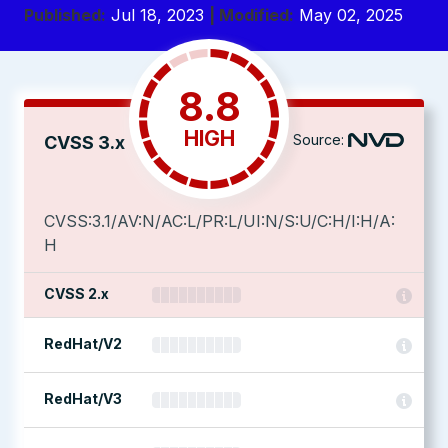
Published:
Jul 18, 2023
| Modified:
May 02, 2025
8.8
HIGH
Source:
CVSS 3.x
CVSS:3.1/AV:N/AC:L/PR:L/UI:N/S:U/C:H/I:H/A:
H
CVSS 2.x
RedHat/V2
RedHat/V3