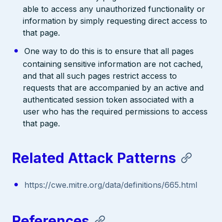
able to access any unauthorized functionality or
information by simply requesting direct access to
that page.
One way to do this is to ensure that all pages
containing sensitive information are not cached,
and that all such pages restrict access to
requests that are accompanied by an active and
authenticated session token associated with a
user who has the required permissions to access
that page.
Related Attack Patterns
https://cwe.mitre.org/data/definitions/665.html
References