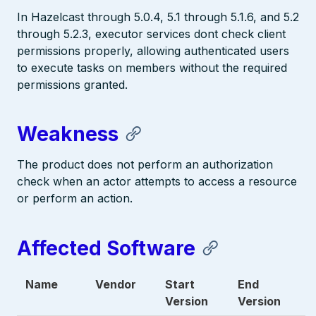
In Hazelcast through 5.0.4, 5.1 through 5.1.6, and 5.2
through 5.2.3, executor services dont check client
permissions properly, allowing authenticated users
to execute tasks on members without the required
permissions granted.
Weakness
The product does not perform an authorization
check when an actor attempts to access a resource
or perform an action.
Affected Software
Name
Vendor
Start
End
Version
Version