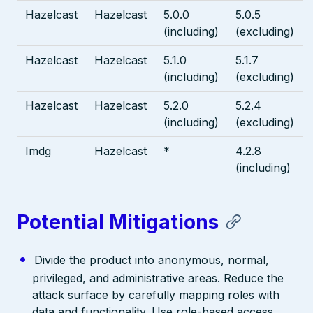
Hazelcast
Hazelcast
5.0.0
5.0.5
(including)
(excluding)
Hazelcast
Hazelcast
5.1.0
5.1.7
(including)
(excluding)
Hazelcast
Hazelcast
5.2.0
5.2.4
(including)
(excluding)
Imdg
Hazelcast
*
4.2.8
(including)
Potential Mitigations
Divide the product into anonymous, normal,
privileged, and administrative areas. Reduce the
attack surface by carefully mapping roles with
data and functionality. Use role-based access