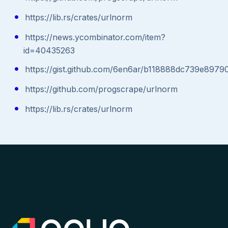
https://lib.rs/crates/urlnorm
https://news.ycombinator.com/item?
id=40435263
https://gist.github.com/6en6ar/b118888dc739e897
https://github.com/progscrape/urlnorm
https://lib.rs/crates/urlnorm