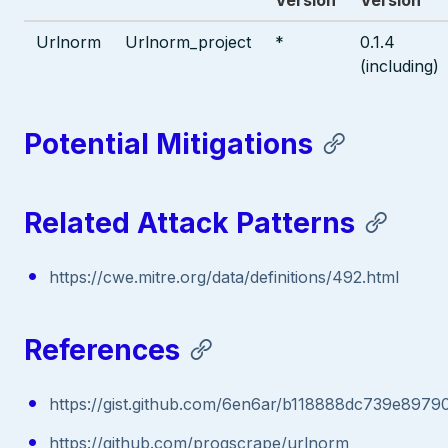
Urlnorm
Urlnorm_project
*
0.1.4
(including)
Potential Mitigations
Related Attack Patterns
https://cwe.mitre.org/data/definitions/492.html
References
https://gist.github.com/6en6ar/b118888dc739e897
https://github.com/progscrape/urlnorm