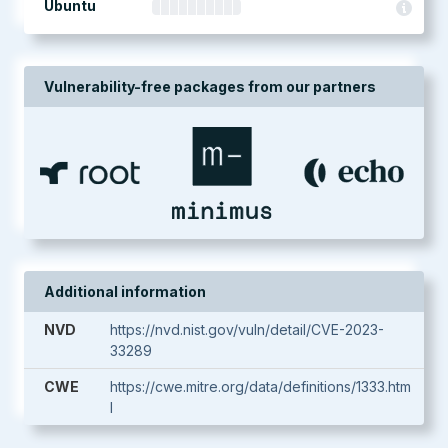
Ubuntu
Vulnerability-free packages from our partners
Additional information
NVD
https://nvd.nist.gov/vuln/detail/CVE-2023-
33289
CWE
https://cwe.mitre.org/data/definitions/1333.htm
l