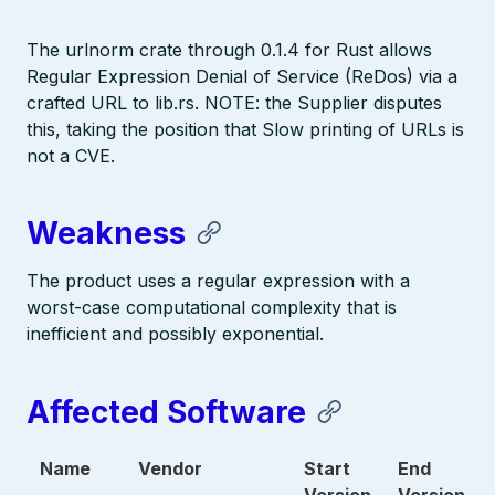
The urlnorm crate through 0.1.4 for Rust allows
Regular Expression Denial of Service (ReDos) via a
crafted URL to lib.rs. NOTE: the Supplier disputes
this, taking the position that Slow printing of URLs is
not a CVE.
Weakness
The product uses a regular expression with a
worst-case computational complexity that is
inefficient and possibly exponential.
Affected Software
Name
Vendor
Start
End
Version
Version