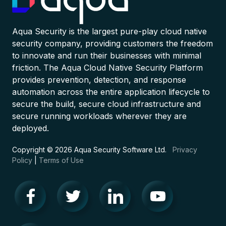
Aqua Security is the largest pure-play cloud native
security company, providing customers the freedom
to innovate and run their businesses with minimal
friction. The Aqua Cloud Native Security Platform
provides prevention, detection, and response
automation across the entire application lifecycle to
secure the build, secure cloud infrastructure and
secure running workloads wherever they are
deployed.
Copyright © 2026 Aqua Security Software Ltd.
Privacy
Policy
|
Terms of Use