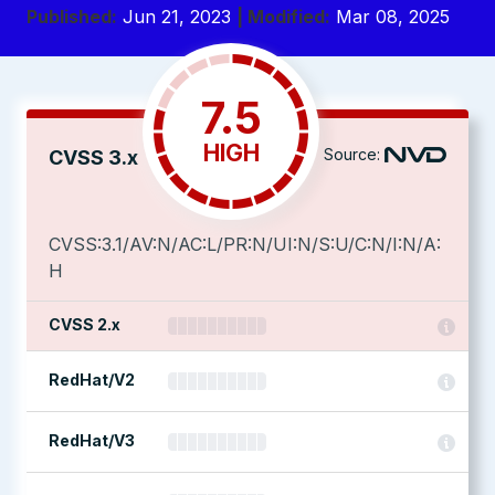
Published:
Jun 21, 2023
| Modified:
Mar 08, 2025
7.5
HIGH
Source:
CVSS 3.x
CVSS:3.1/AV:N/AC:L/PR:N/UI:N/S:U/C:N/I:N/A:
H
CVSS 2.x
RedHat/V2
RedHat/V3