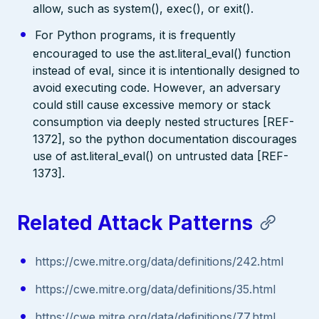
allow, such as system(), exec(), or exit().
For Python programs, it is frequently
encouraged to use the ast.literal_eval() function
instead of eval, since it is intentionally designed to
avoid executing code. However, an adversary
could still cause excessive memory or stack
consumption via deeply nested structures [REF-
1372], so the python documentation discourages
use of ast.literal_eval() on untrusted data [REF-
1373].
Related Attack Patterns
https://cwe.mitre.org/data/definitions/242.html
https://cwe.mitre.org/data/definitions/35.html
https://cwe.mitre.org/data/definitions/77.html