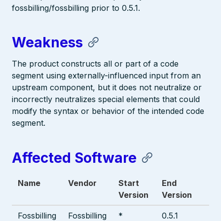
fossbilling/fossbilling prior to 0.5.1.
Weakness
The product constructs all or part of a code
segment using externally-influenced input from an
upstream component, but it does not neutralize or
incorrectly neutralizes special elements that could
modify the syntax or behavior of the intended code
segment.
Affected Software
Name
Vendor
Start
End
Version
Version
Fossbilling
Fossbilling
*
0.5.1