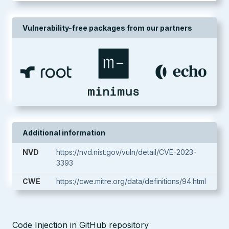
Vulnerability-free packages from our partners
Additional information
NVD
https://nvd.nist.gov/vuln/detail/CVE-2023-
3393
CWE
https://cwe.mitre.org/data/definitions/94.html
Code Injection in GitHub repository