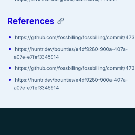
References
https://github.com/fossbilling/fossbilling/commi
https://huntr.dev/bounties/e4df9280-900a-407a-
a07e-e7fef3345914
https://github.com/fossbilling/fossbilling/commi
https://huntr.dev/bounties/e4df9280-900a-407a-
a07e-e7fef3345914