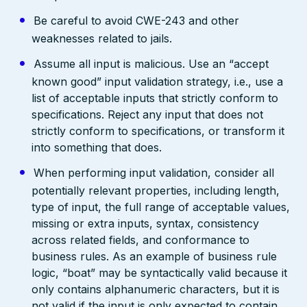
Be careful to avoid CWE-243 and other
weaknesses related to jails.
Assume all input is malicious. Use an “accept
known good” input validation strategy, i.e., use a
list of acceptable inputs that strictly conform to
specifications. Reject any input that does not
strictly conform to specifications, or transform it
into something that does.
When performing input validation, consider all
potentially relevant properties, including length,
type of input, the full range of acceptable values,
missing or extra inputs, syntax, consistency
across related fields, and conformance to
business rules. As an example of business rule
logic, “boat” may be syntactically valid because it
only contains alphanumeric characters, but it is
not valid if the input is only expected to contain