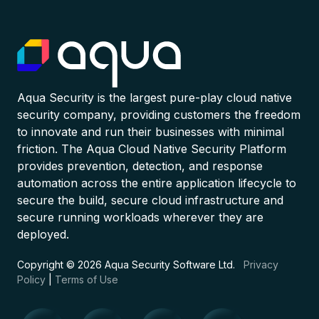
Aqua Security is the largest pure-play cloud native
security company, providing customers the freedom
to innovate and run their businesses with minimal
friction. The Aqua Cloud Native Security Platform
provides prevention, detection, and response
automation across the entire application lifecycle to
secure the build, secure cloud infrastructure and
secure running workloads wherever they are
deployed.
Copyright © 2026 Aqua Security Software Ltd.
Privacy
Policy
|
Terms of Use