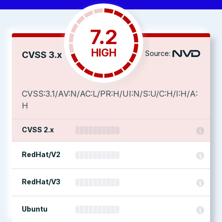
7.2
HIGH
Source:
CVSS 3.x
CVSS:3.1/AV:N/AC:L/PR:H/UI:N/S:U/C:H/I:H/A:
H
CVSS 2.x
RedHat/V2
RedHat/V3
Ubuntu