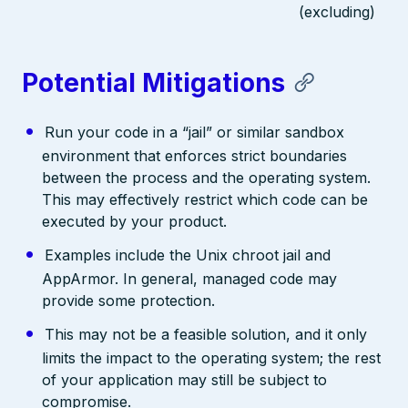
(excluding)
Potential Mitigations
Run your code in a “jail” or similar sandbox
environment that enforces strict boundaries
between the process and the operating system.
This may effectively restrict which code can be
executed by your product.
Examples include the Unix chroot jail and
AppArmor. In general, managed code may
provide some protection.
This may not be a feasible solution, and it only
limits the impact to the operating system; the rest
of your application may still be subject to
compromise.