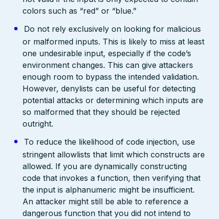
colors such as “red” or “blue.”
Do not rely exclusively on looking for malicious
or malformed inputs. This is likely to miss at least
one undesirable input, especially if the code’s
environment changes. This can give attackers
enough room to bypass the intended validation.
However, denylists can be useful for detecting
potential attacks or determining which inputs are
so malformed that they should be rejected
outright.
To reduce the likelihood of code injection, use
stringent allowlists that limit which constructs are
allowed. If you are dynamically constructing
code that invokes a function, then verifying that
the input is alphanumeric might be insufficient.
An attacker might still be able to reference a
dangerous function that you did not intend to