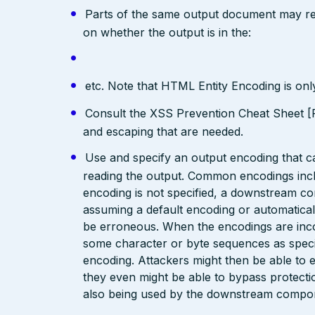
Parts of the same output document may req
on whether the output is in the:
etc. Note that HTML Entity Encoding is on
Consult the XSS Prevention Cheat Sheet [R
and escaping that are needed.
Use and specify an output encoding that 
reading the output. Common encodings in
encoding is not specified, a downstream c
assuming a default encoding or automatical
be erroneous. When the encodings are inc
some character or byte sequences as special
encoding. Attackers might then be able to e
they even might be able to bypass protecti
also being used by the downstream compo