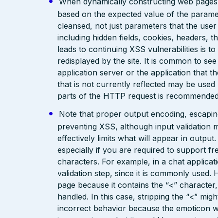
When dynamically constructing web pages, us
based on the expected value of the paramete
cleansed, not just parameters that the user 
including hidden fields, cookies, headers, 
leads to continuing XSS vulnerabilities is to
redisplayed by the site. It is common to see
application server or the application that t
that is not currently reflected may be used
parts of the HTTP request is recommended
Note that proper output encoding, escaping,
preventing XSS, although input validation 
effectively limits what will appear in output
especially if you are required to support fr
characters. For example, in a chat applicat
validation step, since it is commonly used. 
page because it contains the “<” characte
handled. In this case, stripping the “<” mig
incorrect behavior because the emoticon w