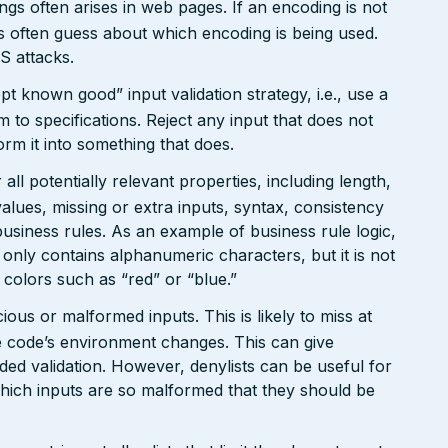
gs often arises in web pages. If an encoding is not
 often guess about which encoding is being used.
S attacks.
pt known good” input validation strategy, i.e., use a
rm to specifications. Reject any input that does not
form it into something that does.
ll potentially relevant properties, including length,
values, missing or extra inputs, syntax, consistency
usiness rules. As an example of business rule logic,
 only contains alphanumeric characters, but it is not
n colors such as “red” or “blue.”
ious or malformed inputs. This is likely to miss at
the code’s environment changes. This can give
ed validation. However, denylists can be useful for
which inputs are so malformed that they should be