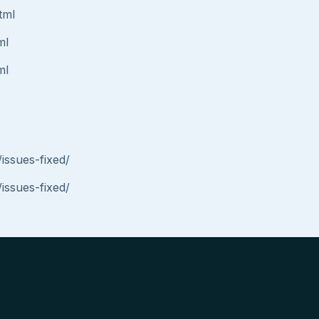
tml
ml
ml
issues-fixed/
issues-fixed/