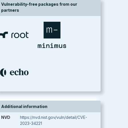
Vulnerability-free packages from our
partners
Additional information
NVD
https://nvd.nist.gov/vuln/detail/CVE-
2023-34221