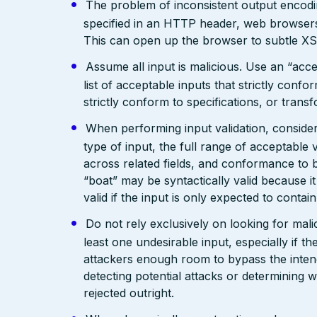
The problem of inconsistent output encodin
specified in an HTTP header, web browsers
This can open up the browser to subtle XS
Assume all input is malicious. Use an “acce
list of acceptable inputs that strictly confo
strictly conform to specifications, or trans
When performing input validation, consider a
type of input, the full range of acceptable 
across related fields, and conformance to b
“boat” may be syntactically valid because it
valid if the input is only expected to contai
Do not rely exclusively on looking for malic
least one undesirable input, especially if 
attackers enough room to bypass the intend
detecting potential attacks or determining 
rejected outright.