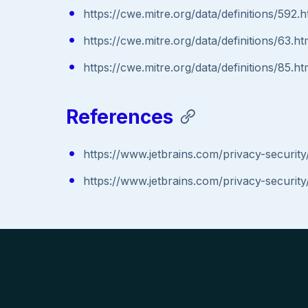
https://cwe.mitre.org/data/definitions/592.h
https://cwe.mitre.org/data/definitions/63.ht
https://cwe.mitre.org/data/definitions/85.ht
References
https://www.jetbrains.com/privacy-security/
https://www.jetbrains.com/privacy-security/