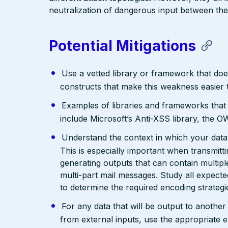
neutralization of dangerous input between the
Potential Mitigations
Use a vetted library or framework that doe
constructs that make this weakness easier 
Examples of libraries and frameworks that
include Microsoft’s Anti-XSS library, th
Understand the context in which your data 
This is especially important when transmit
generating outputs that can contain multip
multi-part mail messages. Study all expec
to determine the required encoding strategi
For any data that will be output to anothe
from external inputs, use the appropriate 