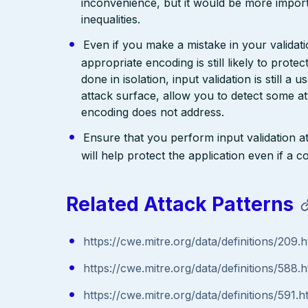
inconvenience, but it would be more import
inequalities.
Even if you make a mistake in your validatio
appropriate encoding is still likely to prote
done in isolation, input validation is still a
attack surface, allow you to detect some at
encoding does not address.
Ensure that you perform input validation at 
will help protect the application even if 
Related Attack Patterns
https://cwe.mitre.org/data/definitions/209.h
https://cwe.mitre.org/data/definitions/588.h
https://cwe.mitre.org/data/definitions/591.h