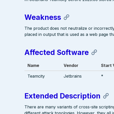
Weakness
The product does not neutralize or incorrectly 
placed in output that is used as a web page tha
Affected Software
Name
Vendor
Start 
Teamcity
Jetbrains
*
Extended Description
There are many variants of cross-site scriptin
different attack topologies. However, they al