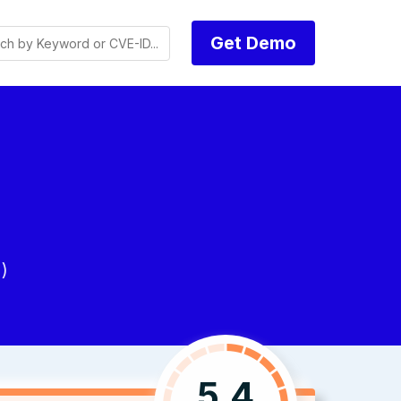
Get Demo
)
5.4