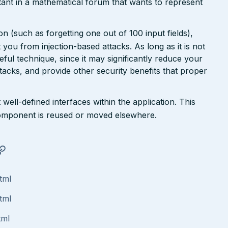
ant in a mathematical forum that wants to represent
n (such as forgetting one out of 100 input fields),
ct you from injection-based attacks. As long as it is not
 useful technique, since it may significantly reduce your
tacks, and provide other security benefits that proper
well-defined interfaces within the application. This
a component is reused or moved elsewhere.
tml
tml
tml