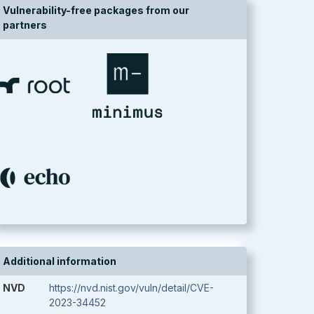
Vulnerability-free packages from our
partners
Additional information
NVD
https://nvd.nist.gov/vuln/detail/CVE-
2023-34452