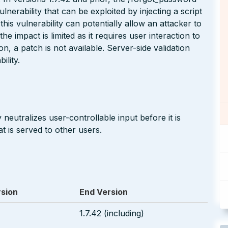
ulnerability that can be exploited by injecting a script
his vulnerability can potentially allow an attacker to
e impact is limited as it requires user interaction to
ion, a patch is not available. Server-side validation
ility.
neutralizes user-controllable input before it is
t is served to other users.
rsion
End Version
1.7.42 (including)