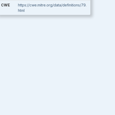
CWE
https://cwe.mitre.org/data/definitions/79.
html