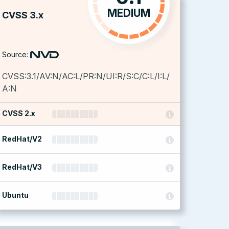
MEDIUM
CVSS 3.x
Source:
CVSS:3.1/AV:N/AC:L/PR:N/UI:R/S:C/C:L/I:L/
A:N
CVSS 2.x
RedHat/V2
RedHat/V3
Ubuntu