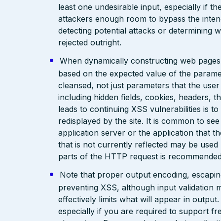
least one undesirable input, especially if 
attackers enough room to bypass the intend
detecting potential attacks or determining 
rejected outright.
When dynamically constructing web pages, us
based on the expected value of the paramete
cleansed, not just parameters that the user 
including hidden fields, cookies, headers, 
leads to continuing XSS vulnerabilities is to
redisplayed by the site. It is common to see
application server or the application that t
that is not currently reflected may be used
parts of the HTTP request is recommended
Note that proper output encoding, escaping,
preventing XSS, although input validation 
effectively limits what will appear in output
especially if you are required to support fr