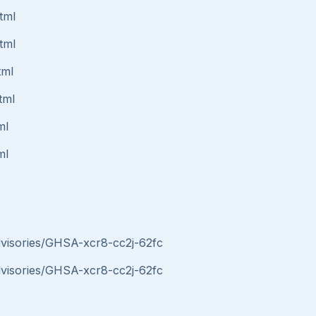
tml
tml
tml
tml
ml
ml
advisories/GHSA-xcr8-cc2j-62fc
advisories/GHSA-xcr8-cc2j-62fc