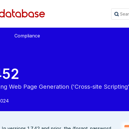
Compliance
452
ing Web Page Generation ('Cross-site Scripting'
2024
 In versions 1.7.42 and prior, the /forgot_password