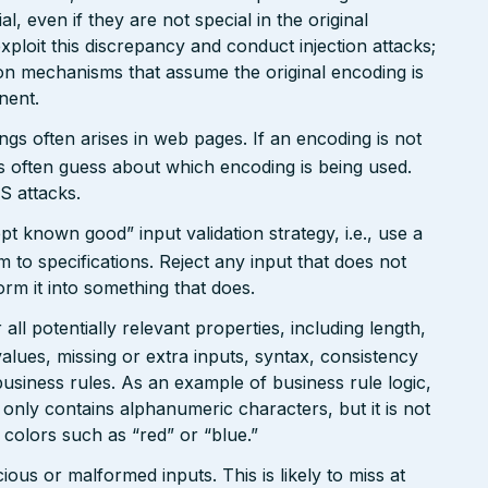
, even if they are not special in the original
xploit this discrepancy and conduct injection attacks;
on mechanisms that assume the original encoding is
nent.
gs often arises in web pages. If an encoding is not
 often guess about which encoding is being used.
S attacks.
pt known good” input validation strategy, i.e., use a
rm to specifications. Reject any input that does not
form it into something that does.
ll potentially relevant properties, including length,
values, missing or extra inputs, syntax, consistency
usiness rules. As an example of business rule logic,
 only contains alphanumeric characters, but it is not
n colors such as “red” or “blue.”
ious or malformed inputs. This is likely to miss at