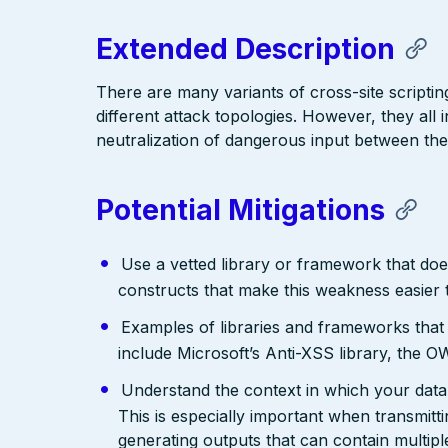
Extended Description
There are many variants of cross-site scriptin
different attack topologies. However, they al
neutralization of dangerous input between the
Potential Mitigations
Use a vetted library or framework that doe
constructs that make this weakness easier 
Examples of libraries and frameworks that
include Microsoft’s Anti-XSS library, th
Understand the context in which your data 
This is especially important when transmit
generating outputs that can contain multip