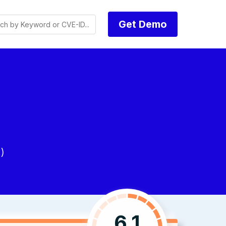
Get Demo
)
6.1