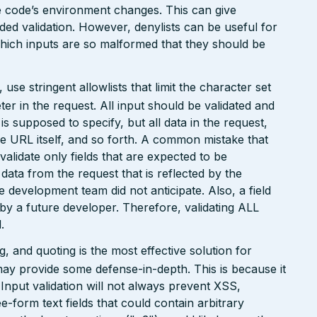
the code’s environment changes. This can give
ed validation. However, denylists can be useful for
which inputs are so malformed that they should be
e stringent allowlists that limit the character set
r in the request. All input should be validated and
is supposed to specify, but all data in the request,
the URL itself, and so forth. A common mistake that
 validate only fields that are expected to be
 data from the request that is reflected by the
he development team did not anticipate. Also, a field
 by a future developer. Therefore, validating ALL
.
 and quoting is the most effective solution for
may provide some defense-in-depth. This is because it
. Input validation will not always prevent XSS,
ee-form text fields that could contain arbitrary