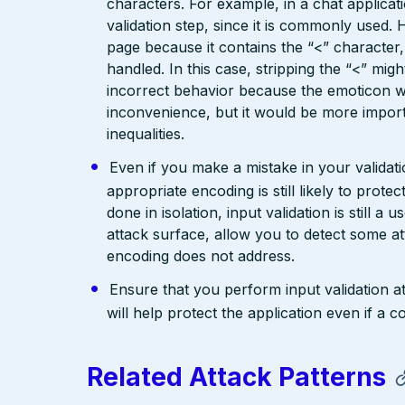
characters. For example, in a chat applicat
validation step, since it is commonly used. 
page because it contains the “<” characte
handled. In this case, stripping the “<” mig
incorrect behavior because the emoticon w
inconvenience, but it would be more import
inequalities.
Even if you make a mistake in your validatio
appropriate encoding is still likely to prote
done in isolation, input validation is still a
attack surface, allow you to detect some at
encoding does not address.
Ensure that you perform input validation at 
will help protect the application even if 
Related Attack Patterns