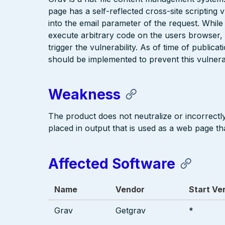
page has a self-reflected cross-site scripting v
into the email parameter of the request. While t
execute arbitrary code on the users browser, th
trigger the vulnerability. As of time of publicat
should be implemented to prevent this vulnerab
Weakness
The product does not neutralize or incorrectly 
placed in output that is used as a web page tha
Affected Software
Name
Vendor
Start Ve
Grav
Getgrav
*