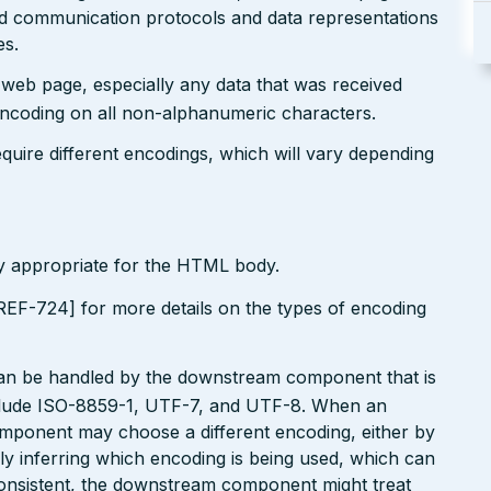
ted communication protocols and data representations
es.
r web page, especially any data that was received
encoding on all non-alphanumeric characters.
uire different encodings, which will vary depending
ly appropriate for the HTML body.
EF-724] for more details on the types of encoding
can be handled by the downstream component that is
clude ISO-8859-1, UTF-7, and UTF-8. When an
omponent may choose a different encoding, either by
ly inferring which encoding is being used, which can
onsistent, the downstream component might treat