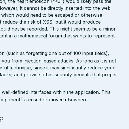
ion, the heart emoticon ("<3") would likely pass the
However, it cannot be directly inserted into the web
r, which would need to be escaped or otherwise
ht reduce the risk of XSS, but it would produce
ould not be recorded. This might seem to be a minor
ant in a mathematical forum that wants to represent
n (such as forgetting one out of 100 input fields),
ct you from injection-based attacks. As long as it is not
 useful technique, since it may significantly reduce your
tacks, and provide other security benefits that proper
well-defined interfaces within the application. This
a component is reused or moved elsewhere.