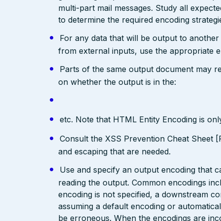
multi-part mail messages. Study all expec
to determine the required encoding strategi
For any data that will be output to anothe
from external inputs, use the appropriate 
Parts of the same output document may req
on whether the output is in the:
etc. Note that HTML Entity Encoding is on
Consult the XSS Prevention Cheat Sheet [R
and escaping that are needed.
Use and specify an output encoding that 
reading the output. Common encodings in
encoding is not specified, a downstream c
assuming a default encoding or automatical
be erroneous. When the encodings are inc