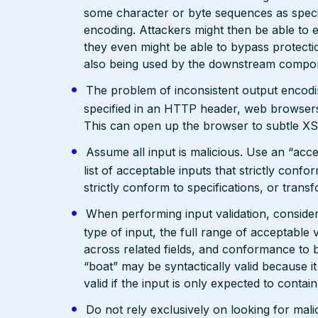
some character or byte sequences as special
encoding. Attackers might then be able to e
they even might be able to bypass protecti
also being used by the downstream compo
The problem of inconsistent output encodin
specified in an HTTP header, web browsers
This can open up the browser to subtle XS
Assume all input is malicious. Use an “acce
list of acceptable inputs that strictly confo
strictly conform to specifications, or trans
When performing input validation, consider a
type of input, the full range of acceptable 
across related fields, and conformance to b
“boat” may be syntactically valid because it
valid if the input is only expected to contai
Do not rely exclusively on looking for malic