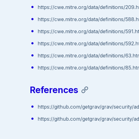
https://cwe.mitre.org/data/definitions/209.h
https://cwe.mitre.org/data/definitions/588.h
https://cwe.mitre.org/data/definitions/591.h
https://cwe.mitre.org/data/definitions/592.h
https://cwe.mitre.org/data/definitions/63.ht
https://cwe.mitre.org/data/definitions/85.ht
References
https://github.com/getgrav/grav/security/
https://github.com/getgrav/grav/security/