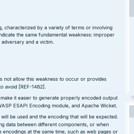
g, characterized by a variety of terms or involving
l indicate the same fundamental weakness: improper
 adversary and a victim.
s not allow this weakness to occur or provides
to avoid [REF-1482].
 make it easier to generate properly encoded output
e OWASP ESAPI Encoding module, and Apache Wicket.
will be used and the encoding that will be expected.
ting data between different components, or when
le encodings at the same time, such as web pages or