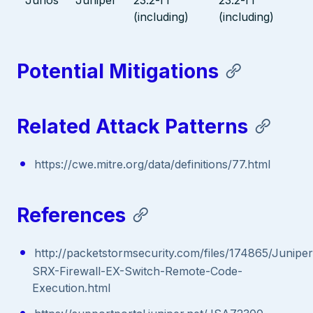
(including)
(including)
Potential Mitigations
Related Attack Patterns
https://cwe.mitre.org/data/definitions/77.html
References
http://packetstormsecurity.com/files/174865/Juniper
SRX-Firewall-EX-Switch-Remote-Code-
Execution.html