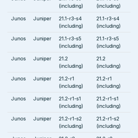
(including)
(including)
Junos
Juniper
21.1-r3-s4
21.1-r3-s4
(including)
(including)
Junos
Juniper
21.1-r3-s5
21.1-r3-s5
(including)
(including)
Junos
Juniper
21.2
21.2
(including)
(including)
Junos
Juniper
21.2-r1
21.2-r1
(including)
(including)
Junos
Juniper
21.2-r1-s1
21.2-r1-s1
(including)
(including)
Junos
Juniper
21.2-r1-s2
21.2-r1-s2
(including)
(including)