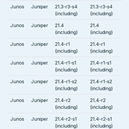
Junos
Juniper
21.3-r3-s4
21.3-r3-s4
(including)
(including)
Junos
Juniper
21.4
21.4
(including)
(including)
Junos
Juniper
21.4-r1
21.4-r1
(including)
(including)
Junos
Juniper
21.4-r1-s1
21.4-r1-s1
(including)
(including)
Junos
Juniper
21.4-r1-s2
21.4-r1-s2
(including)
(including)
Junos
Juniper
21.4-r2
21.4-r2
(including)
(including)
Junos
Juniper
21.4-r2-s1
21.4-r2-s1
(including)
(including)