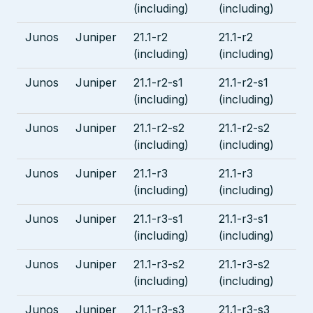
(including)
(including)
Junos
Juniper
21.1-r2
21.1-r2
(including)
(including)
Junos
Juniper
21.1-r2-s1
21.1-r2-s1
(including)
(including)
Junos
Juniper
21.1-r2-s2
21.1-r2-s2
(including)
(including)
Junos
Juniper
21.1-r3
21.1-r3
(including)
(including)
Junos
Juniper
21.1-r3-s1
21.1-r3-s1
(including)
(including)
Junos
Juniper
21.1-r3-s2
21.1-r3-s2
(including)
(including)
Junos
Juniper
21.1-r3-s3
21.1-r3-s3