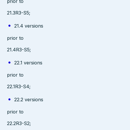
prior to
21.3R3-S5;
21.4 versions
prior to
21.4R3-S5;
22.1 versions
prior to
22.1R3-S4;
22.2 versions
prior to
22.2R3-S2;