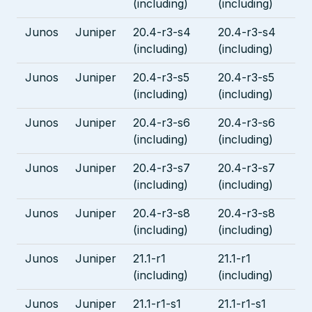
(including)
(including)
Junos
Juniper
20.4-r3-s4
20.4-r3-s4
(including)
(including)
Junos
Juniper
20.4-r3-s5
20.4-r3-s5
(including)
(including)
Junos
Juniper
20.4-r3-s6
20.4-r3-s6
(including)
(including)
Junos
Juniper
20.4-r3-s7
20.4-r3-s7
(including)
(including)
Junos
Juniper
20.4-r3-s8
20.4-r3-s8
(including)
(including)
Junos
Juniper
21.1-r1
21.1-r1
(including)
(including)
Junos
Juniper
21.1-r1-s1
21.1-r1-s1