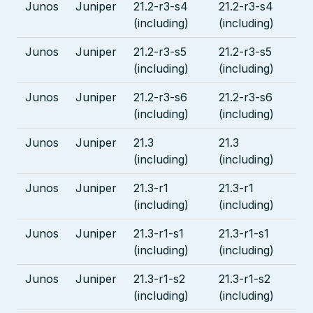
Junos
Juniper
21.2-r3-s4
21.2-r3-s4
(including)
(including)
Junos
Juniper
21.2-r3-s5
21.2-r3-s5
(including)
(including)
Junos
Juniper
21.2-r3-s6
21.2-r3-s6
(including)
(including)
Junos
Juniper
21.3
21.3
(including)
(including)
Junos
Juniper
21.3-r1
21.3-r1
(including)
(including)
Junos
Juniper
21.3-r1-s1
21.3-r1-s1
(including)
(including)
Junos
Juniper
21.3-r1-s2
21.3-r1-s2
(including)
(including)