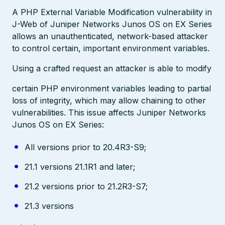
A PHP External Variable Modification vulnerability in
J-Web of Juniper Networks Junos OS on EX Series
allows an unauthenticated, network-based attacker
to control certain, important environment variables.
Using a crafted request an attacker is able to modify
certain PHP environment variables leading to partial
loss of integrity, which may allow chaining to other
vulnerabilities. This issue affects Juniper Networks
Junos OS on EX Series:
All versions prior to 20.4R3-S9;
21.1 versions 21.1R1 and later;
21.2 versions prior to 21.2R3-S7;
21.3 versions