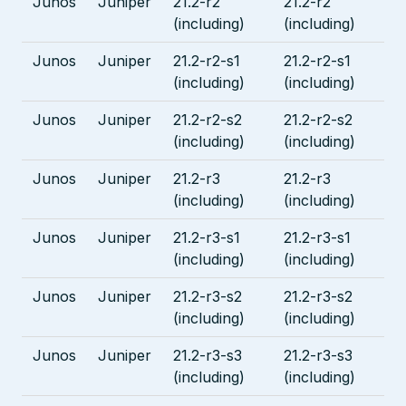
Junos
Juniper
21.2-r2
21.2-r2
(including)
(including)
Junos
Juniper
21.2-r2-s1
21.2-r2-s1
(including)
(including)
Junos
Juniper
21.2-r2-s2
21.2-r2-s2
(including)
(including)
Junos
Juniper
21.2-r3
21.2-r3
(including)
(including)
Junos
Juniper
21.2-r3-s1
21.2-r3-s1
(including)
(including)
Junos
Juniper
21.2-r3-s2
21.2-r3-s2
(including)
(including)
Junos
Juniper
21.2-r3-s3
21.2-r3-s3
(including)
(including)