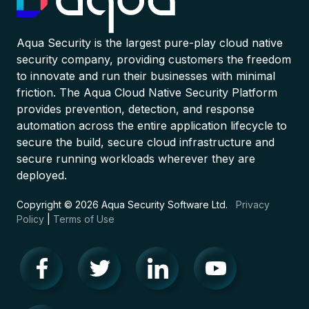
Aqua Security is the largest pure-play cloud native
security company, providing customers the freedom
to innovate and run their businesses with minimal
friction. The Aqua Cloud Native Security Platform
provides prevention, detection, and response
automation across the entire application lifecycle to
secure the build, secure cloud infrastructure and
secure running workloads wherever they are
deployed.
Copyright © 2026 Aqua Security Software Ltd.
Privacy
Policy
|
Terms of Use