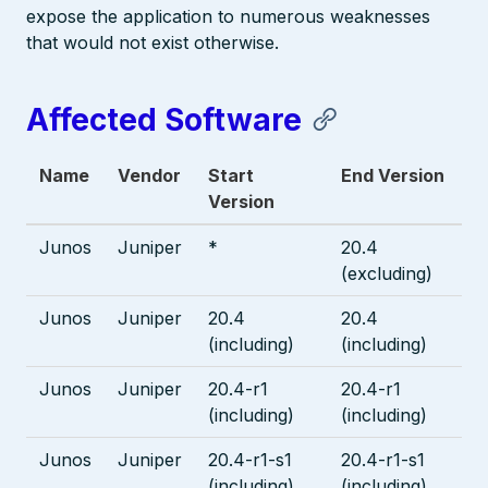
expose the application to numerous weaknesses
that would not exist otherwise.
Affected Software
Name
Vendor
Start
End Version
Version
Junos
Juniper
*
20.4
(excluding)
Junos
Juniper
20.4
20.4
(including)
(including)
Junos
Juniper
20.4-r1
20.4-r1
(including)
(including)
Junos
Juniper
20.4-r1-s1
20.4-r1-s1
(including)
(including)