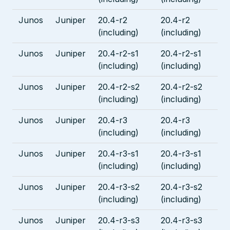
Junos
Juniper
20.4-r2
20.4-r2
(including)
(including)
Junos
Juniper
20.4-r2-s1
20.4-r2-s1
(including)
(including)
Junos
Juniper
20.4-r2-s2
20.4-r2-s2
(including)
(including)
Junos
Juniper
20.4-r3
20.4-r3
(including)
(including)
Junos
Juniper
20.4-r3-s1
20.4-r3-s1
(including)
(including)
Junos
Juniper
20.4-r3-s2
20.4-r3-s2
(including)
(including)
Junos
Juniper
20.4-r3-s3
20.4-r3-s3