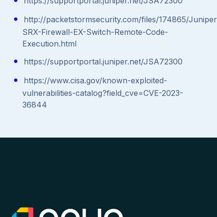
https://supportportal.juniper.net/JSA72300
http://packetstormsecurity.com/files/174865/Juniper
SRX-Firewall-EX-Switch-Remote-Code-
Execution.html
https://supportportal.juniper.net/JSA72300
https://www.cisa.gov/known-exploited-
vulnerabilities-catalog?field_cve=CVE-2023-
36844