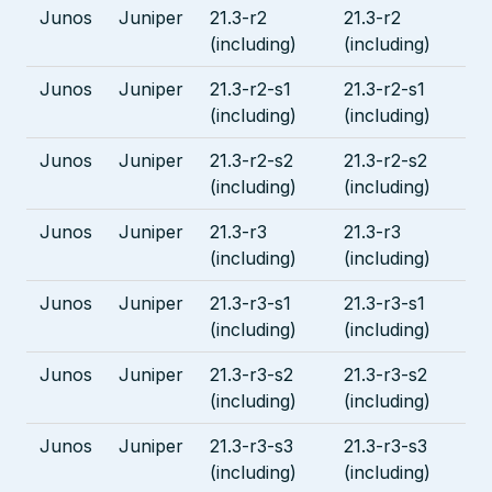
Junos
Juniper
21.3-r2
21.3-r2
(including)
(including)
Junos
Juniper
21.3-r2-s1
21.3-r2-s1
(including)
(including)
Junos
Juniper
21.3-r2-s2
21.3-r2-s2
(including)
(including)
Junos
Juniper
21.3-r3
21.3-r3
(including)
(including)
Junos
Juniper
21.3-r3-s1
21.3-r3-s1
(including)
(including)
Junos
Juniper
21.3-r3-s2
21.3-r3-s2
(including)
(including)
Junos
Juniper
21.3-r3-s3
21.3-r3-s3
(including)
(including)