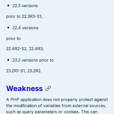
22.3 versions
prior to 22.3R3-S1;
22.4 versions
prior to
22.4R2-S2, 22.4R3;
23.2 versions prior to
23.2R1-S1, 23.2R2.
Weakness
A PHP application does not properly protect against
the modification of variables from external sources,
such as query parameters or cookies. This can