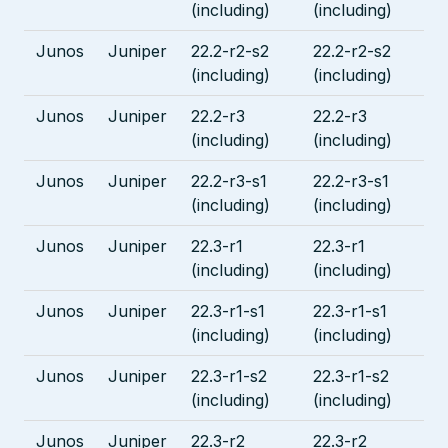
(including)
(including)
Junos
Juniper
22.2-r2-s2
22.2-r2-s2
(including)
(including)
Junos
Juniper
22.2-r3
22.2-r3
(including)
(including)
Junos
Juniper
22.2-r3-s1
22.2-r3-s1
(including)
(including)
Junos
Juniper
22.3-r1
22.3-r1
(including)
(including)
Junos
Juniper
22.3-r1-s1
22.3-r1-s1
(including)
(including)
Junos
Juniper
22.3-r1-s2
22.3-r1-s2
(including)
(including)
Junos
Juniper
22.3-r2
22.3-r2