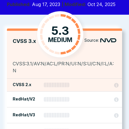
Published:
Aug 17, 2023
| Modified:
Oct 24, 2025
5.3
MEDIUM
Source:
CVSS 3.x
CVSS:3.1/AV:N/AC:L/PR:N/UI:N/S:U/C:N/I:L/A:
N
CVSS 2.x
RedHat/V2
RedHat/V3