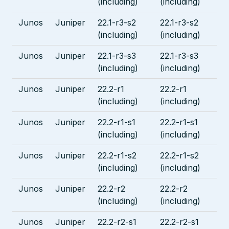
(including)
(including)
Junos
Juniper
22.1-r3-s2
22.1-r3-s2
(including)
(including)
Junos
Juniper
22.1-r3-s3
22.1-r3-s3
(including)
(including)
Junos
Juniper
22.2-r1
22.2-r1
(including)
(including)
Junos
Juniper
22.2-r1-s1
22.2-r1-s1
(including)
(including)
Junos
Juniper
22.2-r1-s2
22.2-r1-s2
(including)
(including)
Junos
Juniper
22.2-r2
22.2-r2
(including)
(including)
Junos
Juniper
22.2-r2-s1
22.2-r2-s1