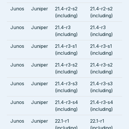
Junos
Juniper
21.4-r2-s2
21.4-r2-s2
(including)
(including)
Junos
Juniper
21.4-r3
21.4-r3
(including)
(including)
Junos
Juniper
21.4-r3-s1
21.4-r3-s1
(including)
(including)
Junos
Juniper
21.4-r3-s2
21.4-r3-s2
(including)
(including)
Junos
Juniper
21.4-r3-s3
21.4-r3-s3
(including)
(including)
Junos
Juniper
21.4-r3-s4
21.4-r3-s4
(including)
(including)
Junos
Juniper
22.1-r1
22.1-r1
(including)
(including)