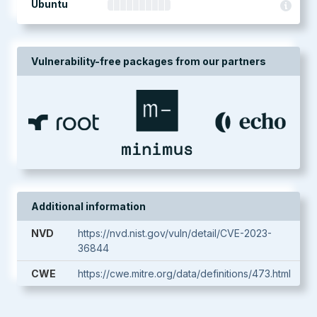
Ubuntu
Vulnerability-free packages from our partners
Additional information
NVD
https://nvd.nist.gov/vuln/detail/CVE-2023-
36844
CWE
https://cwe.mitre.org/data/definitions/473.html