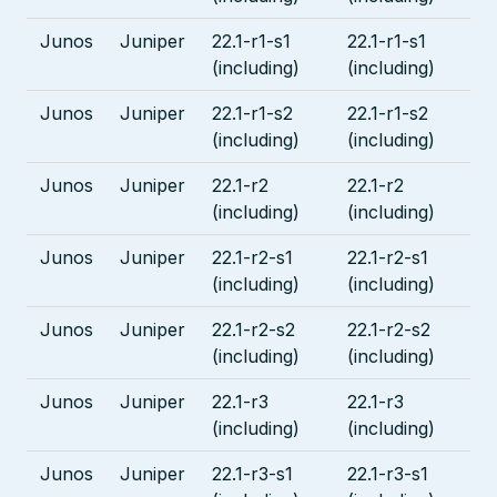
Junos
Juniper
22.1-r1-s1
22.1-r1-s1
(including)
(including)
Junos
Juniper
22.1-r1-s2
22.1-r1-s2
(including)
(including)
Junos
Juniper
22.1-r2
22.1-r2
(including)
(including)
Junos
Juniper
22.1-r2-s1
22.1-r2-s1
(including)
(including)
Junos
Juniper
22.1-r2-s2
22.1-r2-s2
(including)
(including)
Junos
Juniper
22.1-r3
22.1-r3
(including)
(including)
Junos
Juniper
22.1-r3-s1
22.1-r3-s1