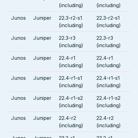
(including)
(including)
Junos
Juniper
22.3-r2-s1
22.3-r2-s1
(including)
(including)
Junos
Juniper
22.3-r3
22.3-r3
(including)
(including)
Junos
Juniper
22.4-r1
22.4-r1
(including)
(including)
Junos
Juniper
22.4-r1-s1
22.4-r1-s1
(including)
(including)
Junos
Juniper
22.4-r1-s2
22.4-r1-s2
(including)
(including)
Junos
Juniper
22.4-r2
22.4-r2
(including)
(including)
Junos
Juniper
23.2-r1
23.2-r1