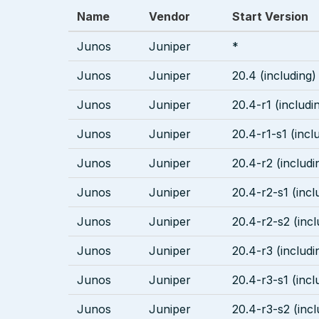
Name
Vendor
Start Version
Junos
Juniper
*
Junos
Juniper
20.4 (including)
Junos
Juniper
20.4-r1 (includi
Junos
Juniper
20.4-r1-s1 (incl
Junos
Juniper
20.4-r2 (includi
Junos
Juniper
20.4-r2-s1 (incl
Junos
Juniper
20.4-r2-s2 (incl
Junos
Juniper
20.4-r3 (includi
Junos
Juniper
20.4-r3-s1 (incl
Junos
Juniper
20.4-r3-s2 (incl