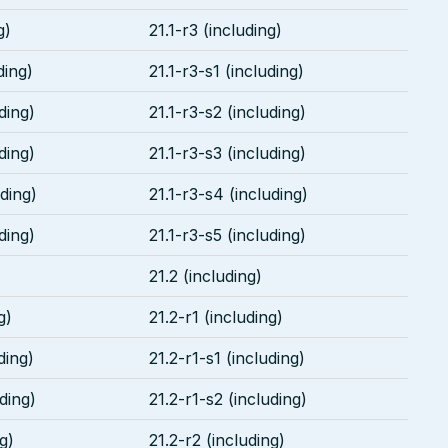
g)
21.1-r3 (including)
ding)
21.1-r3-s1 (including)
ding)
21.1-r3-s2 (including)
ding)
21.1-r3-s3 (including)
uding)
21.1-r3-s4 (including)
ding)
21.1-r3-s5 (including)
21.2 (including)
g)
21.2-r1 (including)
ding)
21.2-r1-s1 (including)
uding)
21.2-r1-s2 (including)
g)
21.2-r2 (including)