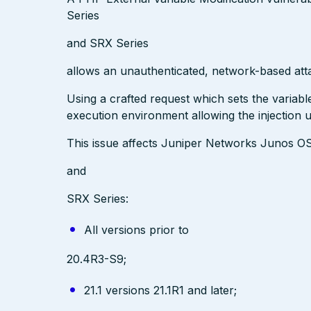
Series
and SRX Series
allows an unauthenticated, network-based att
Using a crafted request which sets the variab
execution environment allowing the injection 
This issue affects Juniper Networks Junos O
and
SRX Series:
All versions prior to
20.4R3-S9;
21.1 versions 21.1R1 and later;