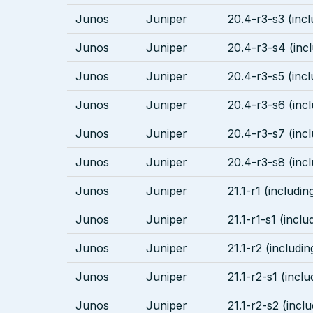
Junos
Juniper
20.4-r3-s3 (incl
Junos
Juniper
20.4-r3-s4 (incl
Junos
Juniper
20.4-r3-s5 (incl
Junos
Juniper
20.4-r3-s6 (incl
Junos
Juniper
20.4-r3-s7 (incl
Junos
Juniper
20.4-r3-s8 (incl
Junos
Juniper
21.1-r1 (includin
Junos
Juniper
21.1-r1-s1 (inclu
Junos
Juniper
21.1-r2 (includin
Junos
Juniper
21.1-r2-s1 (inclu
Junos
Juniper
21.1-r2-s2 (inclu