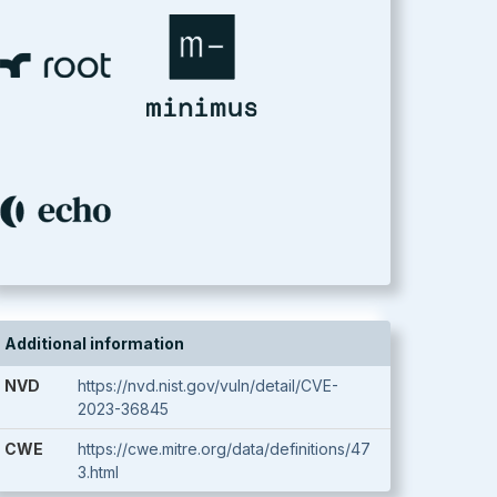
Additional information
NVD
https://nvd.nist.gov/vuln/detail/CVE-
2023-36845
CWE
https://cwe.mitre.org/data/definitions/47
3.html