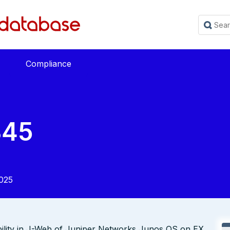
Compliance
845
025
bility in J-Web of Juniper Networks Junos OS on EX