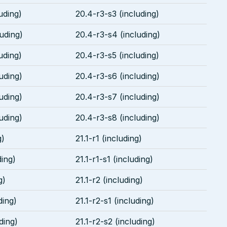
uding)
20.4-r3-s3 (including)
uding)
20.4-r3-s4 (including)
uding)
20.4-r3-s5 (including)
uding)
20.4-r3-s6 (including)
uding)
20.4-r3-s7 (including)
uding)
20.4-r3-s8 (including)
g)
21.1-r1 (including)
ding)
21.1-r1-s1 (including)
g)
21.1-r2 (including)
ding)
21.1-r2-s1 (including)
ding)
21.1-r2-s2 (including)