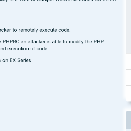
acker to remotely execute code.
le PHPRC an attacker is able to modify the PHP
und execution of code.
S on EX Series