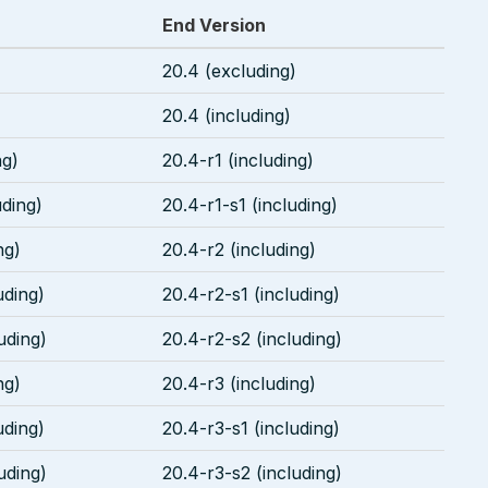
End Version
20.4 (excluding)
20.4 (including)
ng)
20.4-r1 (including)
uding)
20.4-r1-s1 (including)
ng)
20.4-r2 (including)
uding)
20.4-r2-s1 (including)
uding)
20.4-r2-s2 (including)
ng)
20.4-r3 (including)
uding)
20.4-r3-s1 (including)
uding)
20.4-r3-s2 (including)