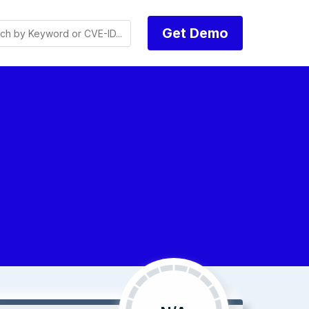
Get Demo