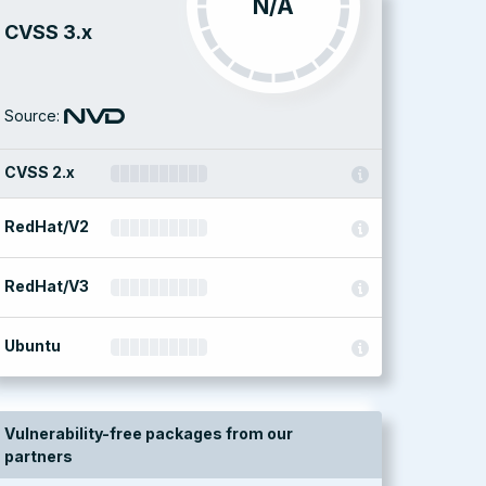
N/A
CVSS 3.x
Source:
CVSS 2.x
RedHat/V2
RedHat/V3
Ubuntu
Vulnerability-free packages from our
partners