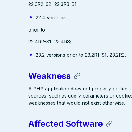
22.3R2-S2, 22.3R3-S1;
22.4 versions
prior to
22.4R2-S1, 22.4R3;
23.2 versions prior to 23.2R1-S1, 23.2R2.
Weakness
A PHP application does not properly protect a
sources, such as query parameters or cookies
weaknesses that would not exist otherwise.
Affected Software