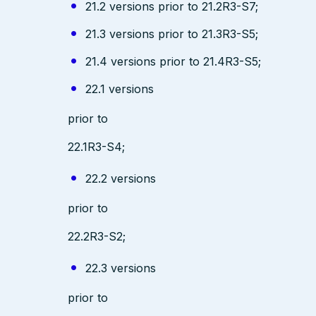
21.2 versions prior to 21.2R3-S7;
21.3 versions prior to 21.3R3-S5;
21.4 versions prior to 21.4R3-S5;
22.1 versions
prior to
22.1R3-S4;
22.2 versions
prior to
22.2R3-S2;
22.3 versions
prior to