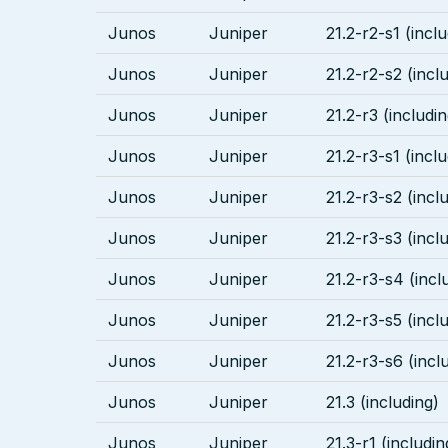
Junos
Juniper
21.2-r2-s1 (incl
Junos
Juniper
21.2-r2-s2 (incl
Junos
Juniper
21.2-r3 (includin
Junos
Juniper
21.2-r3-s1 (incl
Junos
Juniper
21.2-r3-s2 (incl
Junos
Juniper
21.2-r3-s3 (incl
Junos
Juniper
21.2-r3-s4 (incl
Junos
Juniper
21.2-r3-s5 (incl
Junos
Juniper
21.2-r3-s6 (incl
Junos
Juniper
21.3 (including)
Junos
Juniper
21.3-r1 (includin