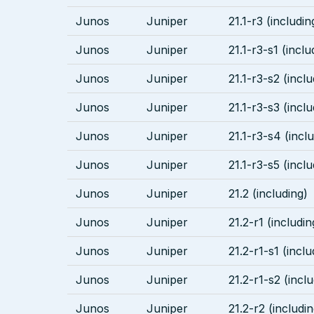
Junos
Juniper
21.1-r3 (includin
Junos
Juniper
21.1-r3-s1 (inclu
Junos
Juniper
21.1-r3-s2 (inclu
Junos
Juniper
21.1-r3-s3 (inclu
Junos
Juniper
21.1-r3-s4 (incl
Junos
Juniper
21.1-r3-s5 (inclu
Junos
Juniper
21.2 (including)
Junos
Juniper
21.2-r1 (includin
Junos
Juniper
21.2-r1-s1 (inclu
Junos
Juniper
21.2-r1-s2 (incl
Junos
Juniper
21.2-r2 (includin