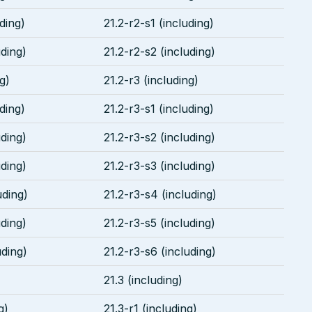
uding)
21.2-r2-s1 (including)
uding)
21.2-r2-s2 (including)
g)
21.2-r3 (including)
uding)
21.2-r3-s1 (including)
uding)
21.2-r3-s2 (including)
uding)
21.2-r3-s3 (including)
uding)
21.2-r3-s4 (including)
uding)
21.2-r3-s5 (including)
uding)
21.2-r3-s6 (including)
21.3 (including)
g)
21.3-r1 (including)