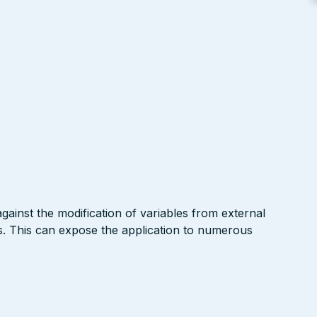
gainst the modification of variables from external
. This can expose the application to numerous