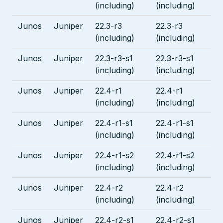
(including)
(including)
Junos
Juniper
22.3-r3
22.3-r3
(including)
(including)
Junos
Juniper
22.3-r3-s1
22.3-r3-s1
(including)
(including)
Junos
Juniper
22.4-r1
22.4-r1
(including)
(including)
Junos
Juniper
22.4-r1-s1
22.4-r1-s1
(including)
(including)
Junos
Juniper
22.4-r1-s2
22.4-r1-s2
(including)
(including)
Junos
Juniper
22.4-r2
22.4-r2
(including)
(including)
Junos
Juniper
22.4-r2-s1
22.4-r2-s1