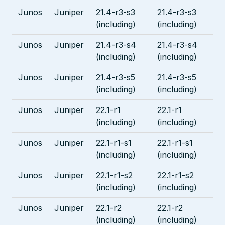
Junos
Juniper
21.4-r3-s3
21.4-r3-s3
(including)
(including)
Junos
Juniper
21.4-r3-s4
21.4-r3-s4
(including)
(including)
Junos
Juniper
21.4-r3-s5
21.4-r3-s5
(including)
(including)
Junos
Juniper
22.1-r1
22.1-r1
(including)
(including)
Junos
Juniper
22.1-r1-s1
22.1-r1-s1
(including)
(including)
Junos
Juniper
22.1-r1-s2
22.1-r1-s2
(including)
(including)
Junos
Juniper
22.1-r2
22.1-r2
(including)
(including)