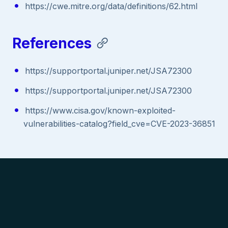
https://cwe.mitre.org/data/definitions/62.html
References
https://supportportal.juniper.net/JSA72300
https://supportportal.juniper.net/JSA72300
https://www.cisa.gov/known-exploited-
vulnerabilities-catalog?field_cve=CVE-2023-36851