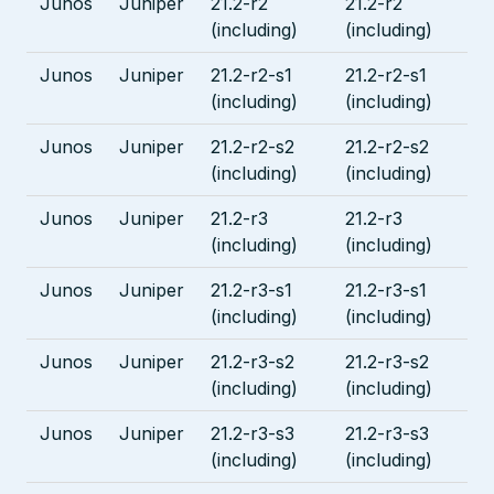
Junos
Juniper
21.2-r2
21.2-r2
(including)
(including)
Junos
Juniper
21.2-r2-s1
21.2-r2-s1
(including)
(including)
Junos
Juniper
21.2-r2-s2
21.2-r2-s2
(including)
(including)
Junos
Juniper
21.2-r3
21.2-r3
(including)
(including)
Junos
Juniper
21.2-r3-s1
21.2-r3-s1
(including)
(including)
Junos
Juniper
21.2-r3-s2
21.2-r3-s2
(including)
(including)
Junos
Juniper
21.2-r3-s3
21.2-r3-s3
(including)
(including)