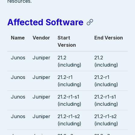
resources.
Affected Software
Name
Vendor
Start
End Version
Version
Junos
Juniper
21.2
21.2
(including)
(including)
Junos
Juniper
21.2-r1
21.2-r1
(including)
(including)
Junos
Juniper
21.2-r1-s1
21.2-r1-s1
(including)
(including)
Junos
Juniper
21.2-r1-s2
21.2-r1-s2
(including)
(including)