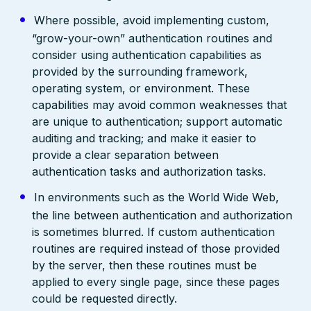
Where possible, avoid implementing custom,
“grow-your-own” authentication routines and
consider using authentication capabilities as
provided by the surrounding framework,
operating system, or environment. These
capabilities may avoid common weaknesses that
are unique to authentication; support automatic
auditing and tracking; and make it easier to
provide a clear separation between
authentication tasks and authorization tasks.
In environments such as the World Wide Web,
the line between authentication and authorization
is sometimes blurred. If custom authentication
routines are required instead of those provided
by the server, then these routines must be
applied to every single page, since these pages
could be requested directly.