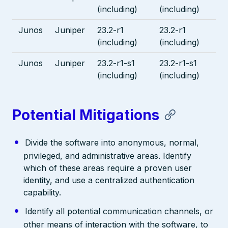
(including)
(including)
Junos
Juniper
23.2-r1
23.2-r1
(including)
(including)
Junos
Juniper
23.2-r1-s1
23.2-r1-s1
(including)
(including)
Potential Mitigations
Divide the software into anonymous, normal,
privileged, and administrative areas. Identify
which of these areas require a proven user
identity, and use a centralized authentication
capability.
Identify all potential communication channels, or
other means of interaction with the software, to