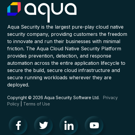
Aqua Security is the largest pure-play cloud native
security company, providing customers the freedom
to innovate and run their businesses with minimal
friction. The Aqua Cloud Native Security Platform
provides prevention, detection, and response
automation across the entire application lifecycle to
secure the build, secure cloud infrastructure and
secure running workloads wherever they are
deployed.
Copyright © 2026 Aqua Security Software Ltd.
Privacy
Policy
|
Terms of Use