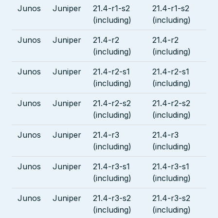
Junos
Juniper
21.4-r1-s2
21.4-r1-s2
(including)
(including)
Junos
Juniper
21.4-r2
21.4-r2
(including)
(including)
Junos
Juniper
21.4-r2-s1
21.4-r2-s1
(including)
(including)
Junos
Juniper
21.4-r2-s2
21.4-r2-s2
(including)
(including)
Junos
Juniper
21.4-r3
21.4-r3
(including)
(including)
Junos
Juniper
21.4-r3-s1
21.4-r3-s1
(including)
(including)
Junos
Juniper
21.4-r3-s2
21.4-r3-s2
(including)
(including)