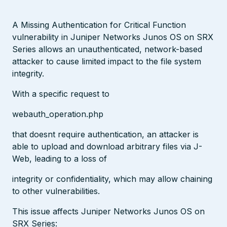
A Missing Authentication for Critical Function
vulnerability in Juniper Networks Junos OS on SRX
Series allows an unauthenticated, network-based
attacker to cause limited impact to the file system
integrity.
With a specific request to
webauth_operation.php
that doesnt require authentication, an attacker is
able to upload and download arbitrary files via J-
Web, leading to a loss of
integrity or confidentiality, which may allow chaining
to other vulnerabilities.
This issue affects Juniper Networks Junos OS on
SRX Series: