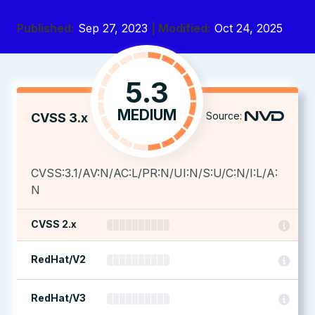
Published:
Sep 27, 2023
| Modified:
Oct 24, 2025
5.3
MEDIUM
Source:
CVSS 3.x
CVSS:3.1/AV:N/AC:L/PR:N/UI:N/S:U/C:N/I:L/A:
N
CVSS 2.x
RedHat/V2
RedHat/V3