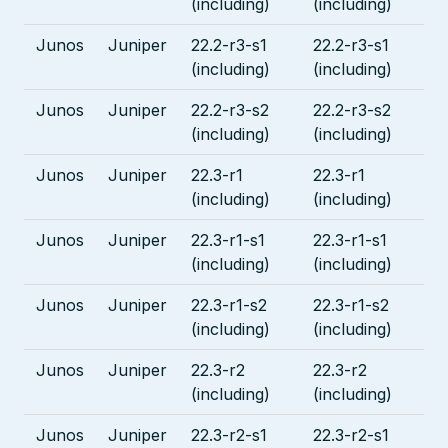
(including)
(including)
Junos
Juniper
22.2-r3-s1
22.2-r3-s1
(including)
(including)
Junos
Juniper
22.2-r3-s2
22.2-r3-s2
(including)
(including)
Junos
Juniper
22.3-r1
22.3-r1
(including)
(including)
Junos
Juniper
22.3-r1-s1
22.3-r1-s1
(including)
(including)
Junos
Juniper
22.3-r1-s2
22.3-r1-s2
(including)
(including)
Junos
Juniper
22.3-r2
22.3-r2
(including)
(including)
Junos
Juniper
22.3-r2-s1
22.3-r2-s1