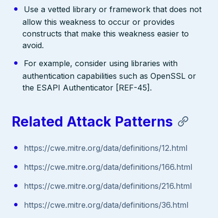
Use a vetted library or framework that does not
allow this weakness to occur or provides
constructs that make this weakness easier to
avoid.
For example, consider using libraries with
authentication capabilities such as OpenSSL or
the ESAPI Authenticator [REF-45].
Related Attack Patterns
https://cwe.mitre.org/data/definitions/12.html
https://cwe.mitre.org/data/definitions/166.html
https://cwe.mitre.org/data/definitions/216.html
https://cwe.mitre.org/data/definitions/36.html