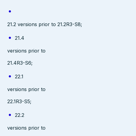
21.2 versions prior to 21.2R3-S8;
21.4
versions prior to
21.4R3-S6;
22.1
versions prior to
22.1R3-S5;
22.2
versions prior to