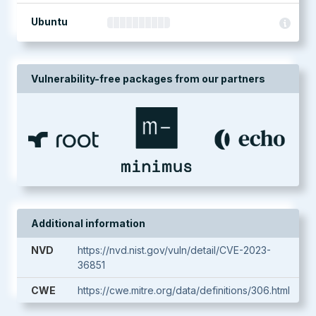
Ubuntu
Vulnerability-free packages from our partners
Additional information
NVD
https://nvd.nist.gov/vuln/detail/CVE-2023-
36851
CWE
https://cwe.mitre.org/data/definitions/306.html