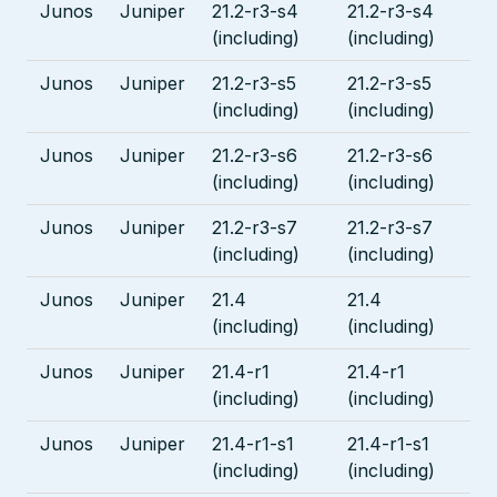
Junos
Juniper
21.2-r3-s4
21.2-r3-s4
(including)
(including)
Junos
Juniper
21.2-r3-s5
21.2-r3-s5
(including)
(including)
Junos
Juniper
21.2-r3-s6
21.2-r3-s6
(including)
(including)
Junos
Juniper
21.2-r3-s7
21.2-r3-s7
(including)
(including)
Junos
Juniper
21.4
21.4
(including)
(including)
Junos
Juniper
21.4-r1
21.4-r1
(including)
(including)
Junos
Juniper
21.4-r1-s1
21.4-r1-s1
(including)
(including)