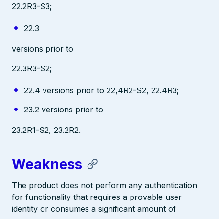
22.2R3-S3;
22.3
versions prior to
22.3R3-S2;
22.4 versions prior to 22,4R2-S2, 22.4R3;
23.2 versions prior to
23.2R1-S2, 23.2R2.
Weakness
The product does not perform any authentication
for functionality that requires a provable user
identity or consumes a significant amount of