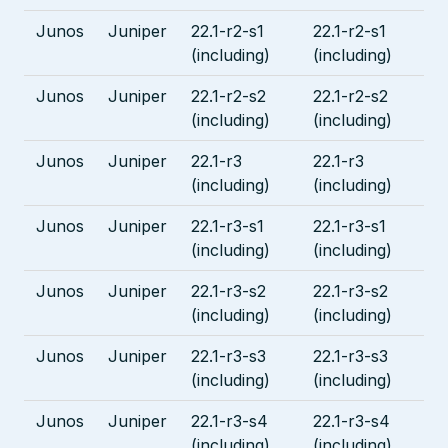
Junos
Juniper
22.1-r2-s1
22.1-r2-s1
(including)
(including)
Junos
Juniper
22.1-r2-s2
22.1-r2-s2
(including)
(including)
Junos
Juniper
22.1-r3
22.1-r3
(including)
(including)
Junos
Juniper
22.1-r3-s1
22.1-r3-s1
(including)
(including)
Junos
Juniper
22.1-r3-s2
22.1-r3-s2
(including)
(including)
Junos
Juniper
22.1-r3-s3
22.1-r3-s3
(including)
(including)
Junos
Juniper
22.1-r3-s4
22.1-r3-s4
(including)
(including)