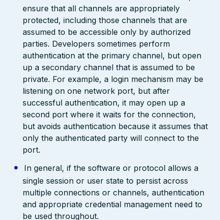
ensure that all channels are appropriately
protected, including those channels that are
assumed to be accessible only by authorized
parties. Developers sometimes perform
authentication at the primary channel, but open
up a secondary channel that is assumed to be
private. For example, a login mechanism may be
listening on one network port, but after
successful authentication, it may open up a
second port where it waits for the connection,
but avoids authentication because it assumes that
only the authenticated party will connect to the
port.
In general, if the software or protocol allows a
single session or user state to persist across
multiple connections or channels, authentication
and appropriate credential management need to
be used throughout.