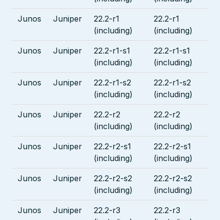
Junos
Juniper
22.2-r1
22.2-r1
(including)
(including)
Junos
Juniper
22.2-r1-s1
22.2-r1-s1
(including)
(including)
Junos
Juniper
22.2-r1-s2
22.2-r1-s2
(including)
(including)
Junos
Juniper
22.2-r2
22.2-r2
(including)
(including)
Junos
Juniper
22.2-r2-s1
22.2-r2-s1
(including)
(including)
Junos
Juniper
22.2-r2-s2
22.2-r2-s2
(including)
(including)
Junos
Juniper
22.2-r3
22.2-r3