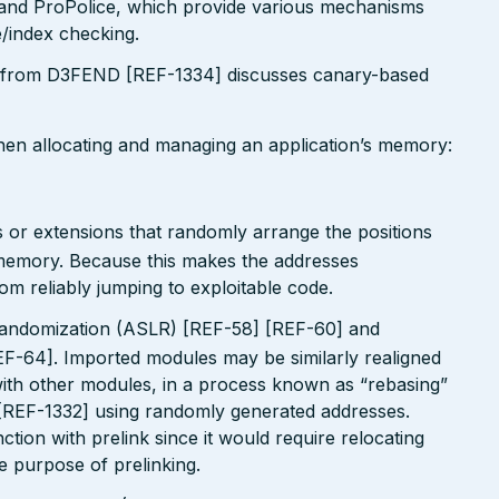
nd ProPolice, which provide various mechanisms
/index checking.
 from D3FEND [REF-1334] discusses canary-based
when allocating and managing an application’s memory:
 or extensions that randomly arrange the positions
n memory. Because this makes the addresses
om reliably jumping to exploitable code.
andomization (ASLR) [REF-58] [REF-60] and
EF-64]. Imported modules may be similarly realigned
 with other modules, in a process known as “rebasing”
 [REF-1332] using randomly generated addresses.
tion with prelink since it would require relocating
le purpose of prelinking.