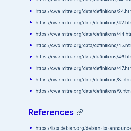
https://cwe.mitre.org/data/definitions/24.ht
https://cwe.mitre.org/data/definitions/42.ht
https://cwe.mitre.org/data/definitions/44.ht
https://cwe.mitre.org/data/definitions/45.ht
https://cwe.mitre.org/data/definitions/46.ht
https://cwe.mitre.org/data/definitions/47.ht
https://cwe.mitre.org/data/definitions/8.htm
https://cwe.mitre.org/data/definitions/9.htm
References
https://lists.debian.org/debian-lts-annou