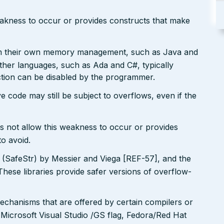
eakness to occur or provides constructs that make
rm their own memory management, such as Java and
Other languages, such as Ada and C#, typically
ction can be disabled by the programmer.
e code may still be subject to overflows, even if the
s not allow this weakness to occur or provides
to avoid.
y (SafeStr) by Messier and Viega [REF-57], and the
These libraries provide safer versions of overflow-
echanisms that are offered by certain compilers or
 Microsoft Visual Studio /GS flag, Fedora/Red Hat