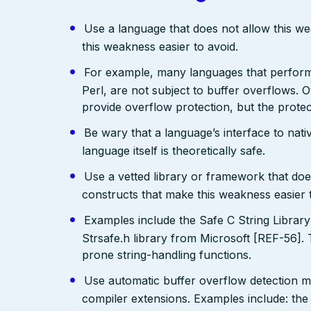
Use a language that does not allow this w
this weakness easier to avoid.
For example, many languages that perfo
Perl, are not subject to buffer overflows. 
provide overflow protection, but the prote
Be wary that a language’s interface to nativ
language itself is theoretically safe.
Use a vetted library or framework that doe
constructs that make this weakness easier 
Examples include the Safe C String Librar
Strsafe.h library from Microsoft [REF-56]. 
prone string-handling functions.
Use automatic buffer overflow detection m
compiler extensions. Examples include: the