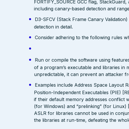
FORTIFY_SOURCE GCC flag, StackGuard, a
including canary-based detection and range
D3-SFCV (Stack Frame Canary Validation)
detection in detail.
Consider adhering to the following rules 
Run or compile the software using features
of a program’s executable and libraries i
unpredictable, it can prevent an attacker fr
Examples include Address Space Layout R
Position-Independent Executables (PIE) [R
if their default memory addresses conflict
(for Windows) and “prelinking” (for Linux)
ASLR for libraries cannot be used in conjunc
the libraries at run-time, defeating the who