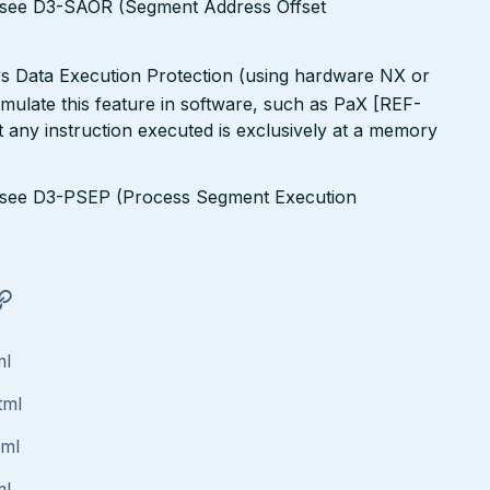
s see D3-SAOR (Segment Address Offset
rs Data Execution Protection (using hardware NX or
simulate this feature in software, such as PaX [REF-
 any instruction executed is exclusively at a memory
s see D3-PSEP (Process Segment Execution
ml
tml
tml
ml