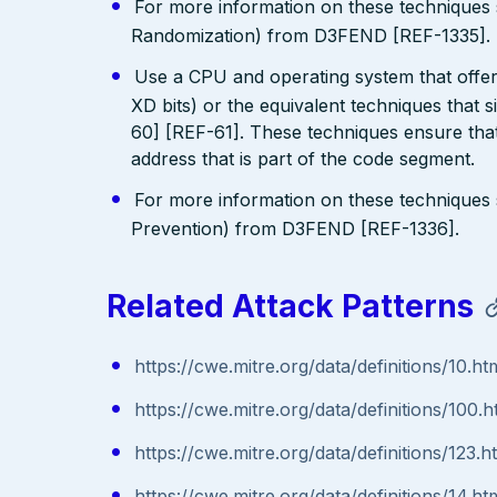
For more information on these technique
Randomization) from D3FEND [REF-1335].
Use a CPU and operating system that offe
XD bits) or the equivalent techniques that 
60] [REF-61]. These techniques ensure that
address that is part of the code segment.
For more information on these technique
Prevention) from D3FEND [REF-1336].
Related Attack Patterns
https://cwe.mitre.org/data/definitions/10.ht
https://cwe.mitre.org/data/definitions/100.h
https://cwe.mitre.org/data/definitions/123.h
https://cwe.mitre.org/data/definitions/14.ht