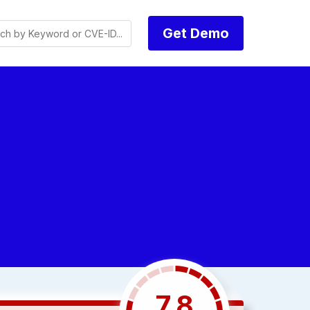
Get Demo
7.8