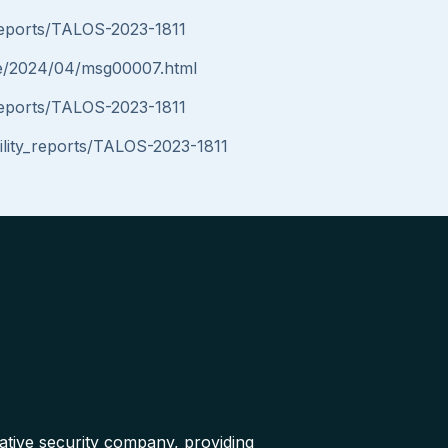
y_reports/TALOS-2023-1811
nce/2024/04/msg00007.html
y_reports/TALOS-2023-1811
bility_reports/TALOS-2023-1811
native security company, providing