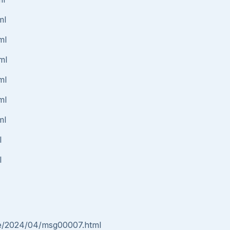
ml
ml
ml
ml
ml
ml
l
l
nce/2024/04/msg00007.html