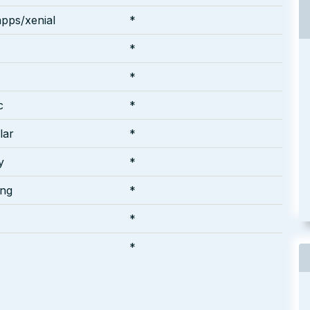
pps/xenial
*
*
*
c
*
lar
*
y
*
ing
*
*
*