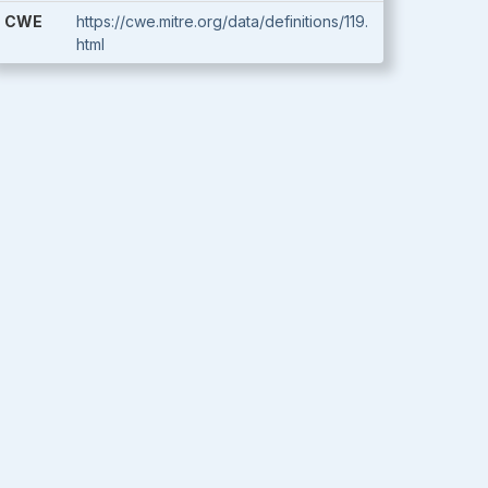
CWE
https://cwe.mitre.org/data/definitions/119.
html