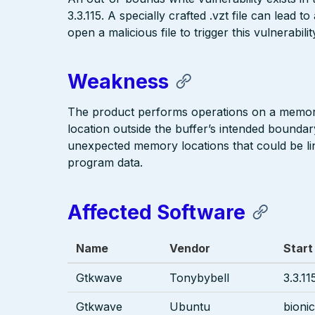
3.3.115. A specially crafted .vzt file can lead 
open a malicious file to trigger this vulnerabilit
Weakness
The product performs operations on a memory 
location outside the buffer’s intended boundar
unexpected memory locations that could be link
program data.
Affected Software
Name
Vendor
Start
Gtkwave
Tonybybell
3.3.11
Gtkwave
Ubuntu
bionic