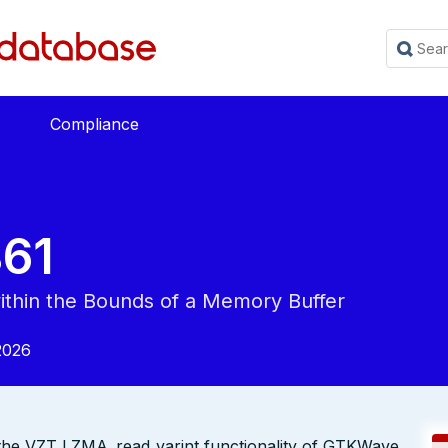
Compliance
61
within the Bounds of a Memory Buffer
2026
in the VZT LZMA_read_varint functionality of GTKWave