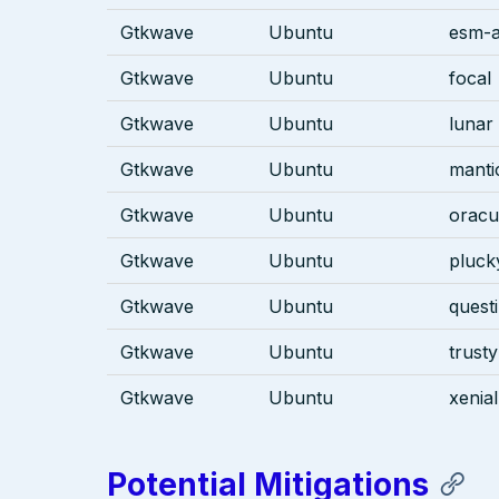
Gtkwave
Ubuntu
esm-a
Gtkwave
Ubuntu
focal
Gtkwave
Ubuntu
lunar
Gtkwave
Ubuntu
manti
Gtkwave
Ubuntu
oracu
Gtkwave
Ubuntu
pluck
Gtkwave
Ubuntu
quest
Gtkwave
Ubuntu
trusty
Gtkwave
Ubuntu
xenial
Potential Mitigations