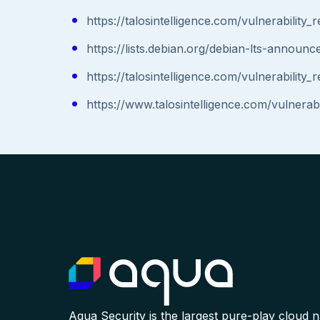
https://talosintelligence.com/vulnerabilit
https://lists.debian.org/debian-lts-annou
https://talosintelligence.com/vulnerabilit
https://www.talosintelligence.com/vulnera
Aqua Security is the largest pure-play cloud 