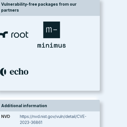
Vulnerability-free packages from our
partners
Additional information
NVD
https://nvd.nist.gov/vuln/detail/CVE-
2023-36861