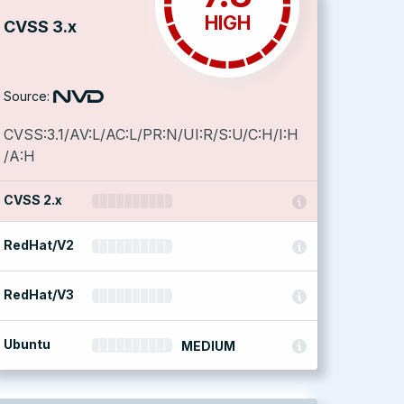
HIGH
CVSS 3.x
Source:
CVSS:3.1/AV:L/AC:L/PR:N/UI:R/S:U/C:H/I:H
/A:H
CVSS 2.x
RedHat/V2
RedHat/V3
Ubuntu
MEDIUM