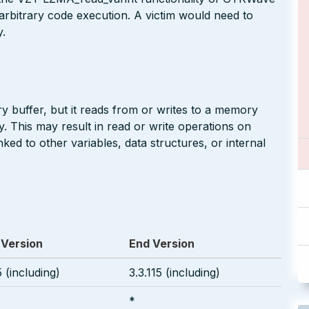
to arbitrary code execution. A victim would need to
y.
buffer, but it reads from or writes to a memory
y. This may result in read or write operations on
ed to other variables, data structures, or internal
 Version
End Version
5 (including)
3.3.115 (including)
*