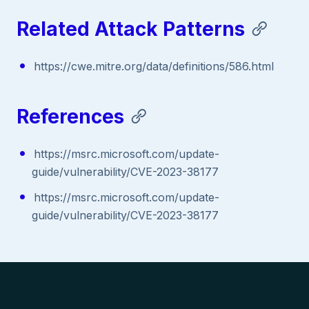
Related Attack Patterns
https://cwe.mitre.org/data/definitions/586.html
References
https://msrc.microsoft.com/update-
guide/vulnerability/CVE-2023-38177
https://msrc.microsoft.com/update-
guide/vulnerability/CVE-2023-38177