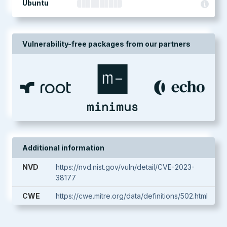
Ubuntu
Vulnerability-free packages from our partners
Additional information
NVD
https://nvd.nist.gov/vuln/detail/CVE-2023-
38177
CWE
https://cwe.mitre.org/data/definitions/502.html