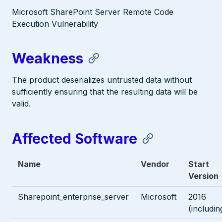
Microsoft SharePoint Server Remote Code
Execution Vulnerability
Weakness
The product deserializes untrusted data without
sufficiently ensuring that the resulting data will be
valid.
Affected Software
Name
Vendor
Start
Version
Sharepoint_enterprise_server
Microsoft
2016
(includin