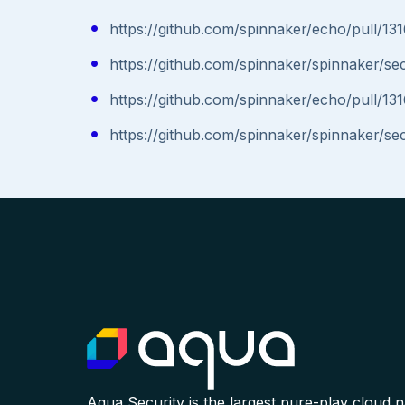
https://github.com/spinnaker/echo/pull/13
https://github.com/spinnaker/spinnaker/s
https://github.com/spinnaker/echo/pull/13
https://github.com/spinnaker/spinnaker/s
Aqua Security is the largest pure-play cloud 