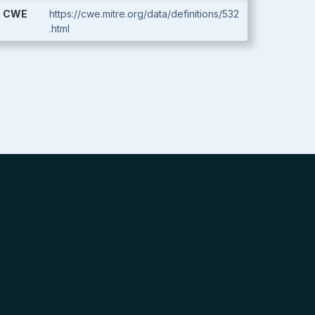
CWE
https://cwe.mitre.org/data/definitions/532
.html