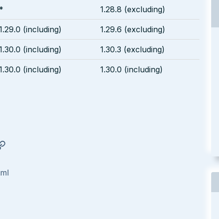
*
1.28.8 (excluding)
1.29.0 (including)
1.29.6 (excluding)
1.30.0 (including)
1.30.3 (excluding)
1.30.0 (including)
1.30.0 (including)
tml