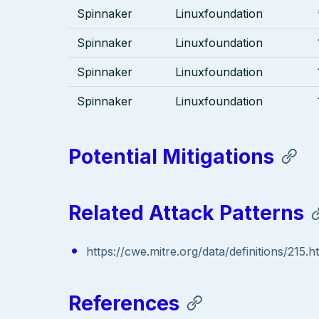
Spinnaker
Linuxfoundation
Spinnaker
Linuxfoundation
Spinnaker
Linuxfoundation
Spinnaker
Linuxfoundation
Potential Mitigations
Related Attack Patterns
https://cwe.mitre.org/data/definitions/215.h
References