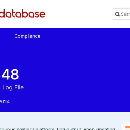
Compliance
348
o Log File
2024
tinuous delivery platform. Log output when updating