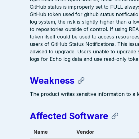
GitHub status is improperly set to FULL alway
GitHub token used for github status notificatio
log system, the risk is slightly higher than a
to repositories outside of control. If using RE
token itself could be used to access resources
users of GitHub Status Notifications. This iss
advised to upgrade. Users unable to upgrade sh
logs for Echo log data and use read-only token
Weakness
The product writes sensitive information to a lo
Affected Software
Name
Vendor