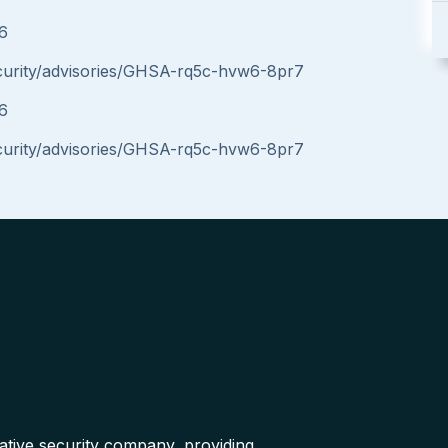
16
ecurity/advisories/GHSA-rq5c-hvw6-8pr7
16
ecurity/advisories/GHSA-rq5c-hvw6-8pr7
native security company, providing