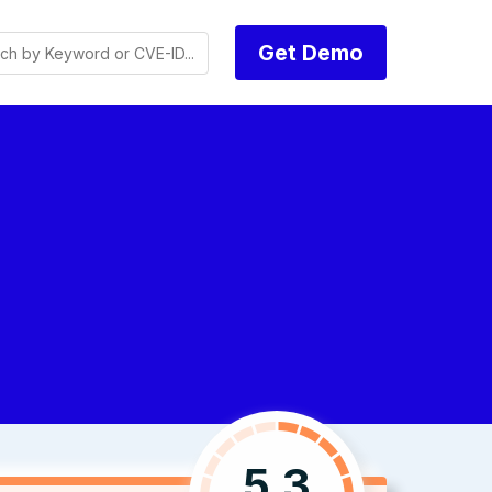
Get Demo
5.3