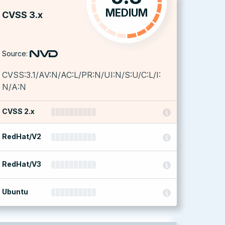
MEDIUM
CVSS 3.x
Source:
CVSS:3.1/AV:N/AC:L/PR:N/UI:N/S:U/C:L/I:
N/A:N
CVSS 2.x
RedHat/V2
RedHat/V3
Ubuntu