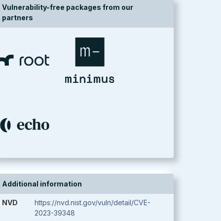
Vulnerability-free packages from our
partners
Additional information
NVD
https://nvd.nist.gov/vuln/detail/CVE-
2023-39348