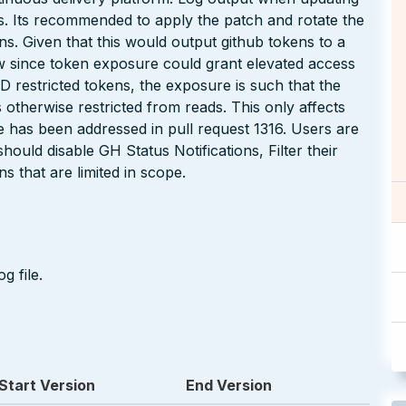
s. Its recommended to apply the patch and rotate the
ns. Given that this would output github tokens to a
 low since token exposure could grant elevated access
AD restricted tokens, the exposure is such that the
 otherwise restricted from reads. This only affects
ue has been addressed in pull request 1316. Users are
ould disable GH Status Notifications, Filter their
s that are limited in scope.
g file.
Start Version
End Version