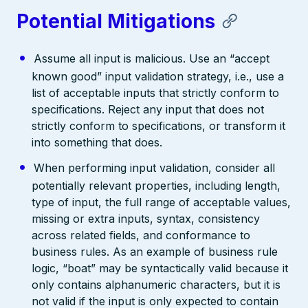
Potential Mitigations
Assume all input is malicious. Use an “accept
known good” input validation strategy, i.e., use a
list of acceptable inputs that strictly conform to
specifications. Reject any input that does not
strictly conform to specifications, or transform it
into something that does.
When performing input validation, consider all
potentially relevant properties, including length,
type of input, the full range of acceptable values,
missing or extra inputs, syntax, consistency
across related fields, and conformance to
business rules. As an example of business rule
logic, “boat” may be syntactically valid because it
only contains alphanumeric characters, but it is
not valid if the input is only expected to contain