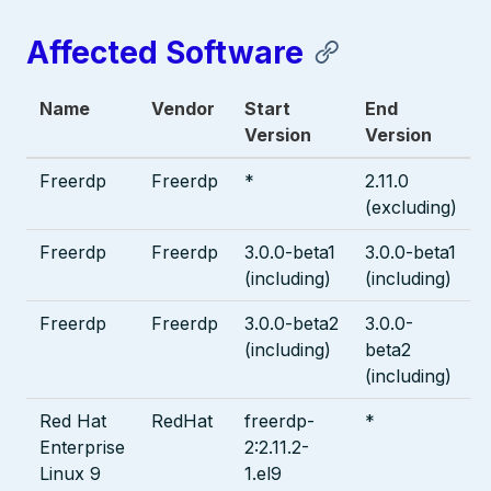
Affected Software
Name
Vendor
Start
End
Version
Version
Freerdp
Freerdp
*
2.11.0
(excluding)
Freerdp
Freerdp
3.0.0-beta1
3.0.0-beta1
(including)
(including)
Freerdp
Freerdp
3.0.0-beta2
3.0.0-
(including)
beta2
(including)
Red Hat
RedHat
freerdp-
*
Enterprise
2:2.11.2-
Linux 9
1.el9