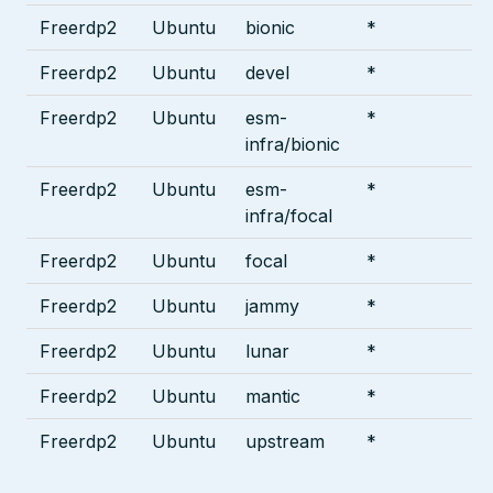
Freerdp2
Ubuntu
bionic
*
Freerdp2
Ubuntu
devel
*
Freerdp2
Ubuntu
esm-
*
infra/bionic
Freerdp2
Ubuntu
esm-
*
infra/focal
Freerdp2
Ubuntu
focal
*
Freerdp2
Ubuntu
jammy
*
Freerdp2
Ubuntu
lunar
*
Freerdp2
Ubuntu
mantic
*
Freerdp2
Ubuntu
upstream
*