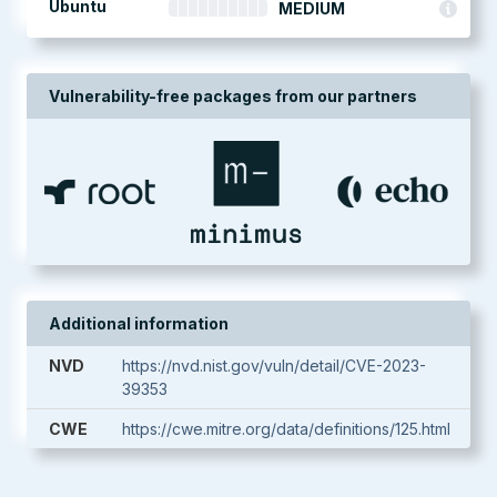
Ubuntu
MEDIUM
Vulnerability-free packages from our partners
Additional information
NVD
https://nvd.nist.gov/vuln/detail/CVE-2023-
39353
CWE
https://cwe.mitre.org/data/definitions/125.html