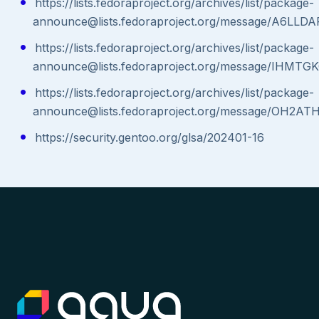
https://lists.fedoraproject.org/archives/list/package-
announce@lists.fedoraproject.org/message/A6
https://lists.fedoraproject.org/archives/list/package-
announce@lists.fedoraproject.org/message/IH
https://lists.fedoraproject.org/archives/list/package-
announce@lists.fedoraproject.org/message/O
https://security.gentoo.org/glsa/202401-16