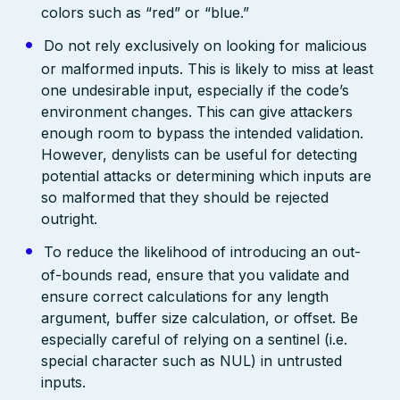
colors such as “red” or “blue.”
Do not rely exclusively on looking for malicious
or malformed inputs. This is likely to miss at least
one undesirable input, especially if the code’s
environment changes. This can give attackers
enough room to bypass the intended validation.
However, denylists can be useful for detecting
potential attacks or determining which inputs are
so malformed that they should be rejected
outright.
To reduce the likelihood of introducing an out-
of-bounds read, ensure that you validate and
ensure correct calculations for any length
argument, buffer size calculation, or offset. Be
especially careful of relying on a sentinel (i.e.
special character such as NUL) in untrusted
inputs.