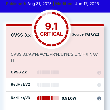
Published:
Aug 31, 2023
| Modified:
Jun 17, 2026
9.1
CRITICAL
Source:
CVSS 3.x
CVSS:3.1/AV:N/AC:L/PR:N/UI:N/S:U/C:H/I:N/A:
H
CVSS 2.x
RedHat/V2
RedHat/V3
6.5 LOW