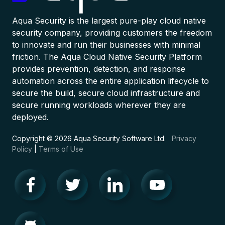
Aqua Security is the largest pure-play cloud native
security company, providing customers the freedom
to innovate and run their businesses with minimal
friction. The Aqua Cloud Native Security Platform
provides prevention, detection, and response
automation across the entire application lifecycle to
secure the build, secure cloud infrastructure and
secure running workloads wherever they are
deployed.
Copyright © 2026 Aqua Security Software Ltd.
Privacy
Policy
|
Terms of Use