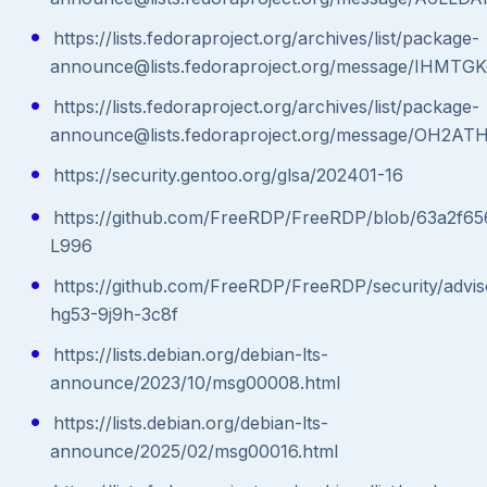
https://lists.fedoraproject.org/archives/list/package-
announce@lists.fedoraproject.org/message/IH
https://lists.fedoraproject.org/archives/list/package-
announce@lists.fedoraproject.org/message/O
https://security.gentoo.org/glsa/202401-16
https://github.com/FreeRDP/FreeRDP/blob/63a2f65
L996
https://github.com/FreeRDP/FreeRDP/security/advi
hg53-9j9h-3c8f
https://lists.debian.org/debian-lts-
announce/2023/10/msg00008.html
https://lists.debian.org/debian-lts-
announce/2025/02/msg00016.html