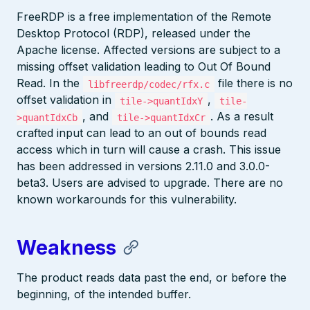
FreeRDP is a free implementation of the Remote
Desktop Protocol (RDP), released under the
Apache license. Affected versions are subject to a
missing offset validation leading to Out Of Bound
Read. In the
file there is no
libfreerdp/codec/rfx.c
offset validation in
,
tile->quantIdxY
tile-
, and
. As a result
>quantIdxCb
tile->quantIdxCr
crafted input can lead to an out of bounds read
access which in turn will cause a crash. This issue
has been addressed in versions 2.11.0 and 3.0.0-
beta3. Users are advised to upgrade. There are no
known workarounds for this vulnerability.
Weakness
The product reads data past the end, or before the
beginning, of the intended buffer.