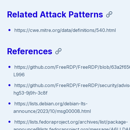
Related Attack Patterns
https://cwe.mitre.org/data/definitions/540.html
References
https://github.com/FreeRDP/FreeRDP/blob/63a2f65
L996
https://github.com/FreeRDP/FreeRDP/security/advi
hg53-9j9h-3c8f
https://lists.debian.org/debian-lts-
announce/2023/10/msg00008.html
https://lists.fedoraproject.org/archives/list/package-
announce@lists.fedoraproject.org/message/A6