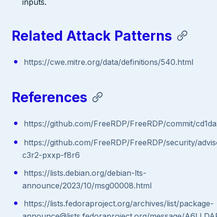
inputs.
Related Attack Patterns
https://cwe.mitre.org/data/definitions/540.html
References
https://github.com/FreeRDP/FreeRDP/commit/cd1
https://github.com/FreeRDP/FreeRDP/security/advi
c3r2-pxxp-f8r6
https://lists.debian.org/debian-lts-
announce/2023/10/msg00008.html
https://lists.fedoraproject.org/archives/list/package-
announce@lists.fedoraproject.org/message/A6