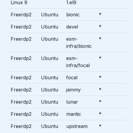
Linux 9
1.el9
Freerdp2
Ubuntu
bionic
*
Freerdp2
Ubuntu
devel
*
Freerdp2
Ubuntu
esm-
*
infra/bionic
Freerdp2
Ubuntu
esm-
*
infra/focal
Freerdp2
Ubuntu
focal
*
Freerdp2
Ubuntu
jammy
*
Freerdp2
Ubuntu
lunar
*
Freerdp2
Ubuntu
mantic
*
Freerdp2
Ubuntu
upstream
*