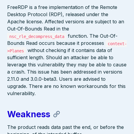
FreeRDP is a free implementation of the Remote
Desktop Protocol (RDP), released under the
Apache license. Affected versions are subject to an
Out-Of-Bounds Read in the
function. The Out-Of-
nsc_rle_decompress_data
Bounds Read occurs because it processes
context-
without checking if it contains data of
>Planes
sufficient length. Should an attacker be able to
leverage this vulnerability they may be able to cause
a crash. This issue has been addressed in versions
2.11.0 and 3.0.0-beta3. Users are advised to
upgrade. There are no known workarounds for this
vulnerability.
Weakness
The product reads data past the end, or before the