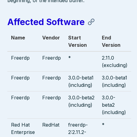
beginning, of the intended buffer.
Affected Software
Name
Vendor
Start
End
Version
Version
Freerdp
Freerdp
*
2.11.0
(excluding)
Freerdp
Freerdp
3.0.0-beta1
3.0.0-beta1
(including)
(including)
Freerdp
Freerdp
3.0.0-beta2
3.0.0-
(including)
beta2
(including)
Red Hat
RedHat
freerdp-
*
Enterprise
2:2.11.2-