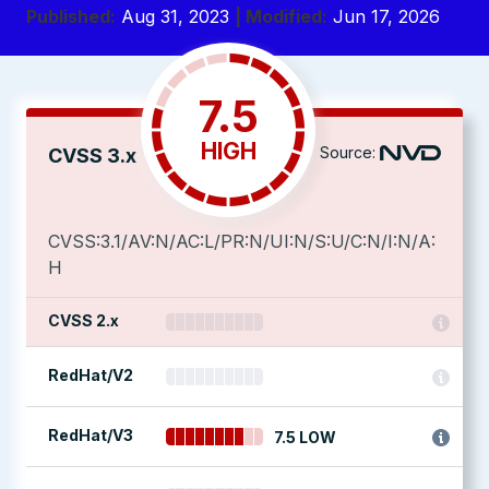
Published:
Aug 31, 2023
| Modified:
Jun 17, 2026
7.5
HIGH
Source:
CVSS 3.x
CVSS:3.1/AV:N/AC:L/PR:N/UI:N/S:U/C:N/I:N/A:
H
CVSS 2.x
RedHat/V2
RedHat/V3
7.5 LOW