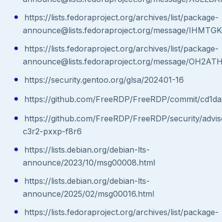
https://lists.fedoraproject.org/archives/list/package-
announce@lists.fedoraproject.org/message/IH
https://lists.fedoraproject.org/archives/list/package-
announce@lists.fedoraproject.org/message/O
https://security.gentoo.org/glsa/202401-16
https://github.com/FreeRDP/FreeRDP/commit/cd1
https://github.com/FreeRDP/FreeRDP/security/advi
c3r2-pxxp-f8r6
https://lists.debian.org/debian-lts-
announce/2023/10/msg00008.html
https://lists.debian.org/debian-lts-
announce/2025/02/msg00016.html
https://lists.fedoraproject.org/archives/list/package-