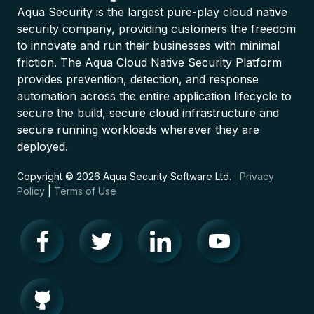
Aqua Security is the largest pure-play cloud native
security company, providing customers the freedom
to innovate and run their businesses with minimal
friction. The Aqua Cloud Native Security Platform
provides prevention, detection, and response
automation across the entire application lifecycle to
secure the build, secure cloud infrastructure and
secure running workloads wherever they are
deployed.
Copyright © 2026 Aqua Security Software Ltd.
Privacy
Policy
|
Terms of Use