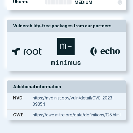
Ubuntu
MEDIUM
Vulnerability-free packages from our partners
Additional information
NVD
https://nvd.nist.gov/vuln/detail/CVE-2023-
39354
CWE
https://cwe.mitre.org/data/definitions/125.html