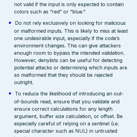
not valid if the input is only expected to contain
colors such as “red” or “blue.”
Do not rely exclusively on looking for malicious
or malformed inputs. This is likely to miss at least
one undesirable input, especially if the code’s
environment changes. This can give attackers
enough room to bypass the intended validation.
However, denylists can be useful for detecting
potential attacks or determining which inputs are
so malformed that they should be rejected
outright.
To reduce the likelihood of introducing an out-
of-bounds read, ensure that you validate and
ensure correct calculations for any length
argument, buffer size calculation, or offset. Be
especially careful of relying on a sentinel (i.e.
special character such as NUL) in untrusted