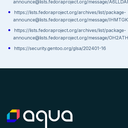
announce@lists.fedoraproject.org/message/A6
https://lists.fedoraproject.org/archives/list/package-
announce@lists.fedoraproject.org/message/IH
https://lists.fedoraproject.org/archives/list/package-
announce@lists.fedoraproject.org/message/O
https://security.gentoo.org/glsa/202401-16