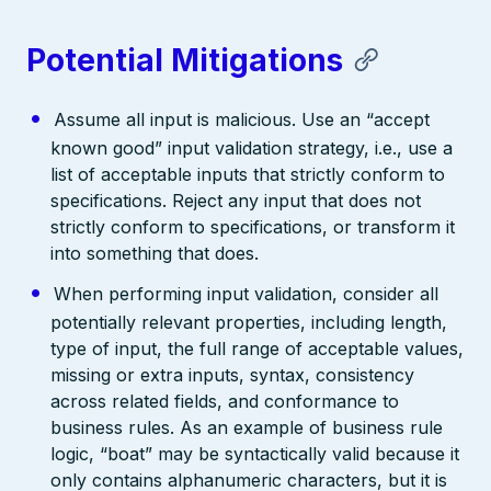
Potential Mitigations
Assume all input is malicious. Use an “accept
known good” input validation strategy, i.e., use a
list of acceptable inputs that strictly conform to
specifications. Reject any input that does not
strictly conform to specifications, or transform it
into something that does.
When performing input validation, consider all
potentially relevant properties, including length,
type of input, the full range of acceptable values,
missing or extra inputs, syntax, consistency
across related fields, and conformance to
business rules. As an example of business rule
logic, “boat” may be syntactically valid because it
only contains alphanumeric characters, but it is