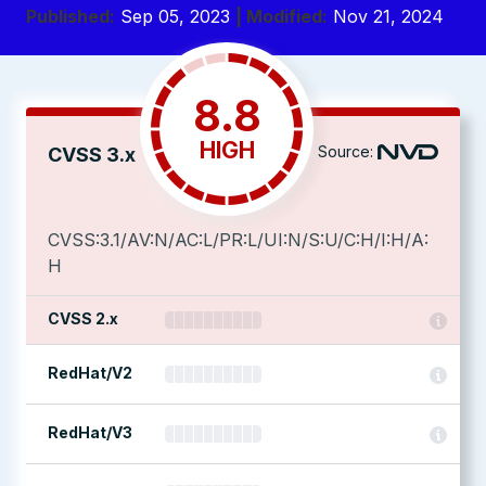
Published:
Sep 05, 2023
| Modified:
Nov 21, 2024
8.8
HIGH
Source:
CVSS 3.x
CVSS:3.1/AV:N/AC:L/PR:L/UI:N/S:U/C:H/I:H/A:
H
CVSS 2.x
RedHat/V2
RedHat/V3