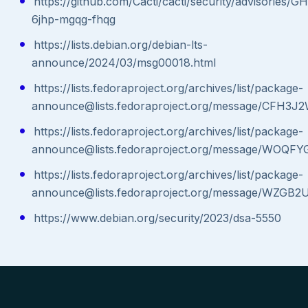
https://github.com/Cacti/cacti/security/advisories/G
6jhp-mgqg-fhqg
https://lists.debian.org/debian-lts-
announce/2024/03/msg00018.html
https://lists.fedoraproject.org/archives/list/package-
announce@lists.fedoraproject.org/message/C
https://lists.fedoraproject.org/archives/list/package-
announce@lists.fedoraproject.org/message/
https://lists.fedoraproject.org/archives/list/package-
announce@lists.fedoraproject.org/message/W
https://www.debian.org/security/2023/dsa-5550