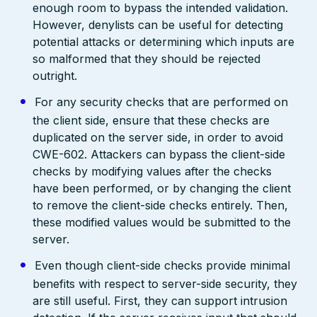
enough room to bypass the intended validation.
However, denylists can be useful for detecting
potential attacks or determining which inputs are
so malformed that they should be rejected
outright.
For any security checks that are performed on
the client side, ensure that these checks are
duplicated on the server side, in order to avoid
CWE-602. Attackers can bypass the client-side
checks by modifying values after the checks
have been performed, or by changing the client
to remove the client-side checks entirely. Then,
these modified values would be submitted to the
server.
Even though client-side checks provide minimal
benefits with respect to server-side security, they
are still useful. First, they can support intrusion