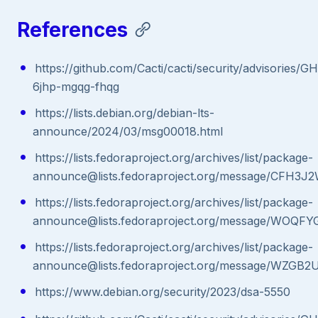
References
https://github.com/Cacti/cacti/security/advisories/G
6jhp-mgqg-fhqg
https://lists.debian.org/debian-lts-
announce/2024/03/msg00018.html
https://lists.fedoraproject.org/archives/list/package-
announce@lists.fedoraproject.org/message/C
https://lists.fedoraproject.org/archives/list/package-
announce@lists.fedoraproject.org/message/
https://lists.fedoraproject.org/archives/list/package-
announce@lists.fedoraproject.org/message/W
https://www.debian.org/security/2023/dsa-5550