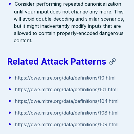
Consider performing repeated canonicalization
until your input does not change any more. This
will avoid double-decoding and similar scenarios,
but it might inadvertently modify inputs that are
allowed to contain properly-encoded dangerous
content.
Related Attack Patterns
https://cwe.mitre.org/data/definitions/10.html
https://cwe.mitre.org/data/definitions/101.html
https://cwe.mitre.org/data/definitions/104.html
https://cwe.mitre.org/data/definitions/108.html
https://cwe.mitre.org/data/definitions/109.html