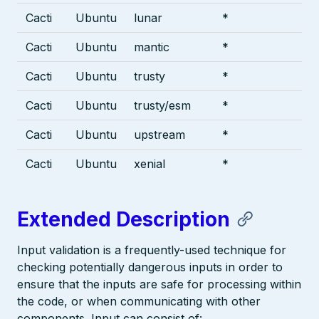
Cacti
Ubuntu
lunar
*
Cacti
Ubuntu
mantic
*
Cacti
Ubuntu
trusty
*
Cacti
Ubuntu
trusty/esm
*
Cacti
Ubuntu
upstream
*
Cacti
Ubuntu
xenial
*
Extended Description
Input validation is a frequently-used technique for
checking potentially dangerous inputs in order to
ensure that the inputs are safe for processing within
the code, or when communicating with other
components. Input can consist of: