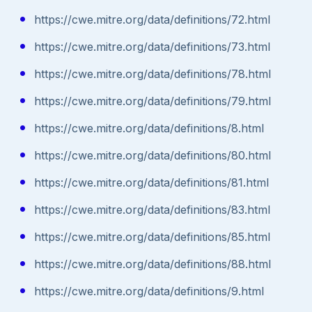
https://cwe.mitre.org/data/definitions/72.html
https://cwe.mitre.org/data/definitions/73.html
https://cwe.mitre.org/data/definitions/78.html
https://cwe.mitre.org/data/definitions/79.html
https://cwe.mitre.org/data/definitions/8.html
https://cwe.mitre.org/data/definitions/80.html
https://cwe.mitre.org/data/definitions/81.html
https://cwe.mitre.org/data/definitions/83.html
https://cwe.mitre.org/data/definitions/85.html
https://cwe.mitre.org/data/definitions/88.html
https://cwe.mitre.org/data/definitions/9.html