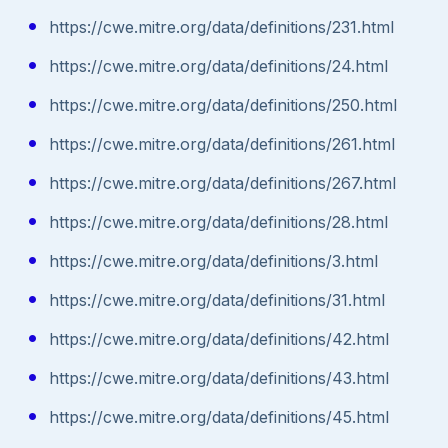
https://cwe.mitre.org/data/definitions/231.html
https://cwe.mitre.org/data/definitions/24.html
https://cwe.mitre.org/data/definitions/250.html
https://cwe.mitre.org/data/definitions/261.html
https://cwe.mitre.org/data/definitions/267.html
https://cwe.mitre.org/data/definitions/28.html
https://cwe.mitre.org/data/definitions/3.html
https://cwe.mitre.org/data/definitions/31.html
https://cwe.mitre.org/data/definitions/42.html
https://cwe.mitre.org/data/definitions/43.html
https://cwe.mitre.org/data/definitions/45.html