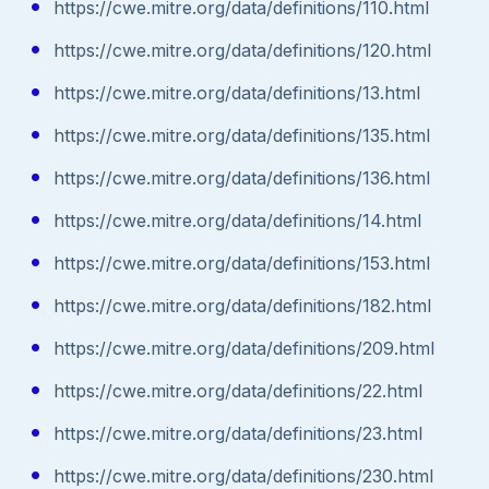
https://cwe.mitre.org/data/definitions/110.html
https://cwe.mitre.org/data/definitions/120.html
https://cwe.mitre.org/data/definitions/13.html
https://cwe.mitre.org/data/definitions/135.html
https://cwe.mitre.org/data/definitions/136.html
https://cwe.mitre.org/data/definitions/14.html
https://cwe.mitre.org/data/definitions/153.html
https://cwe.mitre.org/data/definitions/182.html
https://cwe.mitre.org/data/definitions/209.html
https://cwe.mitre.org/data/definitions/22.html
https://cwe.mitre.org/data/definitions/23.html
https://cwe.mitre.org/data/definitions/230.html