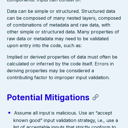
Data can be simple or structured. Structured data
can be composed of many nested layers, composed
of combinations of metadata and raw data, with
other simple or structured data. Many properties of
raw data or metadata may need to be validated
upon entry into the code, such as:
Implied or derived properties of data must often be
calculated or inferred by the code itself. Errors in
deriving properties may be considered a
contributing factor to improper input validation.
Potential Mitigations
Assume all input is malicious. Use an “accept
known good” input validation strategy, i.e., use a
list of acceptable inputs that strictly conform to