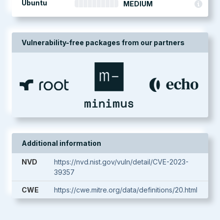
Ubuntu
MEDIUM
Vulnerability-free packages from our partners
Additional information
NVD
https://nvd.nist.gov/vuln/detail/CVE-2023-
39357
CWE
https://cwe.mitre.org/data/definitions/20.html