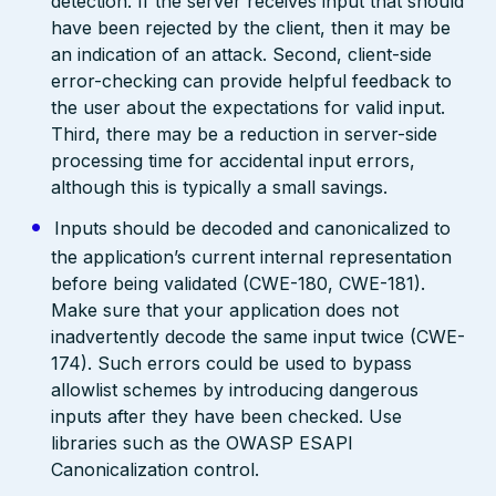
detection. If the server receives input that should
have been rejected by the client, then it may be
an indication of an attack. Second, client-side
error-checking can provide helpful feedback to
the user about the expectations for valid input.
Third, there may be a reduction in server-side
processing time for accidental input errors,
although this is typically a small savings.
Inputs should be decoded and canonicalized to
the application’s current internal representation
before being validated (CWE-180, CWE-181).
Make sure that your application does not
inadvertently decode the same input twice (CWE-
174). Such errors could be used to bypass
allowlist schemes by introducing dangerous
inputs after they have been checked. Use
libraries such as the OWASP ESAPI
Canonicalization control.