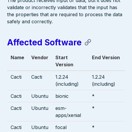
The product receives input or data, but it does not
validate or incorrectly validates that the input has
the properties that are required to process the data
safely and correctly.
Affected Software
Name
Vendor
Start
End Version
Version
Cacti
Cacti
1.2.24
1.2.24
(including)
(including)
Cacti
Ubuntu
bionic
*
Cacti
Ubuntu
esm-
*
apps/xenial
Cacti
Ubuntu
focal
*