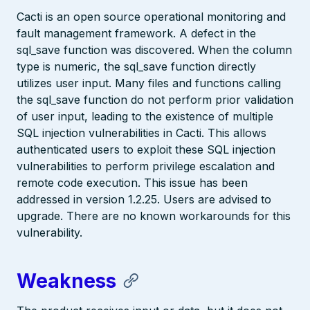
Cacti is an open source operational monitoring and
fault management framework. A defect in the
sql_save function was discovered. When the column
type is numeric, the sql_save function directly
utilizes user input. Many files and functions calling
the sql_save function do not perform prior validation
of user input, leading to the existence of multiple
SQL injection vulnerabilities in Cacti. This allows
authenticated users to exploit these SQL injection
vulnerabilities to perform privilege escalation and
remote code execution. This issue has been
addressed in version 1.2.25. Users are advised to
upgrade. There are no known workarounds for this
vulnerability.
Weakness