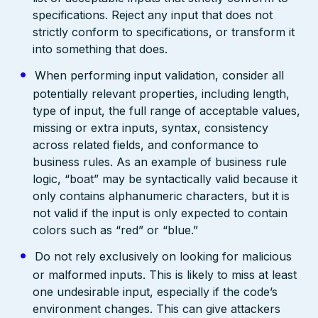
specifications. Reject any input that does not
strictly conform to specifications, or transform it
into something that does.
When performing input validation, consider all
potentially relevant properties, including length,
type of input, the full range of acceptable values,
missing or extra inputs, syntax, consistency
across related fields, and conformance to
business rules. As an example of business rule
logic, “boat” may be syntactically valid because it
only contains alphanumeric characters, but it is
not valid if the input is only expected to contain
colors such as “red” or “blue.”
Do not rely exclusively on looking for malicious
or malformed inputs. This is likely to miss at least
one undesirable input, especially if the code’s
environment changes. This can give attackers