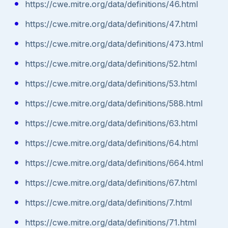
https://cwe.mitre.org/data/definitions/46.html
https://cwe.mitre.org/data/definitions/47.html
https://cwe.mitre.org/data/definitions/473.html
https://cwe.mitre.org/data/definitions/52.html
https://cwe.mitre.org/data/definitions/53.html
https://cwe.mitre.org/data/definitions/588.html
https://cwe.mitre.org/data/definitions/63.html
https://cwe.mitre.org/data/definitions/64.html
https://cwe.mitre.org/data/definitions/664.html
https://cwe.mitre.org/data/definitions/67.html
https://cwe.mitre.org/data/definitions/7.html
https://cwe.mitre.org/data/definitions/71.html