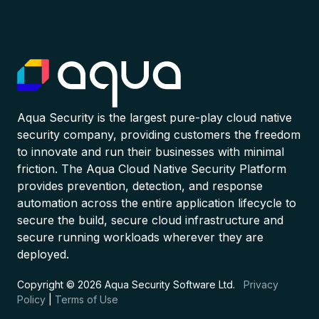
Aqua Security is the largest pure-play cloud native
security company, providing customers the freedom
to innovate and run their businesses with minimal
friction. The Aqua Cloud Native Security Platform
provides prevention, detection, and response
automation across the entire application lifecycle to
secure the build, secure cloud infrastructure and
secure running workloads wherever they are
deployed.
Copyright © 2026 Aqua Security Software Ltd.
Privacy
Policy
|
Terms of Use