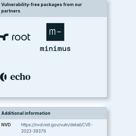
Vulnerability-free packages from our
partners
Additional information
NVD
https://nvd.nist.gov/vuln/detail/CVE-
2023-39376