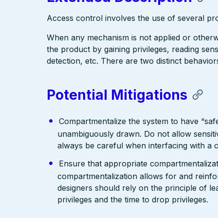
Access control involves the use of several p
When any mechanism is not applied or otherwi
the product by gaining privileges, reading se
detection, etc. There are two distinct behavio
Potential Mitigations
Compartmentalize the system to have “saf
unambiguously drawn. Do not allow sensitiv
always be careful when interfacing with a 
Ensure that appropriate compartmentalizatio
compartmentalization allows for and reinfor
designers should rely on the principle of le
privileges and the time to drop privileges.