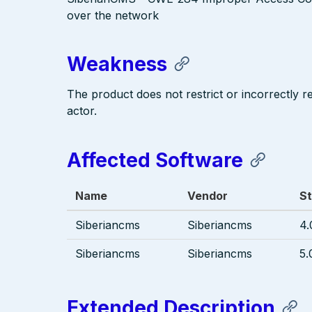
over the network
Weakness
The product does not restrict or incorrectly 
actor.
Affected Software
Name
Vendor
St
Siberiancms
Siberiancms
4.
Siberiancms
Siberiancms
5.
Extended Description