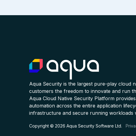
Aqua Security is the largest pure-play cloud 
customers the freedom to innovate and run the
Aqua Cloud Native Security Platform provides
automation across the entire application lifecy
infrastructure and secure running workloads 
Copyright © 2026 Aqua Security Software Ltd.
Priva