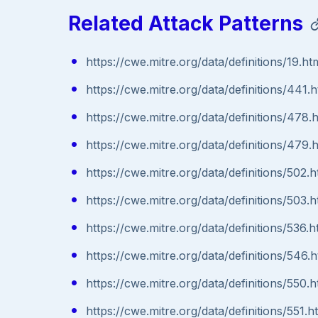
Related Attack Patterns
https://cwe.mitre.org/data/definitions/19.ht
https://cwe.mitre.org/data/definitions/441.h
https://cwe.mitre.org/data/definitions/478.
https://cwe.mitre.org/data/definitions/479.
https://cwe.mitre.org/data/definitions/502.h
https://cwe.mitre.org/data/definitions/503.h
https://cwe.mitre.org/data/definitions/536.h
https://cwe.mitre.org/data/definitions/546.h
https://cwe.mitre.org/data/definitions/550.h
https://cwe.mitre.org/data/definitions/551.h