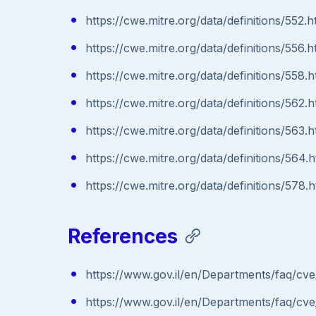
https://cwe.mitre.org/data/definitions/552.h
https://cwe.mitre.org/data/definitions/556.h
https://cwe.mitre.org/data/definitions/558.h
https://cwe.mitre.org/data/definitions/562.h
https://cwe.mitre.org/data/definitions/563.h
https://cwe.mitre.org/data/definitions/564.h
https://cwe.mitre.org/data/definitions/578.h
References
https://www.gov.il/en/Departments/faq/cve
https://www.gov.il/en/Departments/faq/cve