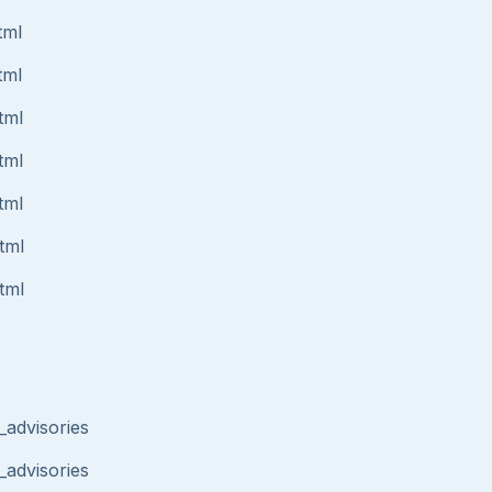
tml
tml
tml
tml
tml
tml
tml
_advisories
_advisories