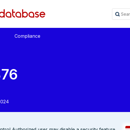
Compliance
376
2024
ol Authorized user may disable a security feature