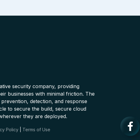
native security company, providing
ir businesses with minimal friction. The
 prevention, detection, and response
cle to secure the build, secure cloud
wherever they are deployed.
cy Policy
|
Terms of Use