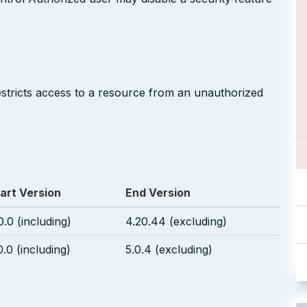
restricts access to a resource from an unauthorized
art Version
End Version
0.0 (including)
4.20.44 (excluding)
0.0 (including)
5.0.4 (excluding)