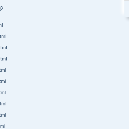
ml
tml
html
html
tml
tml
tml
tml
tml
tml