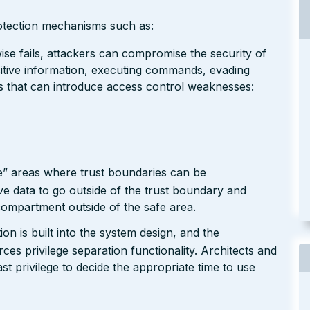
rotection mechanisms such as:
se fails, attackers can compromise the security of
nsitive information, executing commands, evading
rs that can introduce access control weaknesses:
e” areas where trust boundaries can be
e data to go outside of the trust boundary and
compartment outside of the safe area.
n is built into the system design, and the
ces privilege separation functionality. Architects and
ast privilege to decide the appropriate time to use