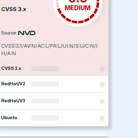
MEDIUM
CVSS 3.x
Source:
CVSS:3.1/AV:N/AC:L/PR:L/UI:N/S:U/C:N/I:
H/A:N
CVSS 2.x
RedHat/V2
RedHat/V3
Ubuntu