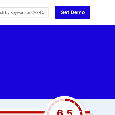
Get Demo
6.5