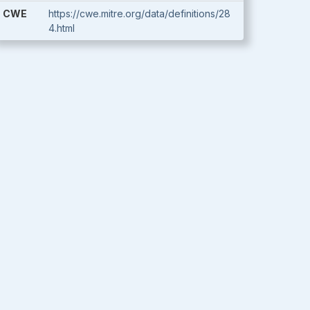
CWE
https://cwe.mitre.org/data/definitions/28
4.html