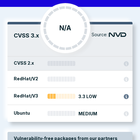
N/A
Source:
CVSS 3.x
CVSS 2.x
RedHat/V2
RedHat/V3
3.3 LOW
Ubuntu
MEDIUM
Vulnerability-free packages from our partners