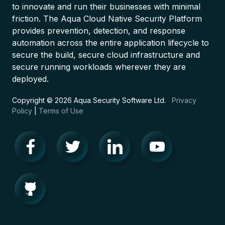
to innovate and run their businesses with minimal
friction. The Aqua Cloud Native Security Platform
provides prevention, detection, and response
automation across the entire application lifecycle to
secure the build, secure cloud infrastructure and
secure running workloads wherever they are
deployed.
Copyright © 2026 Aqua Security Software Ltd.
Privacy
Policy
|
Terms of Use