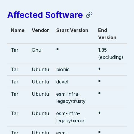
Affected Software
Name
Vendor
Start Version
End
Version
Tar
Gnu
*
1.35
(excluding)
Tar
Ubuntu
bionic
*
Tar
Ubuntu
devel
*
Tar
Ubuntu
esm-infra-
*
legacy/trusty
Tar
Ubuntu
esm-infra-
*
legacy/xenial
Tar
Ubuntu
esm-
*