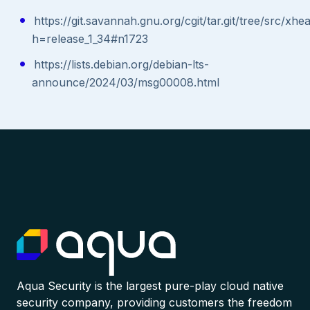
https://git.savannah.gnu.org/cgit/tar.git/tree/src/xhe
h=release_1_34#n1723
https://lists.debian.org/debian-lts-
announce/2024/03/msg00008.html
Aqua Security is the largest pure-play cloud native
security company, providing customers the freedom