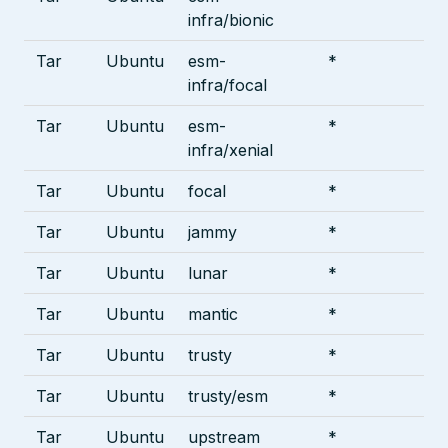
infra/bionic
Tar
Ubuntu
esm-
*
infra/focal
Tar
Ubuntu
esm-
*
infra/xenial
Tar
Ubuntu
focal
*
Tar
Ubuntu
jammy
*
Tar
Ubuntu
lunar
*
Tar
Ubuntu
mantic
*
Tar
Ubuntu
trusty
*
Tar
Ubuntu
trusty/esm
*
Tar
Ubuntu
upstream
*