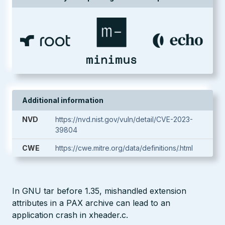
Additional information
NVD
https://nvd.nist.gov/vuln/detail/CVE-2023-
39804
CWE
https://cwe.mitre.org/data/definitions/.html
In GNU tar before 1.35, mishandled extension
attributes in a PAX archive can lead to an
application crash in xheader.c.