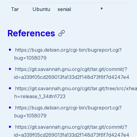
Tar
Ubuntu
xenial
*
References
https://bugs.debian.org/cgi-bin/bugreport.cgi?
bug=1058079
https://git.savannah.gnu.org/cgit/tar.git/commit/?
id=a339f05cd269013fa133d2f148d73f6f7d4247e4
https://git.savannah.gnu.org/cgit/tar.git/tree/src/xhe
h=release_1_34#n1723
https://bugs.debian.org/cgi-bin/bugreport.cgi?
bug=1058079
https://git.savannah.gnu.org/cgit/tar.git/commit/?
id=a339f05cd269013fa133d2f148d73f6f7d4247e4