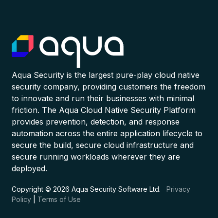
Aqua Security is the largest pure-play cloud native
security company, providing customers the freedom
to innovate and run their businesses with minimal
friction. The Aqua Cloud Native Security Platform
provides prevention, detection, and response
automation across the entire application lifecycle to
secure the build, secure cloud infrastructure and
secure running workloads wherever they are
deployed.
Copyright © 2026 Aqua Security Software Ltd.
Privacy
Policy
|
Terms of Use