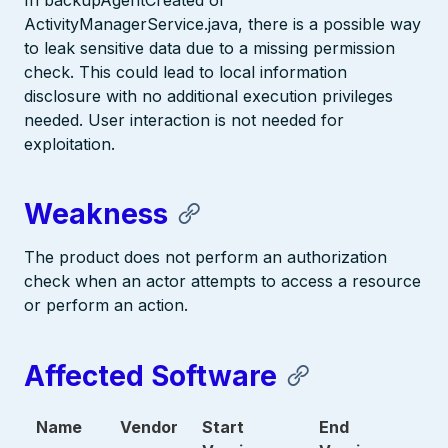
In backupAgentCreated of
ActivityManagerService.java, there is a possible way
to leak sensitive data due to a missing permission
check. This could lead to local information
disclosure with no additional execution privileges
needed. User interaction is not needed for
exploitation.
Weakness
The product does not perform an authorization
check when an actor attempts to access a resource
or perform an action.
Affected Software
Name
Vendor
Start
End