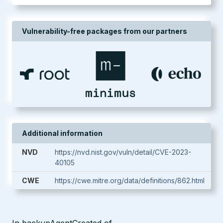
Vulnerability-free packages from our partners
Additional information
NVD
https://nvd.nist.gov/vuln/detail/CVE-2023-
40105
CWE
https://cwe.mitre.org/data/definitions/862.html