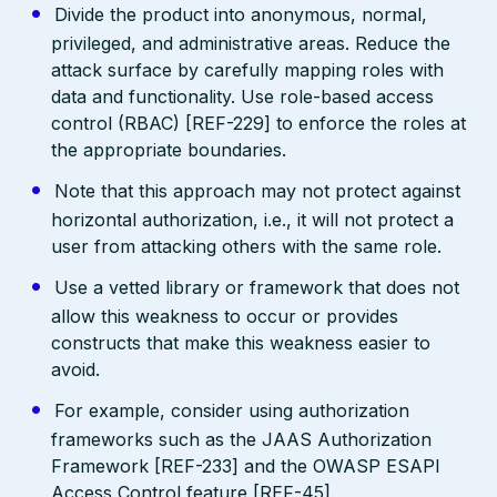
Divide the product into anonymous, normal,
privileged, and administrative areas. Reduce the
attack surface by carefully mapping roles with
data and functionality. Use role-based access
control (RBAC) [REF-229] to enforce the roles at
the appropriate boundaries.
Note that this approach may not protect against
horizontal authorization, i.e., it will not protect a
user from attacking others with the same role.
Use a vetted library or framework that does not
allow this weakness to occur or provides
constructs that make this weakness easier to
avoid.
For example, consider using authorization
frameworks such as the JAAS Authorization
Framework [REF-233] and the OWASP ESAPI
Access Control feature [REF-45].