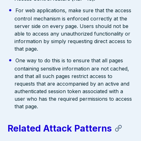
For web applications, make sure that the access
control mechanism is enforced correctly at the
server side on every page. Users should not be
able to access any unauthorized functionality or
information by simply requesting direct access to
that page.
One way to do this is to ensure that all pages
containing sensitive information are not cached,
and that all such pages restrict access to
requests that are accompanied by an active and
authenticated session token associated with a
user who has the required permissions to access
that page.
Related Attack Patterns