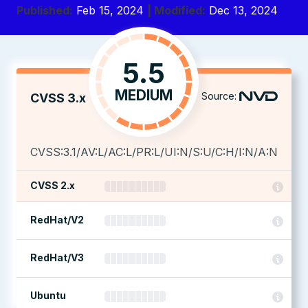
Published:
Feb 15, 2024
| Modified:
Dec 13, 2024
5.5
MEDIUM
Source:
CVSS 3.x
CVSS:3.1/AV:L/AC:L/PR:L/UI:N/S:U/C:H/I:N/A:N
CVSS 2.x
RedHat/V2
RedHat/V3
Ubuntu