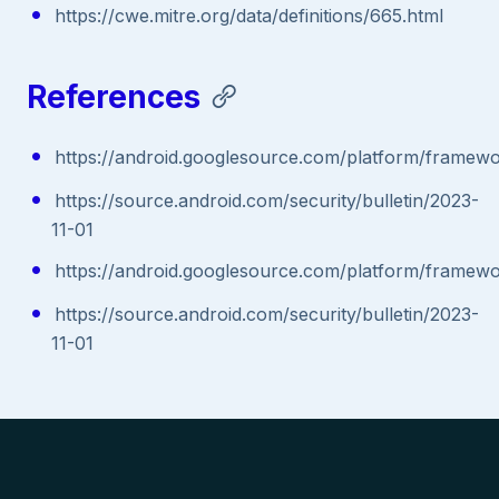
https://cwe.mitre.org/data/definitions/665.html
References
https://android.googlesource.com/platform/fram
https://source.android.com/security/bulletin/2023-
11-01
https://android.googlesource.com/platform/fram
https://source.android.com/security/bulletin/2023-
11-01