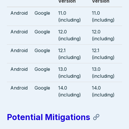
Version
Version
Android
Google
11.0
11.0
(including)
(including)
Android
Google
12.0
12.0
(including)
(including)
Android
Google
12.1
12.1
(including)
(including)
Android
Google
13.0
13.0
(including)
(including)
Android
Google
14.0
14.0
(including)
(including)
Potential Mitigations