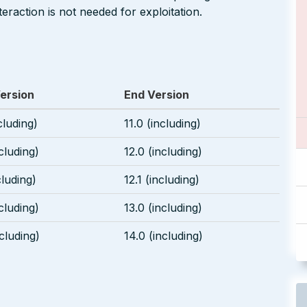
teraction is not needed for exploitation.
Version
End Version
cluding)
11.0 (including)
cluding)
12.0 (including)
cluding)
12.1 (including)
cluding)
13.0 (including)
ncluding)
14.0 (including)