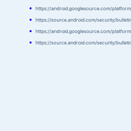
https://android.googlesource.com/plat
https://source.android.com/security/bullet
https://android.googlesource.com/plat
https://source.android.com/security/bullet