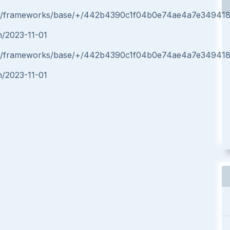
form/frameworks/base/+/442b4390c1f04b0e74ae4a7e34941
in/2023-11-01
form/frameworks/base/+/442b4390c1f04b0e74ae4a7e34941
in/2023-11-01