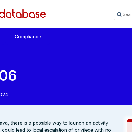
Compliance
06
2024
ava, there is a possible way to launch an activity
ould lead to local escalation of privilege with no