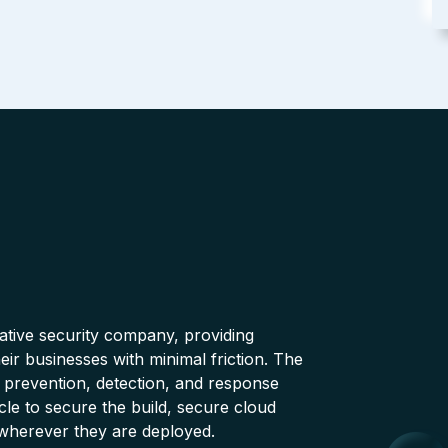
native security company, providing
ir businesses with minimal friction. The
 prevention, detection, and response
cle to secure the build, secure cloud
wherever they are deployed.