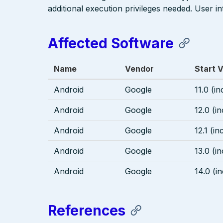
additional execution privileges needed. User in
Affected Software
Name
Vendor
Start 
Android
Google
11.0 (in
Android
Google
12.0 (in
Android
Google
12.1 (in
Android
Google
13.0 (in
Android
Google
14.0 (i
References