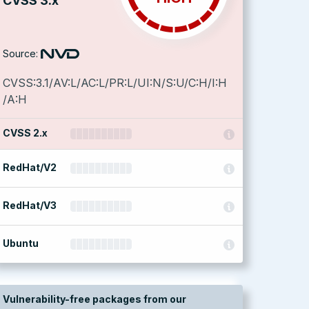
CVSS 3.x
Source:
CVSS:3.1/AV:L/AC:L/PR:L/UI:N/S:U/C:H/I:H
/A:H
CVSS 2.x
RedHat/V2
RedHat/V3
Ubuntu
Vulnerability-free packages from our