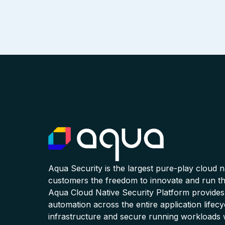
Aqua Security is the largest pure-play cloud 
customers the freedom to innovate and run the
Aqua Cloud Native Security Platform provides
automation across the entire application lifecy
infrastructure and secure running workloads 