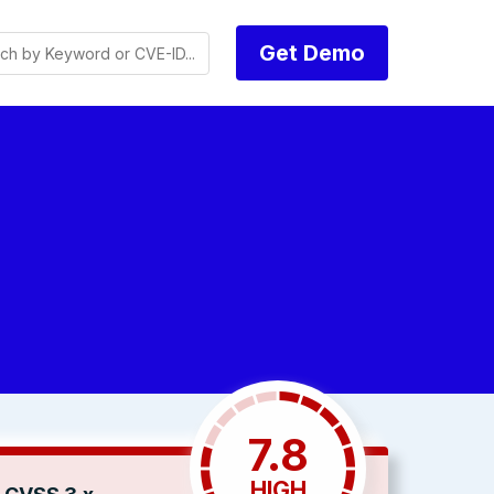
Get Demo
7.8
HIGH