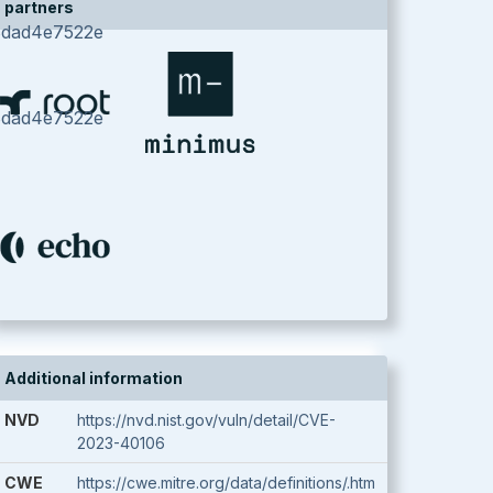
partners
8dad4e7522e
8dad4e7522e
Additional information
NVD
https://nvd.nist.gov/vuln/detail/CVE-
2023-40106
CWE
https://cwe.mitre.org/data/definitions/.htm