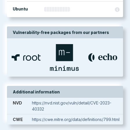
Ubuntu
Vulnerability-free packages from our partners
Additional information
NVD
https://nvd.nist.gov/vuln/detail/CVE-2023-
40332
CWE
https://cwe.mitre.org/data/definitions/799.html