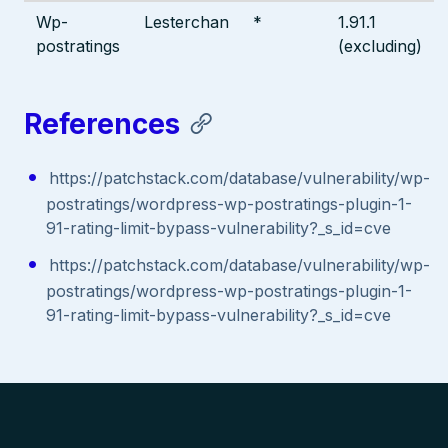
Wp-
Lesterchan
*
1.91.1
postratings
(excluding)
References
https://patchstack.com/database/vulnerability/wp-
postratings/wordpress-wp-postratings-plugin-1-
91-rating-limit-bypass-vulnerability?_s_id=cve
https://patchstack.com/database/vulnerability/wp-
postratings/wordpress-wp-postratings-plugin-1-
91-rating-limit-bypass-vulnerability?_s_id=cve