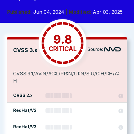
Published:
Jun 04, 2024
| Modified:
Apr 03, 2025
9.8
CRITICAL
Source:
CVSS 3.x
CVSS:3.1/AV:N/AC:L/PR:N/UI:N/S:U/C:H/I:H/A:
H
CVSS 2.x
RedHat/V2
RedHat/V3