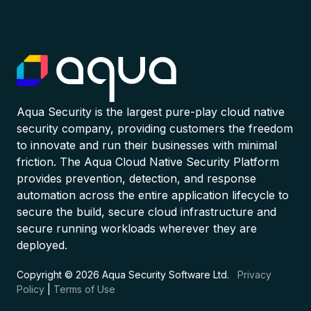
Aqua Security is the largest pure-play cloud native
security company, providing customers the freedom
to innovate and run their businesses with minimal
friction. The Aqua Cloud Native Security Platform
provides prevention, detection, and response
automation across the entire application lifecycle to
secure the build, secure cloud infrastructure and
secure running workloads wherever they are
deployed.
Copyright © 2026 Aqua Security Software Ltd.
Privacy
Policy
|
Terms of Use