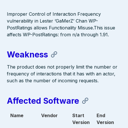
Improper Control of Interaction Frequency
vulnerability in Lester ‘GaMerZ’ Chan WP-
PostRatings allows Functionality Misuse.This issue
affects WP-PostRatings: from n/a through 1.91.
Weakness
The product does not properly limit the number or
frequency of interactions that it has with an actor,
such as the number of incoming requests.
Affected Software
Name
Vendor
Start
End
Version
Version