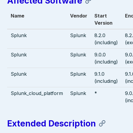
Affected Software
Name
Vendor
Start
End
Version
Splunk
Splunk
8.2.0
8.2
(including)
(ex
Splunk
Splunk
9.0.0
9.0
(including)
(ex
Splunk
Splunk
9.1.0
9.1
(including)
(in
Splunk_cloud_platform
Splunk
*
9.0
(in
Extended Description