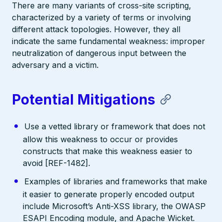
There are many variants of cross-site scripting,
characterized by a variety of terms or involving
different attack topologies. However, they all
indicate the same fundamental weakness: improper
neutralization of dangerous input between the
adversary and a victim.
Potential Mitigations
Use a vetted library or framework that does not
allow this weakness to occur or provides
constructs that make this weakness easier to
avoid [REF-1482].
Examples of libraries and frameworks that make
it easier to generate properly encoded output
include Microsoft’s Anti-XSS library, the OWASP
ESAPI Encoding module, and Apache Wicket.