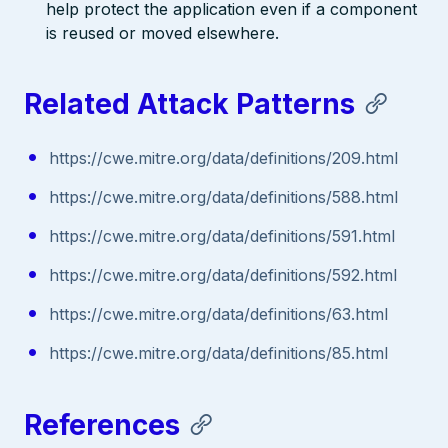
help protect the application even if a component
is reused or moved elsewhere.
Related Attack Patterns
https://cwe.mitre.org/data/definitions/209.html
https://cwe.mitre.org/data/definitions/588.html
https://cwe.mitre.org/data/definitions/591.html
https://cwe.mitre.org/data/definitions/592.html
https://cwe.mitre.org/data/definitions/63.html
https://cwe.mitre.org/data/definitions/85.html
References