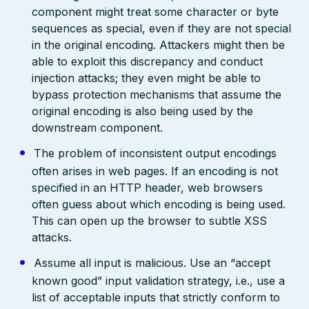
component might treat some character or byte
sequences as special, even if they are not special
in the original encoding. Attackers might then be
able to exploit this discrepancy and conduct
injection attacks; they even might be able to
bypass protection mechanisms that assume the
original encoding is also being used by the
downstream component.
The problem of inconsistent output encodings
often arises in web pages. If an encoding is not
specified in an HTTP header, web browsers
often guess about which encoding is being used.
This can open up the browser to subtle XSS
attacks.
Assume all input is malicious. Use an “accept
known good” input validation strategy, i.e., use a
list of acceptable inputs that strictly conform to