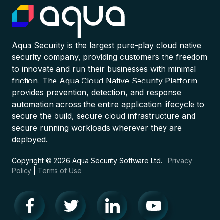
Aqua Security is the largest pure-play cloud native
security company, providing customers the freedom
to innovate and run their businesses with minimal
friction. The Aqua Cloud Native Security Platform
provides prevention, detection, and response
automation across the entire application lifecycle to
secure the build, secure cloud infrastructure and
secure running workloads wherever they are
deployed.
Copyright © 2026 Aqua Security Software Ltd.
Privacy
Policy
|
Terms of Use