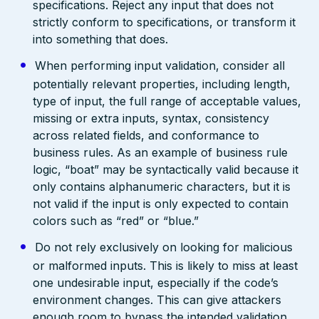
specifications. Reject any input that does not
strictly conform to specifications, or transform it
into something that does.
When performing input validation, consider all
potentially relevant properties, including length,
type of input, the full range of acceptable values,
missing or extra inputs, syntax, consistency
across related fields, and conformance to
business rules. As an example of business rule
logic, “boat” may be syntactically valid because it
only contains alphanumeric characters, but it is
not valid if the input is only expected to contain
colors such as “red” or “blue.”
Do not rely exclusively on looking for malicious
or malformed inputs. This is likely to miss at least
one undesirable input, especially if the code’s
environment changes. This can give attackers
enough room to bypass the intended validation.