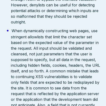
However, denylists can be useful for detecting
potential attacks or determining which inputs are
so malformed that they should be rejected
outright.
When dynamically constructing web pages, use
stringent allowlists that limit the character set
based on the expected value of the parameter in
the request. All input should be validated and
cleansed, not just parameters that the user is
supposed to specify, but all data in the request,
including hidden fields, cookies, headers, the URL
itself, and so forth. A common mistake that leads
to continuing XSS vulnerabilities is to validate
only fields that are expected to be redisplayed by
the site. It is common to see data from the
request that is reflected by the application server
or the application that the development team did
not anticipate. Also, a field that is not currently