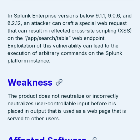
In Splunk Enterprise versions below 9.1.1, 9.0.6, and
8.2.12, an attacker can craft a special web request
that can result in reflected cross-site scripting (XSS)
on the “/app/search/table” web endpoint.
Exploitation of this vulnerability can lead to the
execution of arbitrary commands on the Splunk
platform instance.
Weakness
The product does not neutralize or incorrectly
neutralizes user-controllable input before it is
placed in output that is used as a web page that is
served to other users.