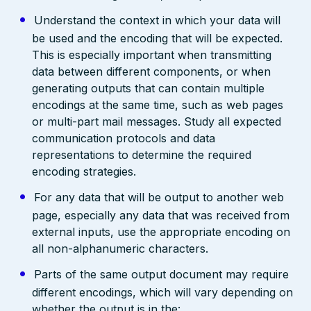
Understand the context in which your data will
be used and the encoding that will be expected.
This is especially important when transmitting
data between different components, or when
generating outputs that can contain multiple
encodings at the same time, such as web pages
or multi-part mail messages. Study all expected
communication protocols and data
representations to determine the required
encoding strategies.
For any data that will be output to another web
page, especially any data that was received from
external inputs, use the appropriate encoding on
all non-alphanumeric characters.
Parts of the same output document may require
different encodings, which will vary depending on
whether the output is in the: