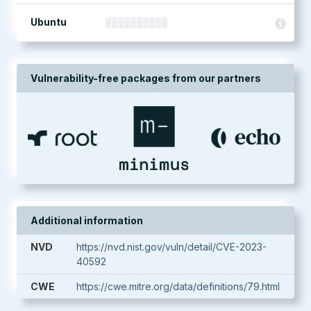
Ubuntu
Vulnerability-free packages from our partners
Additional information
NVD
https://nvd.nist.gov/vuln/detail/CVE-2023-
40592
CWE
https://cwe.mitre.org/data/definitions/79.html