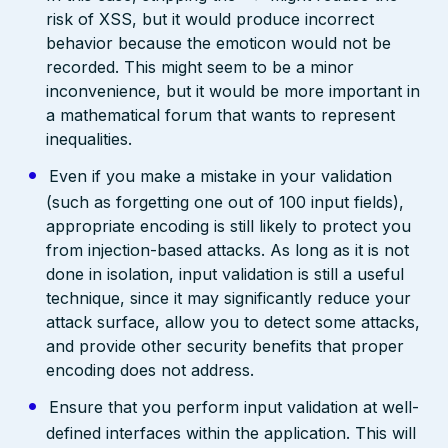
risk of XSS, but it would produce incorrect
behavior because the emoticon would not be
recorded. This might seem to be a minor
inconvenience, but it would be more important in
a mathematical forum that wants to represent
inequalities.
Even if you make a mistake in your validation
(such as forgetting one out of 100 input fields),
appropriate encoding is still likely to protect you
from injection-based attacks. As long as it is not
done in isolation, input validation is still a useful
technique, since it may significantly reduce your
attack surface, allow you to detect some attacks,
and provide other security benefits that proper
encoding does not address.
Ensure that you perform input validation at well-
defined interfaces within the application. This will