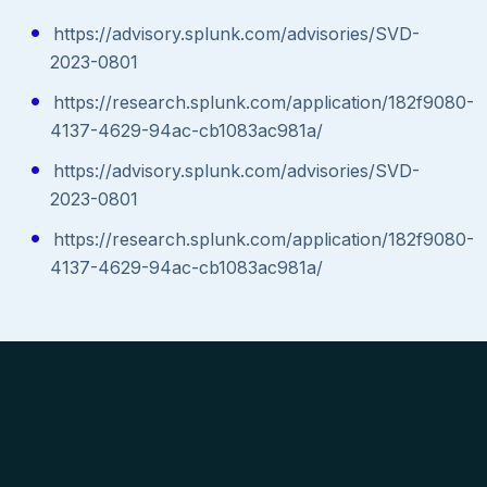
https://advisory.splunk.com/advisories/SVD-
2023-0801
https://research.splunk.com/application/182f9080-
4137-4629-94ac-cb1083ac981a/
https://advisory.splunk.com/advisories/SVD-
2023-0801
https://research.splunk.com/application/182f9080-
4137-4629-94ac-cb1083ac981a/