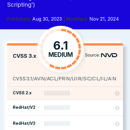
Scripting')
Published:
Aug 30, 2023
| Modified:
Nov 21, 2024
6.1
MEDIUM
Source:
CVSS 3.x
CVSS:3.1/AV:N/AC:L/PR:N/UI:R/S:C/C:L/I:L/A:N
CVSS 2.x
RedHat/V2
RedHat/V3