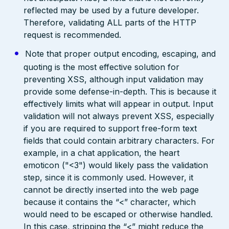
reflected may be used by a future developer.
Therefore, validating ALL parts of the HTTP
request is recommended.
Note that proper output encoding, escaping, and
quoting is the most effective solution for
preventing XSS, although input validation may
provide some defense-in-depth. This is because it
effectively limits what will appear in output. Input
validation will not always prevent XSS, especially
if you are required to support free-form text
fields that could contain arbitrary characters. For
example, in a chat application, the heart
emoticon ("<3") would likely pass the validation
step, since it is commonly used. However, it
cannot be directly inserted into the web page
because it contains the “<” character, which
would need to be escaped or otherwise handled.
In this case, stripping the “<” might reduce the