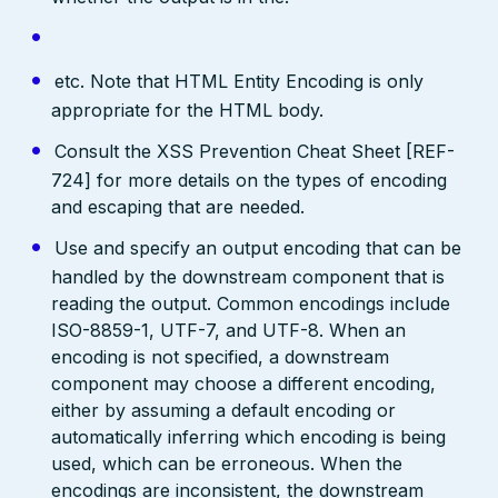
etc. Note that HTML Entity Encoding is only
appropriate for the HTML body.
Consult the XSS Prevention Cheat Sheet [REF-
724] for more details on the types of encoding
and escaping that are needed.
Use and specify an output encoding that can be
handled by the downstream component that is
reading the output. Common encodings include
ISO-8859-1, UTF-7, and UTF-8. When an
encoding is not specified, a downstream
component may choose a different encoding,
either by assuming a default encoding or
automatically inferring which encoding is being
used, which can be erroneous. When the
encodings are inconsistent, the downstream