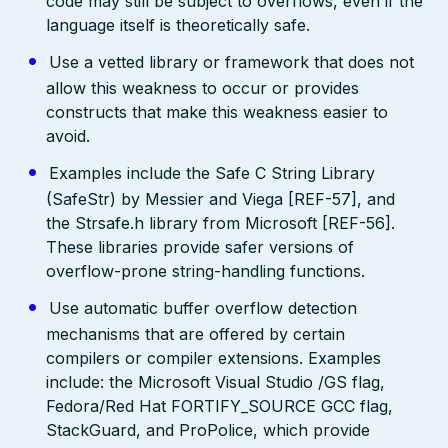
code may still be subject to overflows, even if the
language itself is theoretically safe.
Use a vetted library or framework that does not
allow this weakness to occur or provides
constructs that make this weakness easier to
avoid.
Examples include the Safe C String Library
(SafeStr) by Messier and Viega [REF-57], and
the Strsafe.h library from Microsoft [REF-56].
These libraries provide safer versions of
overflow-prone string-handling functions.
Use automatic buffer overflow detection
mechanisms that are offered by certain
compilers or compiler extensions. Examples
include: the Microsoft Visual Studio /GS flag,
Fedora/Red Hat FORTIFY_SOURCE GCC flag,
StackGuard, and ProPolice, which provide