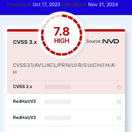
Published:
Oct 17, 2023
| Modified:
Nov 21, 2024
7.8
HIGH
Source:
CVSS 3.x
CVSS:3.1/AV:L/AC:L/PR:N/UI:R/S:U/C:H/I:H/A:
H
CVSS 2.x
RedHat/V2
RedHat/V3