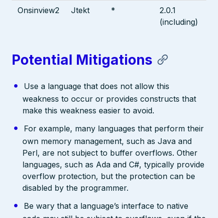
Onsinview2
Jtekt
*
2.0.1
(including)
Potential Mitigations
Use a language that does not allow this
weakness to occur or provides constructs that
make this weakness easier to avoid.
For example, many languages that perform their
own memory management, such as Java and
Perl, are not subject to buffer overflows. Other
languages, such as Ada and C#, typically provide
overflow protection, but the protection can be
disabled by the programmer.
Be wary that a language’s interface to native