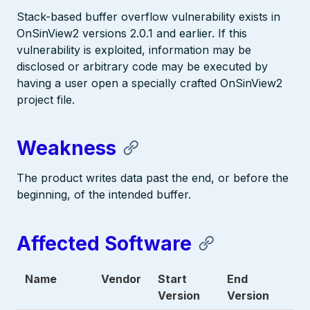
Stack-based buffer overflow vulnerability exists in
OnSinView2 versions 2.0.1 and earlier. If this
vulnerability is exploited, information may be
disclosed or arbitrary code may be executed by
having a user open a specially crafted OnSinView2
project file.
Weakness
The product writes data past the end, or before the
beginning, of the intended buffer.
Affected Software
Name
Vendor
Start
End
Version
Version