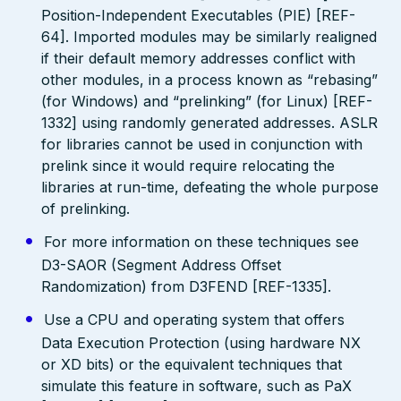
Position-Independent Executables (PIE) [REF-
64]. Imported modules may be similarly realigned
if their default memory addresses conflict with
other modules, in a process known as “rebasing”
(for Windows) and “prelinking” (for Linux) [REF-
1332] using randomly generated addresses. ASLR
for libraries cannot be used in conjunction with
prelink since it would require relocating the
libraries at run-time, defeating the whole purpose
of prelinking.
For more information on these techniques see
D3-SAOR (Segment Address Offset
Randomization) from D3FEND [REF-1335].
Use a CPU and operating system that offers
Data Execution Protection (using hardware NX
or XD bits) or the equivalent techniques that
simulate this feature in software, such as PaX