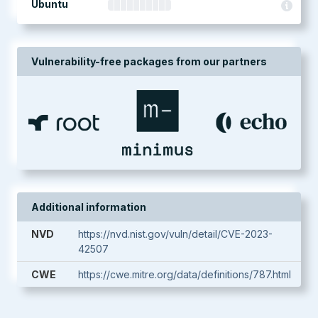
Ubuntu
Vulnerability-free packages from our partners
Additional information
NVD
https://nvd.nist.gov/vuln/detail/CVE-2023-
42507
CWE
https://cwe.mitre.org/data/definitions/787.html