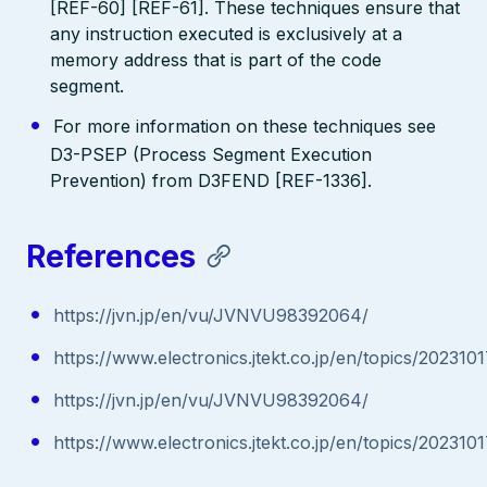
[REF-60] [REF-61]. These techniques ensure that
any instruction executed is exclusively at a
memory address that is part of the code
segment.
For more information on these techniques see
D3-PSEP (Process Segment Execution
Prevention) from D3FEND [REF-1336].
References
https://jvn.jp/en/vu/JVNVU98392064/
https://www.electronics.jtekt.co.jp/en/topics/20231
https://jvn.jp/en/vu/JVNVU98392064/
https://www.electronics.jtekt.co.jp/en/topics/20231