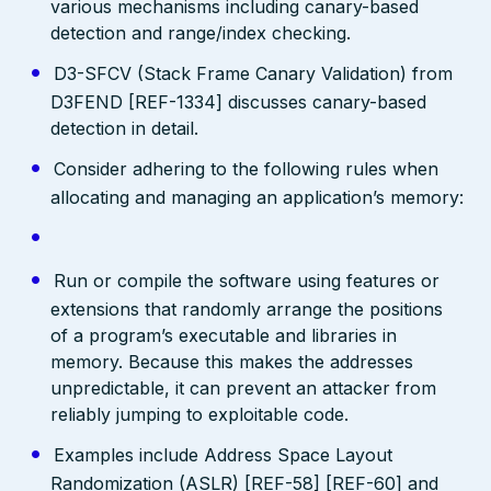
various mechanisms including canary-based
detection and range/index checking.
D3-SFCV (Stack Frame Canary Validation) from
D3FEND [REF-1334] discusses canary-based
detection in detail.
Consider adhering to the following rules when
allocating and managing an application’s memory:
Run or compile the software using features or
extensions that randomly arrange the positions
of a program’s executable and libraries in
memory. Because this makes the addresses
unpredictable, it can prevent an attacker from
reliably jumping to exploitable code.
Examples include Address Space Layout
Randomization (ASLR) [REF-58] [REF-60] and