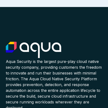
Aqua Security is the largest pure-play cloud native
security company, providing customers the freedom
to innovate and run their businesses with minimal
friction. The Aqua Cloud Native Security Platform
provides prevention, detection, and response
automation across the entire application lifecycle to
secure the build, secure cloud infrastructure and
secure running workloads wherever they are
deployed.