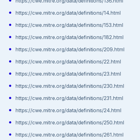
https://cwe.mitre.org/data/definitions/136.html
https://cwe.mitre.org/data/definitions/14.html
https://cwe.mitre.org/data/definitions/153.html
https://cwe.mitre.org/data/definitions/182.html
https://cwe.mitre.org/data/definitions/209.html
https://cwe.mitre.org/data/definitions/22.html
https://cwe.mitre.org/data/definitions/23.html
https://cwe.mitre.org/data/definitions/230.html
https://cwe.mitre.org/data/definitions/231.html
https://cwe.mitre.org/data/definitions/24.html
https://cwe.mitre.org/data/definitions/250.html
https://cwe.mitre.org/data/definitions/261.html