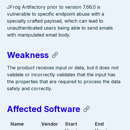
JFrog Artifactory prior to version 7.66.0 is
vulnerable to specific endpoint abuse with a
specially crafted payload, which can lead to
unauthenticated users being able to send emails
with manipulated email body.
Weakness
The product receives input or data, but it does not
validate or incorrectly validates that the input has
the properties that are required to process the data
safely and correctly.
Affected Software
Name
Vendor
Start
End