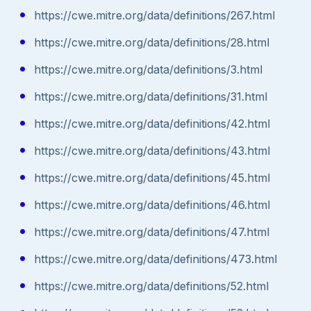
https://cwe.mitre.org/data/definitions/267.html
https://cwe.mitre.org/data/definitions/28.html
https://cwe.mitre.org/data/definitions/3.html
https://cwe.mitre.org/data/definitions/31.html
https://cwe.mitre.org/data/definitions/42.html
https://cwe.mitre.org/data/definitions/43.html
https://cwe.mitre.org/data/definitions/45.html
https://cwe.mitre.org/data/definitions/46.html
https://cwe.mitre.org/data/definitions/47.html
https://cwe.mitre.org/data/definitions/473.html
https://cwe.mitre.org/data/definitions/52.html