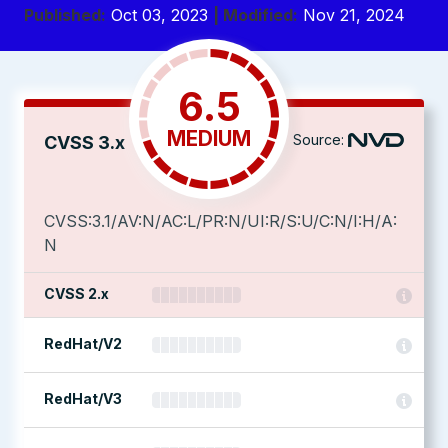
Published:
Oct 03, 2023
| Modified:
Nov 21, 2024
6.5
MEDIUM
Source:
CVSS 3.x
CVSS:3.1/AV:N/AC:L/PR:N/UI:R/S:U/C:N/I:H/A:
N
CVSS 2.x
RedHat/V2
RedHat/V3