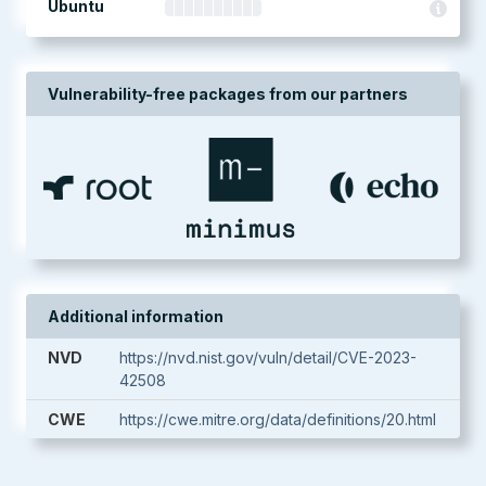
Ubuntu
Vulnerability-free packages from our partners
Additional information
NVD
https://nvd.nist.gov/vuln/detail/CVE-2023-
42508
CWE
https://cwe.mitre.org/data/definitions/20.html