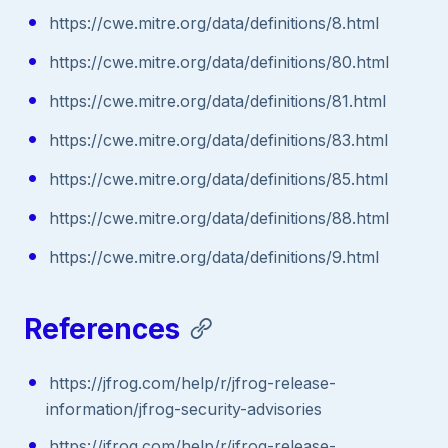
https://cwe.mitre.org/data/definitions/8.html
https://cwe.mitre.org/data/definitions/80.html
https://cwe.mitre.org/data/definitions/81.html
https://cwe.mitre.org/data/definitions/83.html
https://cwe.mitre.org/data/definitions/85.html
https://cwe.mitre.org/data/definitions/88.html
https://cwe.mitre.org/data/definitions/9.html
References
https://jfrog.com/help/r/jfrog-release-
information/jfrog-security-advisories
https://jfrog.com/help/r/jfrog-release-