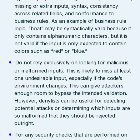
missing or extra inputs, syntax, consistency
across related fields, and conformance to
business rules. As an example of business rule
logic, “boat” may be syntactically valid because it
only contains alphanumeric characters, but it is
not valid if the input is only expected to contain
colors such as “red” or “blue.”
Do not rely exclusively on looking for malicious
or malformed inputs. This is likely to miss at least
one undesirable input, especially if the code’s
environment changes. This can give attackers
enough room to bypass the intended validation.
However, denylists can be useful for detecting
potential attacks or determining which inputs are
so malformed that they should be rejected
outright.
For any security checks that are performed on