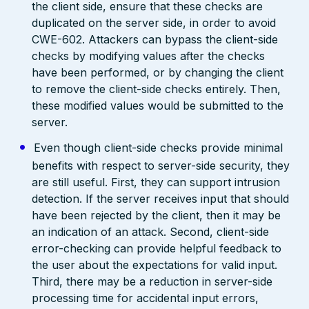
the client side, ensure that these checks are
duplicated on the server side, in order to avoid
CWE-602. Attackers can bypass the client-side
checks by modifying values after the checks
have been performed, or by changing the client
to remove the client-side checks entirely. Then,
these modified values would be submitted to the
server.
Even though client-side checks provide minimal
benefits with respect to server-side security, they
are still useful. First, they can support intrusion
detection. If the server receives input that should
have been rejected by the client, then it may be
an indication of an attack. Second, client-side
error-checking can provide helpful feedback to
the user about the expectations for valid input.
Third, there may be a reduction in server-side
processing time for accidental input errors,