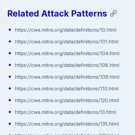
Related Attack Patterns
https://cwe.mitre.org/data/definitions/10.html
https://cwe.mitre.org/data/definitions/101.html
https://cwe.mitre.org/data/definitions/104.html
https://cwe.mitre.org/data/definitions/108.html
https://cwe.mitre.org/data/definitions/109.html
https://cwe.mitre.org/data/definitions/110.html
https://cwe.mitre.org/data/definitions/120.html
https://cwe.mitre.org/data/definitions/13.html
https://cwe.mitre.org/data/definitions/135.html