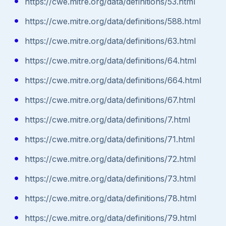
https://cwe.mitre.org/data/definitions/53.html
https://cwe.mitre.org/data/definitions/588.html
https://cwe.mitre.org/data/definitions/63.html
https://cwe.mitre.org/data/definitions/64.html
https://cwe.mitre.org/data/definitions/664.html
https://cwe.mitre.org/data/definitions/67.html
https://cwe.mitre.org/data/definitions/7.html
https://cwe.mitre.org/data/definitions/71.html
https://cwe.mitre.org/data/definitions/72.html
https://cwe.mitre.org/data/definitions/73.html
https://cwe.mitre.org/data/definitions/78.html
https://cwe.mitre.org/data/definitions/79.html