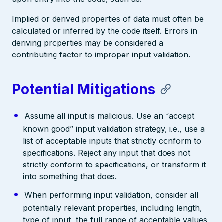
Implied or derived properties of data must often be
calculated or inferred by the code itself. Errors in
deriving properties may be considered a
contributing factor to improper input validation.
Potential Mitigations
Assume all input is malicious. Use an “accept
known good” input validation strategy, i.e., use a
list of acceptable inputs that strictly conform to
specifications. Reject any input that does not
strictly conform to specifications, or transform it
into something that does.
When performing input validation, consider all
potentially relevant properties, including length,
type of input, the full range of acceptable values,