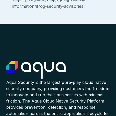
information/jfrog-security-advisories
Aqua Security is the largest pure-play cloud native
security company, providing customers the freedom
to innovate and run their businesses with minimal
friction. The Aqua Cloud Native Security Platform
provides prevention, detection, and response
automation across the entire application lifecycle to