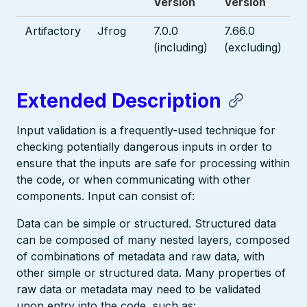
Version
Version
Artifactory
Jfrog
7.0.0
7.66.0
(including)
(excluding)
Extended Description
Input validation is a frequently-used technique for
checking potentially dangerous inputs in order to
ensure that the inputs are safe for processing within
the code, or when communicating with other
components. Input can consist of:
Data can be simple or structured. Structured data
can be composed of many nested layers, composed
of combinations of metadata and raw data, with
other simple or structured data. Many properties of
raw data or metadata may need to be validated
upon entry into the code, such as: