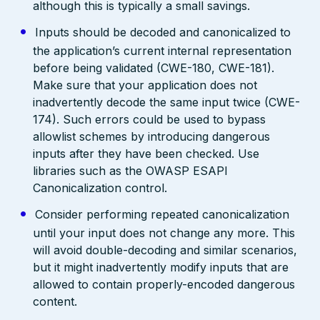
although this is typically a small savings.
Inputs should be decoded and canonicalized to
the application’s current internal representation
before being validated (CWE-180, CWE-181).
Make sure that your application does not
inadvertently decode the same input twice (CWE-
174). Such errors could be used to bypass
allowlist schemes by introducing dangerous
inputs after they have been checked. Use
libraries such as the OWASP ESAPI
Canonicalization control.
Consider performing repeated canonicalization
until your input does not change any more. This
will avoid double-decoding and similar scenarios,
but it might inadvertently modify inputs that are
allowed to contain properly-encoded dangerous
content.