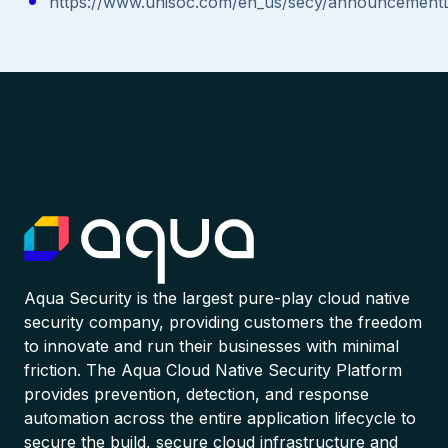
https://www.unisoc.com/en_us/secy/announcementD
Aqua Security is the largest pure-play cloud native
security company, providing customers the freedom
to innovate and run their businesses with minimal
friction. The Aqua Cloud Native Security Platform
provides prevention, detection, and response
automation across the entire application lifecycle to
secure the build, secure cloud infrastructure and