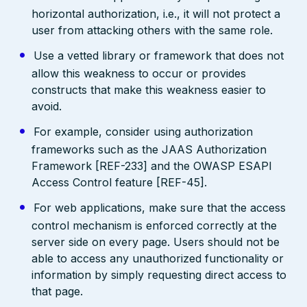
horizontal authorization, i.e., it will not protect a
user from attacking others with the same role.
Use a vetted library or framework that does not
allow this weakness to occur or provides
constructs that make this weakness easier to
avoid.
For example, consider using authorization
frameworks such as the JAAS Authorization
Framework [REF-233] and the OWASP ESAPI
Access Control feature [REF-45].
For web applications, make sure that the access
control mechanism is enforced correctly at the
server side on every page. Users should not be
able to access any unauthorized functionality or
information by simply requesting direct access to
that page.