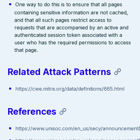
One way to do this is to ensure that all pages
containing sensitive information are not cached,
and that all such pages restrict access to
requests that are accompanied by an active and
authenticated session token associated with a
user who has the required permissions to access
that page.
Related Attack Patterns
https://cwe.mitre.org/data/definitions/665.html
References
https://www.unisoc.com/en_us/secy/announcementD