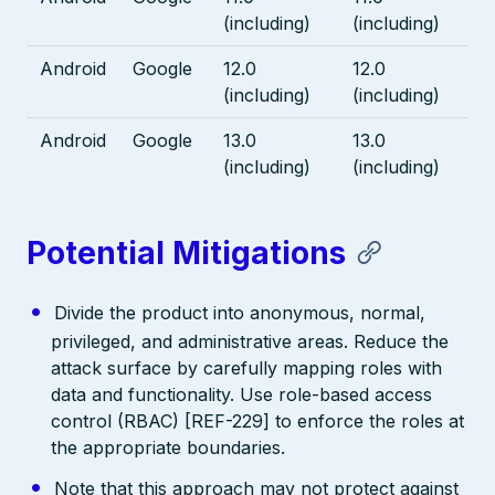
(including)
(including)
Android
Google
12.0
12.0
(including)
(including)
Android
Google
13.0
13.0
(including)
(including)
Potential Mitigations
Divide the product into anonymous, normal,
privileged, and administrative areas. Reduce the
attack surface by carefully mapping roles with
data and functionality. Use role-based access
control (RBAC) [REF-229] to enforce the roles at
the appropriate boundaries.
Note that this approach may not protect against