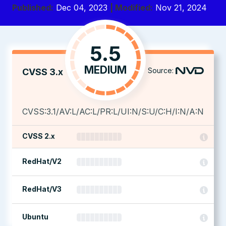
Published:
Dec 04, 2023
| Modified:
Nov 21, 2024
5.5
MEDIUM
Source:
CVSS 3.x
CVSS:3.1/AV:L/AC:L/PR:L/UI:N/S:U/C:H/I:N/A:N
CVSS 2.x
RedHat/V2
RedHat/V3
Ubuntu