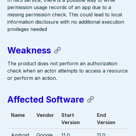
In IMS service, there is a possible way to write
permission usage records of an app due to a
missing permission check. This could lead to local
information disclosure with no additional execution
privileges needed
Weakness
The product does not perform an authorization
check when an actor attempts to access a resource
or perform an action.
Affected Software
Name
Vendor
Start
End
Version
Version
Android
Google
11.0
11.0