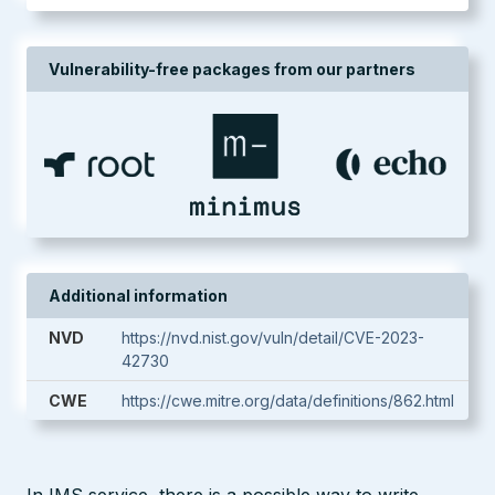
Vulnerability-free packages from our partners
Additional information
NVD
https://nvd.nist.gov/vuln/detail/CVE-2023-
42730
CWE
https://cwe.mitre.org/data/definitions/862.html