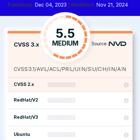
Published:
Dec 04, 2023
| Modified:
Nov 21, 2024
5.5
MEDIUM
Source:
CVSS 3.x
CVSS:3.1/AV:L/AC:L/PR:L/UI:N/S:U/C:H/I:N/A:N
CVSS 2.x
RedHat/V2
RedHat/V3
Ubuntu