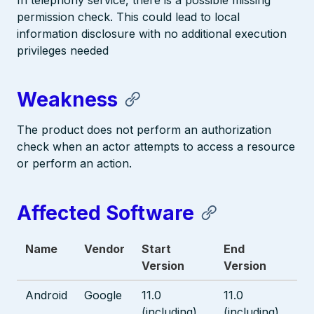
In telephony service, there is a possible missing
permission check. This could lead to local
information disclosure with no additional execution
privileges needed
Weakness
The product does not perform an authorization
check when an actor attempts to access a resource
or perform an action.
Affected Software
Name
Vendor
Start
End
Version
Version
Android
Google
11.0
11.0
(including)
(including)