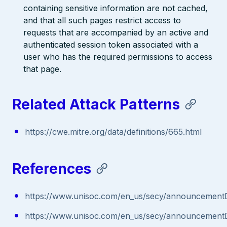
containing sensitive information are not cached,
and that all such pages restrict access to
requests that are accompanied by an active and
authenticated session token associated with a
user who has the required permissions to access
that page.
Related Attack Patterns
https://cwe.mitre.org/data/definitions/665.html
References
https://www.unisoc.com/en_us/secy/announcementD
https://www.unisoc.com/en_us/secy/announcementD