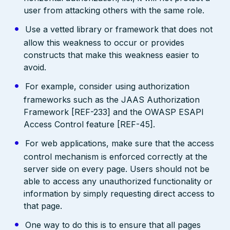
user from attacking others with the same role.
Use a vetted library or framework that does not
allow this weakness to occur or provides
constructs that make this weakness easier to
avoid.
For example, consider using authorization
frameworks such as the JAAS Authorization
Framework [REF-233] and the OWASP ESAPI
Access Control feature [REF-45].
For web applications, make sure that the access
control mechanism is enforced correctly at the
server side on every page. Users should not be
able to access any unauthorized functionality or
information by simply requesting direct access to
that page.
One way to do this is to ensure that all pages