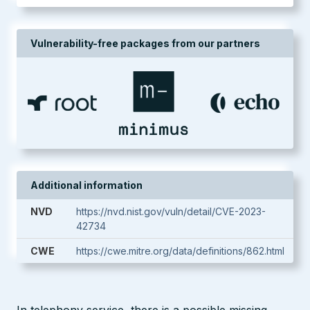
Vulnerability-free packages from our partners
Additional information
NVD
https://nvd.nist.gov/vuln/detail/CVE-2023-
42734
CWE
https://cwe.mitre.org/data/definitions/862.html