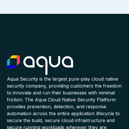
Aqua Security is the largest pure-play cloud native
security company, providing customers the freedom
to innovate and run their businesses with minimal
friction. The Aqua Cloud Native Security Platform
provides prevention, detection, and response
automation across the entire application lifecycle to
secure the build, secure cloud infrastructure and
secure running workloads wherever they are