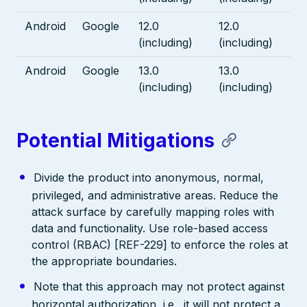
Android
Google
12.0
12.0
(including)
(including)
Android
Google
13.0
13.0
(including)
(including)
Potential Mitigations
Divide the product into anonymous, normal,
privileged, and administrative areas. Reduce the
attack surface by carefully mapping roles with
data and functionality. Use role-based access
control (RBAC) [REF-229] to enforce the roles at
the appropriate boundaries.
Note that this approach may not protect against
horizontal authorization, i.e., it will not protect a