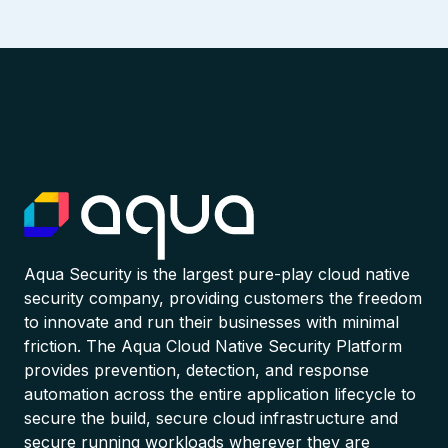
Aqua Security is the largest pure-play cloud native
security company, providing customers the freedom
to innovate and run their businesses with minimal
friction. The Aqua Cloud Native Security Platform
provides prevention, detection, and response
automation across the entire application lifecycle to
secure the build, secure cloud infrastructure and
secure running workloads wherever they are