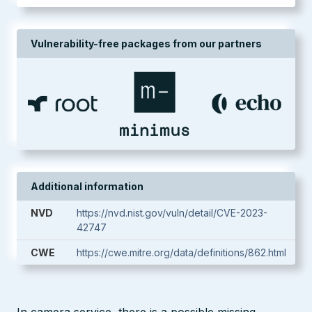
Vulnerability-free packages from our partners
Additional information
NVD
https://nvd.nist.gov/vuln/detail/CVE-2023-
42747
CWE
https://cwe.mitre.org/data/definitions/862.html