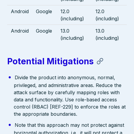
Android
Google
12.0
12.0
(including)
(including)
Android
Google
13.0
13.0
(including)
(including)
Potential Mitigations
Divide the product into anonymous, normal,
privileged, and administrative areas. Reduce the
attack surface by carefully mapping roles with
data and functionality. Use role-based access
control (RBAC) [REF-229] to enforce the roles at
the appropriate boundaries.
Note that this approach may not protect against
horizontal authorization, i.e., it will not protect a