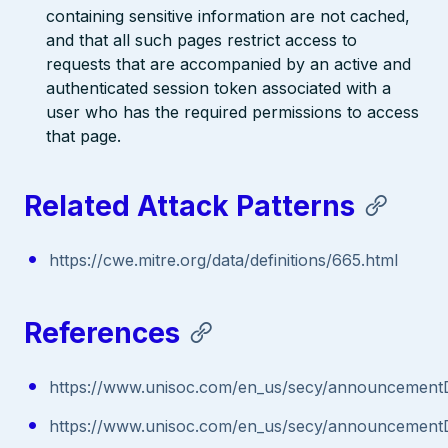
containing sensitive information are not cached,
and that all such pages restrict access to
requests that are accompanied by an active and
authenticated session token associated with a
user who has the required permissions to access
that page.
Related Attack Patterns
https://cwe.mitre.org/data/definitions/665.html
References
https://www.unisoc.com/en_us/secy/announcementD
https://www.unisoc.com/en_us/secy/announcementD