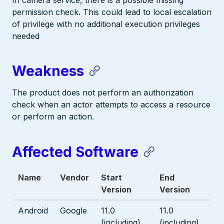
In camera service, there is a possible missing
permission check. This could lead to local escalation
of privilege with no additional execution privileges
needed
Weakness
The product does not perform an authorization
check when an actor attempts to access a resource
or perform an action.
Affected Software
Name
Vendor
Start
End
Version
Version
Android
Google
11.0
11.0
(including)
(including)