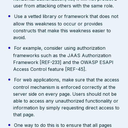
user from attacking others with the same role.
Use a vetted library or framework that does not
allow this weakness to occur or provides
constructs that make this weakness easier to
avoid.
For example, consider using authorization
frameworks such as the JAAS Authorization
Framework [REF-233] and the OWASP ESAPI
Access Control feature [REF-45].
For web applications, make sure that the access
control mechanism is enforced correctly at the
server side on every page. Users should not be
able to access any unauthorized functionality or
information by simply requesting direct access to
that page.
One way to do this is to ensure that all pages