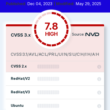
Published:
Dec 04, 2023
| Modified:
May 29, 2025
7.8
HIGH
Source:
CVSS 3.x
CVSS:3.1/AV:L/AC:L/PR:L/UI:N/S:U/C:H/I:H/A:H
CVSS 2.x
RedHat/V2
RedHat/V3
Ubuntu