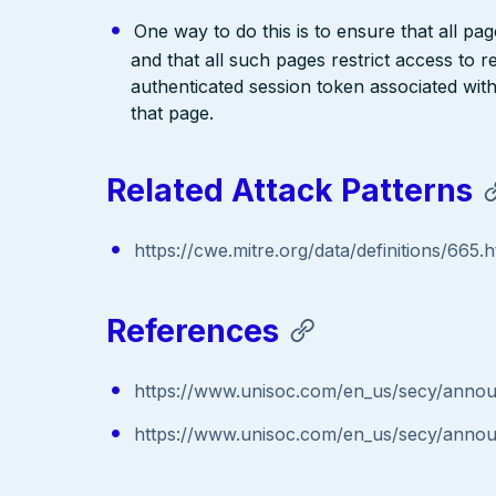
One way to do this is to ensure that all pa
and that all such pages restrict access to 
authenticated session token associated wit
that page.
Related Attack Patterns
https://cwe.mitre.org/data/definitions/665.h
References
https://www.unisoc.com/en_us/secy/anno
https://www.unisoc.com/en_us/secy/anno