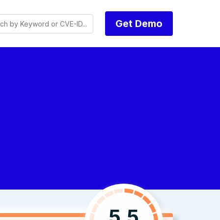
Get Demo
5.5