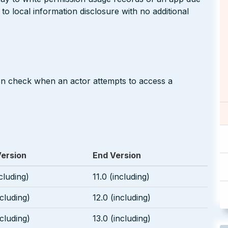
to local information disclosure with no additional
on check when an actor attempts to access a
Version
End Version
ncluding)
11.0 (including)
ncluding)
12.0 (including)
ncluding)
13.0 (including)