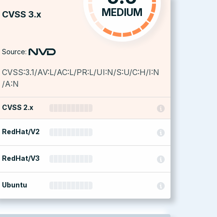
MEDIUM
CVSS 3.x
Source:
CVSS:3.1/AV:L/AC:L/PR:L/UI:N/S:U/C:H/I:N
/A:N
CVSS 2.x
RedHat/V2
RedHat/V3
Ubuntu