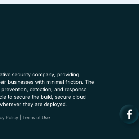
native security company, providing
ir businesses with minimal friction. The
 prevention, detection, and response
cle to secure the build, secure cloud
wherever they are deployed.
cy Policy
|
Terms of Use