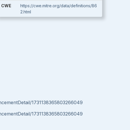
CWE
https://cwe.mitre.org/data/definitions/86
2.html
uncementDetail/1731138365803266049
uncementDetail/1731138365803266049