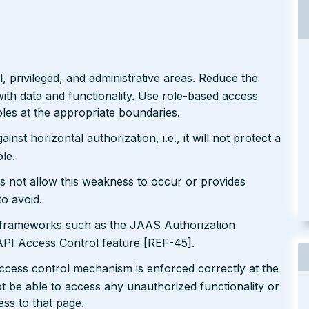
 privileged, and administrative areas. Reduce the
ith data and functionality. Use role-based access
les at the appropriate boundaries.
nst horizontal authorization, i.e., it will not protect a
le.
s not allow this weakness to occur or provides
to avoid.
n frameworks such as the JAAS Authorization
I Access Control feature [REF-45].
ccess control mechanism is enforced correctly at the
t be able to access any unauthorized functionality or
ess to that page.