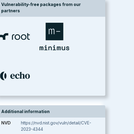
Vulnerability-free packages from our
partners
Additional information
NVD
https://nvd.nist.gov/vuln/detail/CVE-
2023-4344