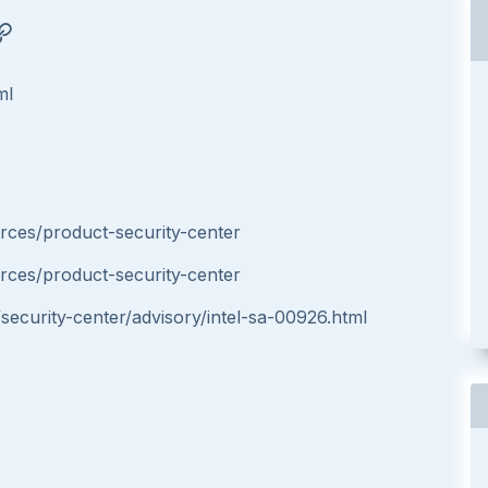
ml
ces/product-security-center
ces/product-security-center
ecurity-center/advisory/intel-sa-00926.html