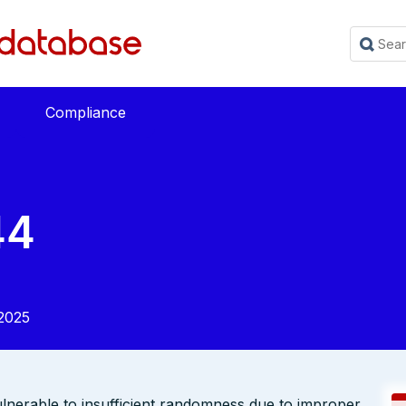
Compliance
44
2025
lnerable to insufficient randomness due to improper