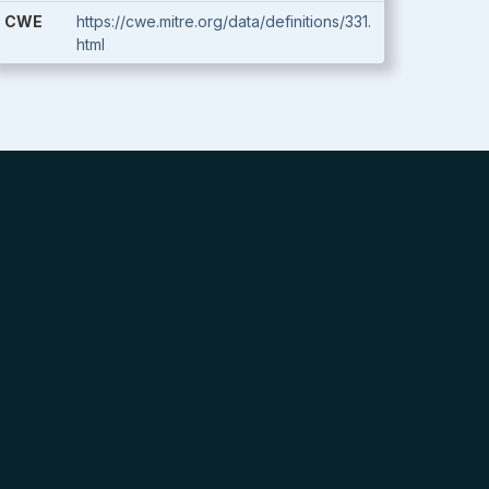
CWE
https://cwe.mitre.org/data/definitions/331.
html