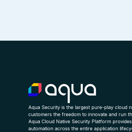
Aqua Security is the largest pure-play cloud 
customers the freedom to innovate and run the
Aqua Cloud Native Security Platform provides
automation across the entire application lifecy