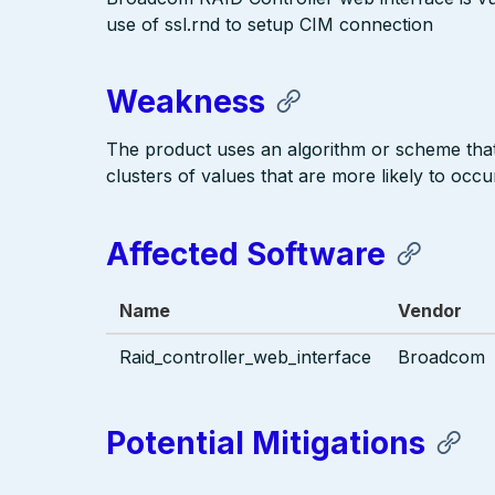
use of ssl.rnd to setup CIM connection
Weakness
The product uses an algorithm or scheme that 
clusters of values that are more likely to occu
Affected Software
Name
Vendor
Raid_controller_web_interface
Broadcom
Potential Mitigations