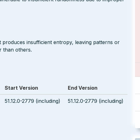
produces insufficient entropy, leaving patterns or
r than others.
Start Version
End Version
51.12.0-2779 (including)
51.12.0-2779 (including)