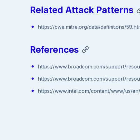
Related Attack Patterns
https://cwe.mitre.org/data/definitions/59.ht
References
https://www.broadcom.com/support/resour
https://www.broadcom.com/support/resour
https://www.intel.com/content/www/us/en/s