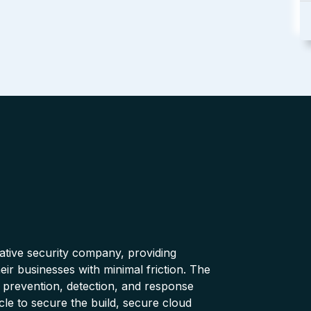
native security company, providing
ir businesses with minimal friction. The
 prevention, detection, and response
cle to secure the build, secure cloud