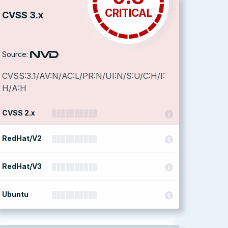
CRITICAL
CVSS 3.x
Source:
CVSS:3.1/AV:N/AC:L/PR:N/UI:N/S:U/C:H/I:
H/A:H
CVSS 2.x
RedHat/V2
RedHat/V3
Ubuntu