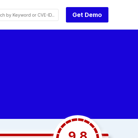
Get Demo
9.8