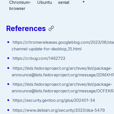
Chromium-
Ubuntu
xenial
*
browser
References
https://chromereleases.googleblog.com/2023/08/sta
channel-update-for-desktop_15.html
https://crbug.com/1462723
https://lists.fedoraproject.org/archives/list/package-
announce@lists.fedoraproject.org/message/2
https://lists.fedoraproject.org/archives/list/package-
announce@lists.fedoraproject.org/message/
https://security.gentoo.org/glsa/202401-34
https://www.debian.org/security/2023/dsa-5479