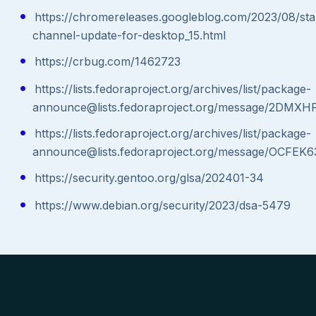
https://chromereleases.googleblog.com/2023/08/sta
channel-update-for-desktop_15.html
https://crbug.com/1462723
https://lists.fedoraproject.org/archives/list/package-
announce@lists.fedoraproject.org/message/2
https://lists.fedoraproject.org/archives/list/package-
announce@lists.fedoraproject.org/message/
https://security.gentoo.org/glsa/202401-34
https://www.debian.org/security/2023/dsa-5479