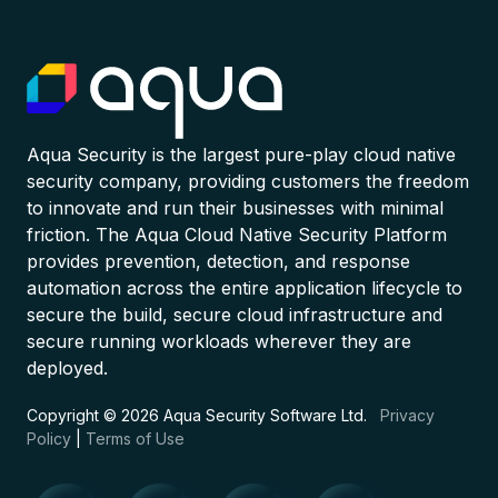
Aqua Security is the largest pure-play cloud native
security company, providing customers the freedom
to innovate and run their businesses with minimal
friction. The Aqua Cloud Native Security Platform
provides prevention, detection, and response
automation across the entire application lifecycle to
secure the build, secure cloud infrastructure and
secure running workloads wherever they are
deployed.
Copyright © 2026 Aqua Security Software Ltd.
Privacy
Policy
|
Terms of Use