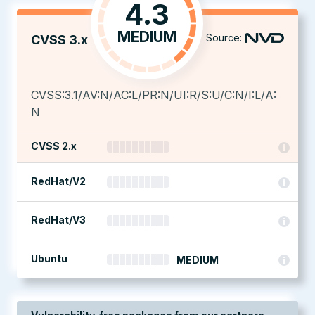
4.3
MEDIUM
Source:
CVSS 3.x
CVSS:3.1/AV:N/AC:L/PR:N/UI:R/S:U/C:N/I:L/A:
N
CVSS 2.x
RedHat/V2
RedHat/V3
Ubuntu
MEDIUM