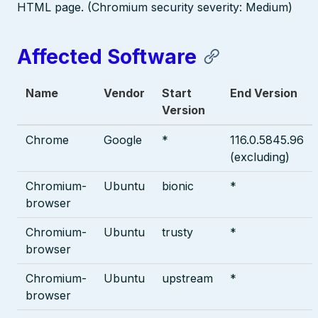
HTML page. (Chromium security severity: Medium)
Affected Software
Name
Vendor
Start
End Version
Version
Chrome
Google
*
116.0.5845.96
(excluding)
Chromium-
Ubuntu
bionic
*
browser
Chromium-
Ubuntu
trusty
*
browser
Chromium-
Ubuntu
upstream
*
browser