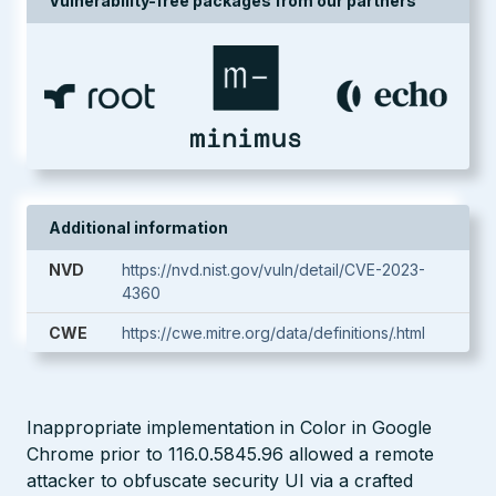
Vulnerability-free packages from our partners
Additional information
NVD
https://nvd.nist.gov/vuln/detail/CVE-2023-
4360
CWE
https://cwe.mitre.org/data/definitions/.html
Inappropriate implementation in Color in Google
Chrome prior to 116.0.5845.96 allowed a remote
attacker to obfuscate security UI via a crafted