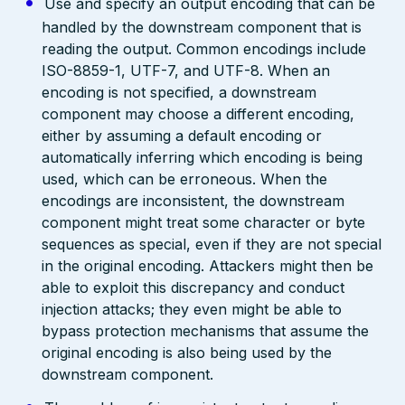
Use and specify an output encoding that can be
handled by the downstream component that is
reading the output. Common encodings include
ISO-8859-1, UTF-7, and UTF-8. When an
encoding is not specified, a downstream
component may choose a different encoding,
either by assuming a default encoding or
automatically inferring which encoding is being
used, which can be erroneous. When the
encodings are inconsistent, the downstream
component might treat some character or byte
sequences as special, even if they are not special
in the original encoding. Attackers might then be
able to exploit this discrepancy and conduct
injection attacks; they even might be able to
bypass protection mechanisms that assume the
original encoding is also being used by the
downstream component.