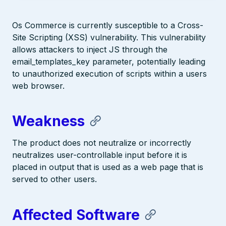
Os Commerce is currently susceptible to a Cross-
Site Scripting (XSS) vulnerability. This vulnerability
allows attackers to inject JS through the
email_templates_key parameter, potentially leading
to unauthorized execution of scripts within a users
web browser.
Weakness
The product does not neutralize or incorrectly
neutralizes user-controllable input before it is
placed in output that is used as a web page that is
served to other users.
Affected Software