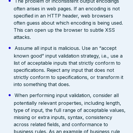
The problem of inconsistent output encodings
often arises in web pages. If an encoding is not
specified in an HTTP header, web browsers
often guess about which encoding is being used.
This can open up the browser to subtle XSS
attacks.
Assume all input is malicious. Use an “accept
known good” input validation strategy, i.e., use a
list of acceptable inputs that strictly conform to
specifications. Reject any input that does not
strictly conform to specifications, or transform it
into something that does.
When performing input validation, consider all
potentially relevant properties, including length,
type of input, the full range of acceptable values,
missing or extra inputs, syntax, consistency
across related fields, and conformance to
business rules. As an example of business rule