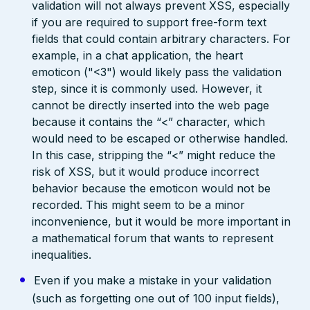
validation will not always prevent XSS, especially
if you are required to support free-form text
fields that could contain arbitrary characters. For
example, in a chat application, the heart
emoticon ("<3") would likely pass the validation
step, since it is commonly used. However, it
cannot be directly inserted into the web page
because it contains the “<” character, which
would need to be escaped or otherwise handled.
In this case, stripping the “<” might reduce the
risk of XSS, but it would produce incorrect
behavior because the emoticon would not be
recorded. This might seem to be a minor
inconvenience, but it would be more important in
a mathematical forum that wants to represent
inequalities.
Even if you make a mistake in your validation
(such as forgetting one out of 100 input fields),