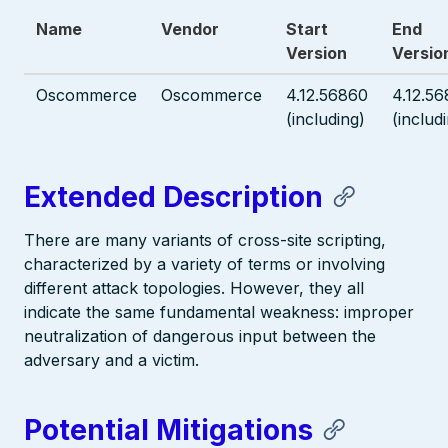
Name
Vendor
Start
End
Version
Versio
Oscommerce
Oscommerce
4.12.56860
4.12.5
(including)
(includ
Extended Description
There are many variants of cross-site scripting,
characterized by a variety of terms or involving
different attack topologies. However, they all
indicate the same fundamental weakness: improper
neutralization of dangerous input between the
adversary and a victim.
Potential Mitigations