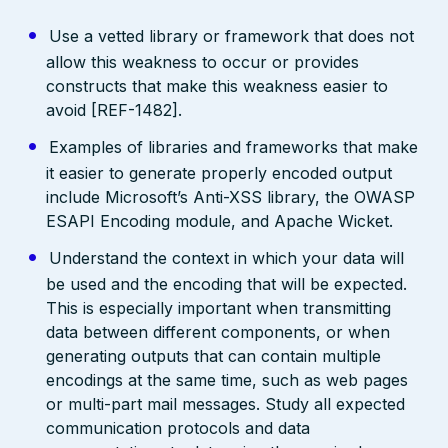
Use a vetted library or framework that does not
allow this weakness to occur or provides
constructs that make this weakness easier to
avoid [REF-1482].
Examples of libraries and frameworks that make
it easier to generate properly encoded output
include Microsoft’s Anti-XSS library, the OWASP
ESAPI Encoding module, and Apache Wicket.
Understand the context in which your data will
be used and the encoding that will be expected.
This is especially important when transmitting
data between different components, or when
generating outputs that can contain multiple
encodings at the same time, such as web pages
or multi-part mail messages. Study all expected
communication protocols and data