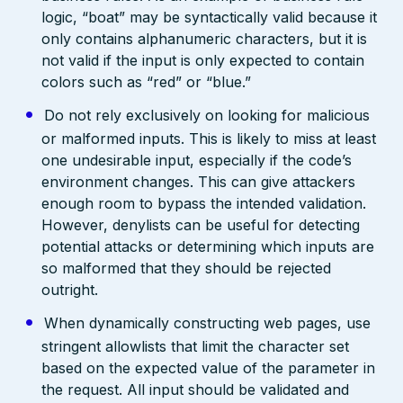
logic, “boat” may be syntactically valid because it
only contains alphanumeric characters, but it is
not valid if the input is only expected to contain
colors such as “red” or “blue.”
Do not rely exclusively on looking for malicious
or malformed inputs. This is likely to miss at least
one undesirable input, especially if the code’s
environment changes. This can give attackers
enough room to bypass the intended validation.
However, denylists can be useful for detecting
potential attacks or determining which inputs are
so malformed that they should be rejected
outright.
When dynamically constructing web pages, use
stringent allowlists that limit the character set
based on the expected value of the parameter in
the request. All input should be validated and