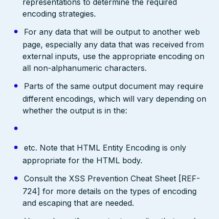
representations to determine the required
encoding strategies.
For any data that will be output to another web
page, especially any data that was received from
external inputs, use the appropriate encoding on
all non-alphanumeric characters.
Parts of the same output document may require
different encodings, which will vary depending on
whether the output is in the:
etc. Note that HTML Entity Encoding is only
appropriate for the HTML body.
Consult the XSS Prevention Cheat Sheet [REF-
724] for more details on the types of encoding
and escaping that are needed.