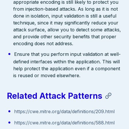
appropriate encoding is still likely to protect you
from injection-based attacks. As long as it is not
done in isolation, input validation is still a useful
technique, since it may significantly reduce your
attack surface, allow you to detect some attacks,
and provide other security benefits that proper
encoding does not address.
Ensure that you perform input validation at well-
defined interfaces within the application. This will
help protect the application even if a component
is reused or moved elsewhere.
Related Attack Patterns
https://cwe.mitre.org/data/definitions/209.html
https://cwe.mitre.org/data/definitions/588.html