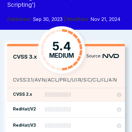
Scripting')
Published:
Sep 30, 2023
| Modified:
Nov 21, 2024
5.4
MEDIUM
Source:
CVSS 3.x
CVSS:3.1/AV:N/AC:L/PR:L/UI:R/S:C/C:L/I:L/A:N
CVSS 2.x
RedHat/V2
RedHat/V3