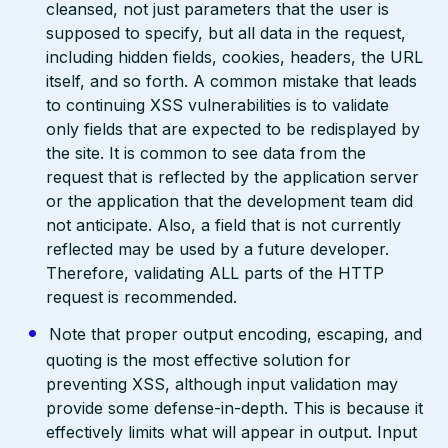
cleansed, not just parameters that the user is
supposed to specify, but all data in the request,
including hidden fields, cookies, headers, the URL
itself, and so forth. A common mistake that leads
to continuing XSS vulnerabilities is to validate
only fields that are expected to be redisplayed by
the site. It is common to see data from the
request that is reflected by the application server
or the application that the development team did
not anticipate. Also, a field that is not currently
reflected may be used by a future developer.
Therefore, validating ALL parts of the HTTP
request is recommended.
Note that proper output encoding, escaping, and
quoting is the most effective solution for
preventing XSS, although input validation may
provide some defense-in-depth. This is because it
effectively limits what will appear in output. Input