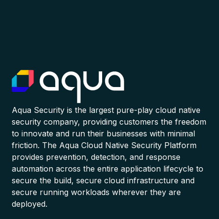
Aqua Security is the largest pure-play cloud native
security company, providing customers the freedom
to innovate and run their businesses with minimal
friction. The Aqua Cloud Native Security Platform
provides prevention, detection, and response
automation across the entire application lifecycle to
secure the build, secure cloud infrastructure and
secure running workloads wherever they are
deployed.