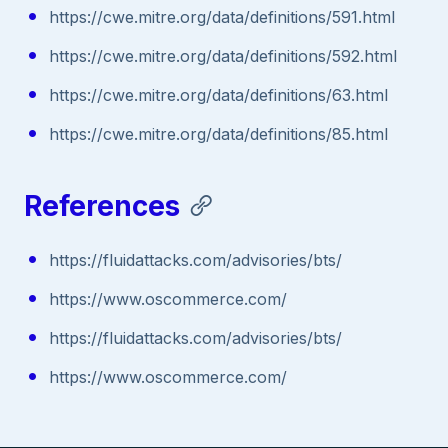
https://cwe.mitre.org/data/definitions/591.html
https://cwe.mitre.org/data/definitions/592.html
https://cwe.mitre.org/data/definitions/63.html
https://cwe.mitre.org/data/definitions/85.html
References
https://fluidattacks.com/advisories/bts/
https://www.oscommerce.com/
https://fluidattacks.com/advisories/bts/
https://www.oscommerce.com/