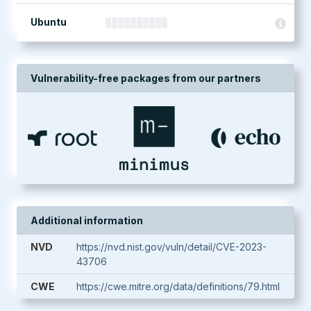
Ubuntu
Vulnerability-free packages from our partners
Additional information
NVD
https://nvd.nist.gov/vuln/detail/CVE-2023-
43706
CWE
https://cwe.mitre.org/data/definitions/79.html