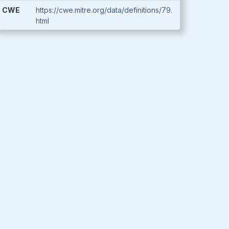
CWE
https://cwe.mitre.org/data/definitions/79.
html