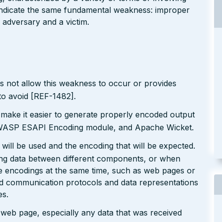
l indicate the same fundamental weakness: improper
 adversary and a victim.
s not allow this weakness to occur or provides
to avoid [REF-1482].
 make it easier to generate properly encoded output
e OWASP ESAPI Encoding module, and Apache Wicket.
will be used and the encoding that will be expected.
ting data between different components, or when
le encodings at the same time, such as web pages or
ted communication protocols and data representations
es.
r web page, especially any data that was received