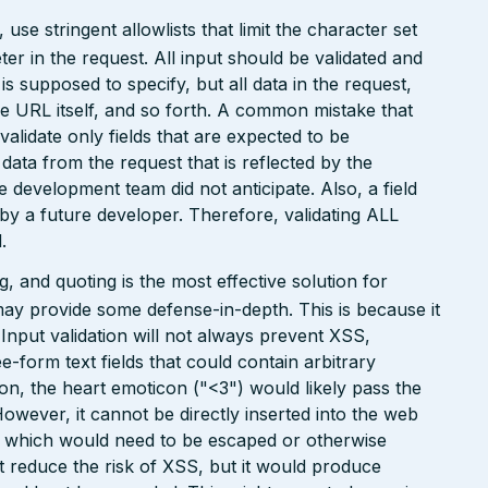
e stringent allowlists that limit the character set
r in the request. All input should be validated and
is supposed to specify, but all data in the request,
the URL itself, and so forth. A common mistake that
 validate only fields that are expected to be
 data from the request that is reflected by the
he development team did not anticipate. Also, a field
 by a future developer. Therefore, validating ALL
.
 and quoting is the most effective solution for
may provide some defense-in-depth. This is because it
. Input validation will not always prevent XSS,
ee-form text fields that could contain arbitrary
ion, the heart emoticon ("<3") would likely pass the
However, it cannot be directly inserted into the web
r, which would need to be escaped or otherwise
ht reduce the risk of XSS, but it would produce