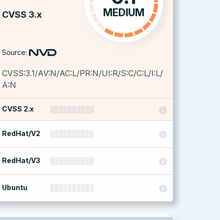
MEDIUM
CVSS 3.x
Source:
CVSS:3.1/AV:N/AC:L/PR:N/UI:R/S:C/C:L/I:L/
A:N
CVSS 2.x
RedHat/V2
RedHat/V3
Ubuntu