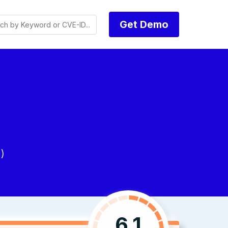
Get Demo
)
6.1