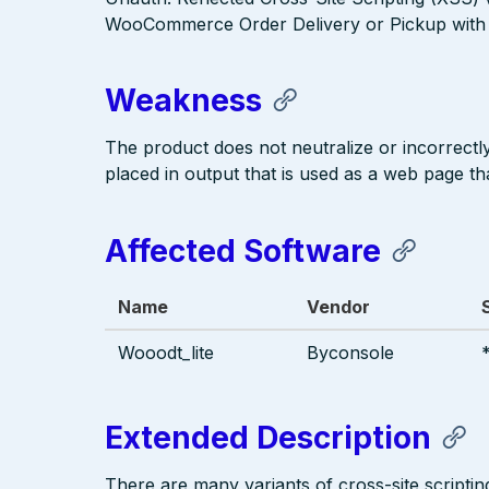
WooCommerce Order Delivery or Pickup with D
Weakness
The product does not neutralize or incorrectly 
placed in output that is used as a web page tha
Affected Software
Name
Vendor
Wooodt_lite
Byconsole
Extended Description
There are many variants of cross-site scriptin