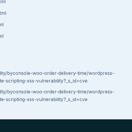
tml
tml
ml
ml
lity/byconsole-woo-order-delivery-time/wordpress-
te-scripting-xss-vulnerability?_s_id=cve
lity/byconsole-woo-order-delivery-time/wordpress-
te-scripting-xss-vulnerability?_s_id=cve