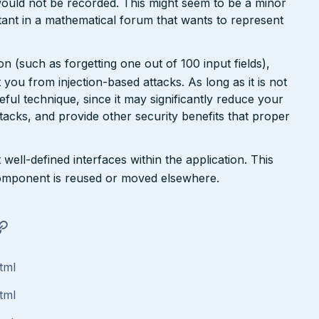
ould not be recorded. This might seem to be a minor
ant in a mathematical forum that wants to represent
n (such as forgetting one out of 100 input fields),
ct you from injection-based attacks. As long as it is not
 useful technique, since it may significantly reduce your
tacks, and provide other security benefits that proper
well-defined interfaces within the application. This
a component is reused or moved elsewhere.
tml
tml