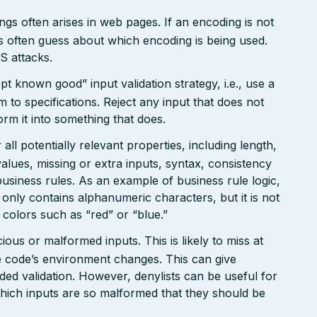
gs often arises in web pages. If an encoding is not
 often guess about which encoding is being used.
S attacks.
pt known good” input validation strategy, i.e., use a
rm to specifications. Reject any input that does not
form it into something that does.
ll potentially relevant properties, including length,
values, missing or extra inputs, syntax, consistency
usiness rules. As an example of business rule logic,
 only contains alphanumeric characters, but it is not
n colors such as “red” or “blue.”
ious or malformed inputs. This is likely to miss at
the code’s environment changes. This can give
ed validation. However, denylists can be useful for
which inputs are so malformed that they should be