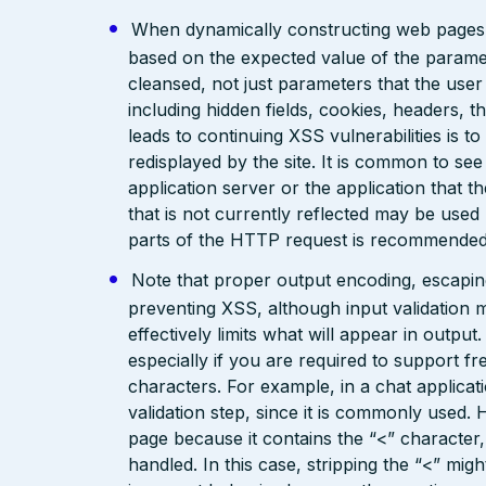
When dynamically constructing web pages, us
based on the expected value of the paramete
cleansed, not just parameters that the user 
including hidden fields, cookies, headers, 
leads to continuing XSS vulnerabilities is to
redisplayed by the site. It is common to see
application server or the application that t
that is not currently reflected may be used
parts of the HTTP request is recommended
Note that proper output encoding, escaping,
preventing XSS, although input validation 
effectively limits what will appear in output
especially if you are required to support fr
characters. For example, in a chat applicat
validation step, since it is commonly used. 
page because it contains the “<” characte
handled. In this case, stripping the “<” mig