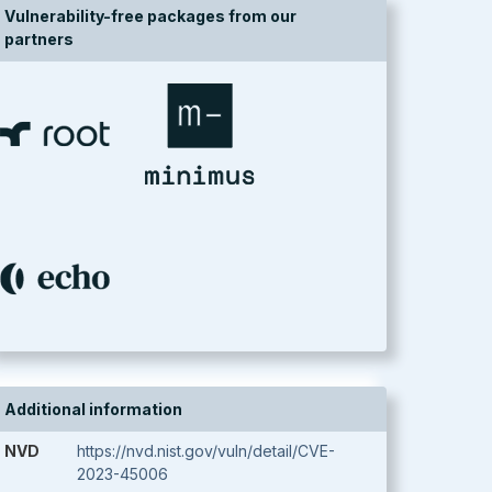
Vulnerability-free packages from our
partners
Additional information
NVD
https://nvd.nist.gov/vuln/detail/CVE-
2023-45006