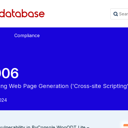
Compliance
006
ing Web Page Generation ('Cross-site Scripting'
024
vulnerability in ByConsole WooODT Lite –