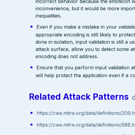
incorrect behavior because the emoticon w
inconvenience, but it would be more import
inequalities.
Even if you make a mistake in your validatio
appropriate encoding is still likely to prote
done in isolation, input validation is still a
attack surface, allow you to detect some at
encoding does not address.
Ensure that you perform input validation at 
will help protect the application even if 
Related Attack Patterns
https://cwe.mitre.org/data/definitions/209.h
https://cwe.mitre.org/data/definitions/588.h