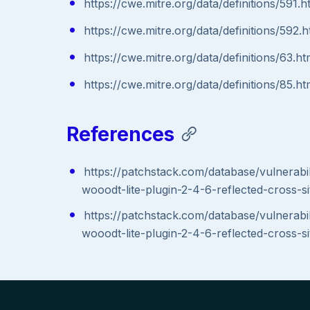
https://cwe.mitre.org/data/definitions/591.h
https://cwe.mitre.org/data/definitions/592.h
https://cwe.mitre.org/data/definitions/63.ht
https://cwe.mitre.org/data/definitions/85.ht
References
https://patchstack.com/database/vulnerabi
wooodt-lite-plugin-2-4-6-reflected-cross-si
https://patchstack.com/database/vulnerabi
wooodt-lite-plugin-2-4-6-reflected-cross-si