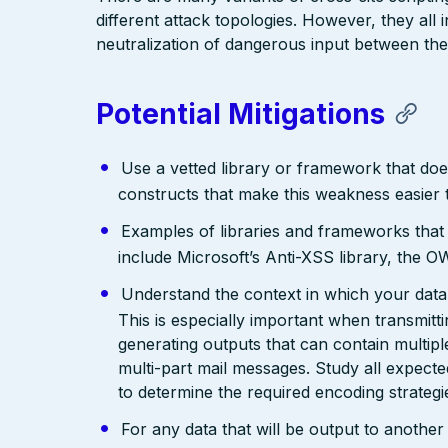
different attack topologies. However, they al
neutralization of dangerous input between the
Potential Mitigations
Use a vetted library or framework that doe
constructs that make this weakness easier 
Examples of libraries and frameworks that
include Microsoft’s Anti-XSS library, th
Understand the context in which your data 
This is especially important when transmit
generating outputs that can contain multip
multi-part mail messages. Study all expec
to determine the required encoding strategi
For any data that will be output to anothe