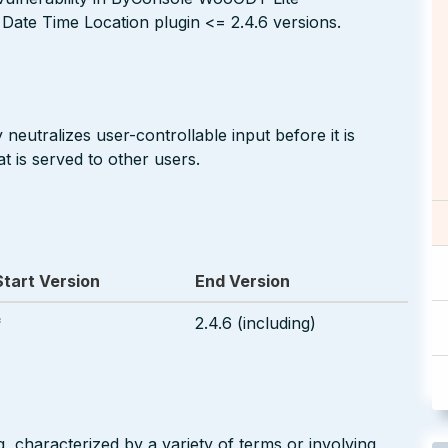
ate Time Location plugin <= 2.4.6 versions.
neutralizes user-controllable input before it is
t is served to other users.
Start Version
End Version
*
2.4.6 (including)
g, characterized by a variety of terms or involving