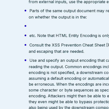
from external inputs, use the appropriate 
Parts of the same output document may req
on whether the output is in the:
etc. Note that HTML Entity Encoding is on
Consult the XSS Prevention Cheat Sheet [R
and escaping that are needed.
Use and specify an output encoding that 
reading the output. Common encodings in
encoding is not specified, a downstream c
assuming a default encoding or automatical
be erroneous. When the encodings are inc
some character or byte sequences as special
encoding. Attackers might then be able to e
they even might be able to bypass protecti
also being used by the downstream compo