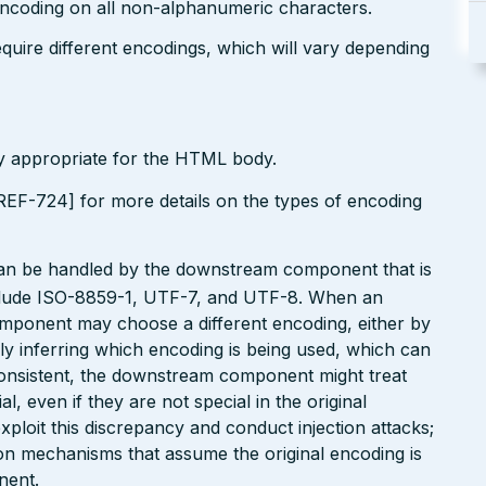
encoding on all non-alphanumeric characters.
uire different encodings, which will vary depending
ly appropriate for the HTML body.
EF-724] for more details on the types of encoding
can be handled by the downstream component that is
clude ISO-8859-1, UTF-7, and UTF-8. When an
omponent may choose a different encoding, either by
ly inferring which encoding is being used, which can
onsistent, the downstream component might treat
, even if they are not special in the original
xploit this discrepancy and conduct injection attacks;
on mechanisms that assume the original encoding is
nent.