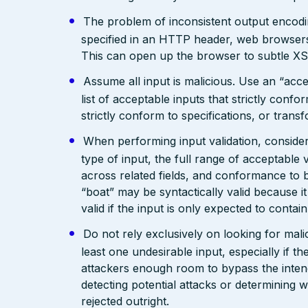
The problem of inconsistent output encodin
specified in an HTTP header, web browsers
This can open up the browser to subtle XS
Assume all input is malicious. Use an “acce
list of acceptable inputs that strictly confo
strictly conform to specifications, or trans
When performing input validation, consider a
type of input, the full range of acceptable 
across related fields, and conformance to b
“boat” may be syntactically valid because it
valid if the input is only expected to contai
Do not rely exclusively on looking for malic
least one undesirable input, especially if 
attackers enough room to bypass the intend
detecting potential attacks or determining 
rejected outright.