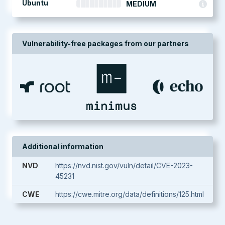
Ubuntu
MEDIUM
Vulnerability-free packages from our partners
Additional information
NVD
https://nvd.nist.gov/vuln/detail/CVE-2023-
45231
CWE
https://cwe.mitre.org/data/definitions/125.html