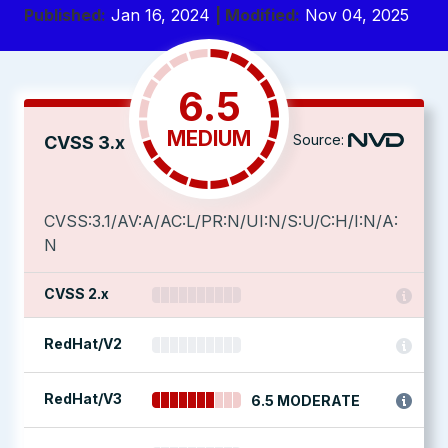
Published:
Jan 16, 2024
| Modified:
Nov 04, 2025
6.5
MEDIUM
Source:
CVSS 3.x
CVSS:3.1/AV:A/AC:L/PR:N/UI:N/S:U/C:H/I:N/A:
N
CVSS 2.x
RedHat/V2
RedHat/V3
6.5 MODERATE