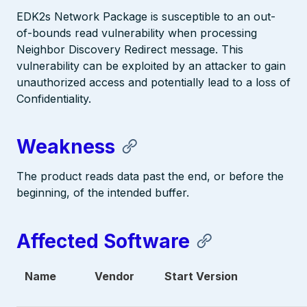
EDK2s Network Package is susceptible to an out-
of-bounds read vulnerability when processing
Neighbor Discovery Redirect message. This
vulnerability can be exploited by an attacker to gain
unauthorized access and potentially lead to a loss of
Confidentiality.
Weakness
The product reads data past the end, or before the
beginning, of the intended buffer.
Affected Software
Name
Vendor
Start Version