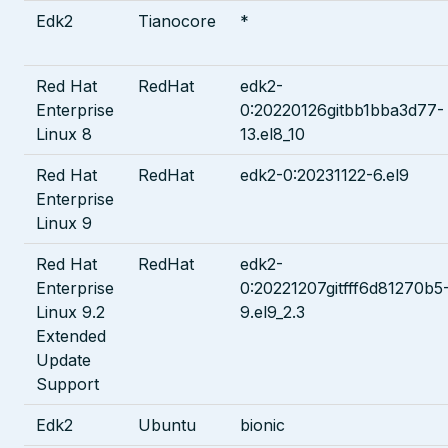
Edk2
Tianocore
*
Red Hat
RedHat
edk2-
Enterprise
0:20220126gitbb1bba3d77-
Linux 8
13.el8_10
Red Hat
RedHat
edk2-0:20231122-6.el9
Enterprise
Linux 9
Red Hat
RedHat
edk2-
Enterprise
0:20221207gitfff6d81270b5
Linux 9.2
9.el9_2.3
Extended
Update
Support
Edk2
Ubuntu
bionic