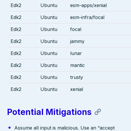
Edk2
Ubuntu
esm-apps/xenial
Edk2
Ubuntu
esm-infra/focal
Edk2
Ubuntu
focal
Edk2
Ubuntu
jammy
Edk2
Ubuntu
lunar
Edk2
Ubuntu
mantic
Edk2
Ubuntu
trusty
Edk2
Ubuntu
xenial
Potential Mitigations
Assume all input is malicious. Use an “accept