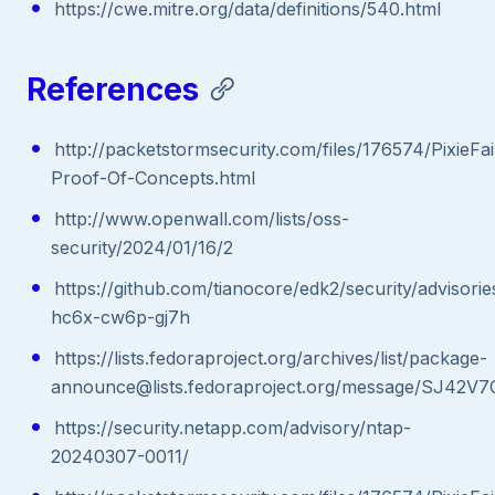
https://cwe.mitre.org/data/definitions/540.html
References
http://packetstormsecurity.com/files/176574/PixieFai
Proof-Of-Concepts.html
http://www.openwall.com/lists/oss-
security/2024/01/16/2
https://github.com/tianocore/edk2/security/advisor
hc6x-cw6p-gj7h
https://lists.fedoraproject.org/archives/list/package-
announce@lists.fedoraproject.org/message/SJ
https://security.netapp.com/advisory/ntap-
20240307-0011/