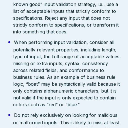
known good” input validation strategy, i.e., use a
list of acceptable inputs that strictly conform to
specifications. Reject any input that does not
strictly conform to specifications, or transform it
into something that does.
When performing input validation, consider all
potentially relevant properties, including length,
type of input, the full range of acceptable values,
missing or extra inputs, syntax, consistency
across related fields, and conformance to
business rules. As an example of business rule
logic, “boat” may be syntactically valid because it
only contains alphanumeric characters, but it is
not valid if the input is only expected to contain
colors such as “red” or “blue.”
Do not rely exclusively on looking for malicious
or malformed inputs. This is likely to miss at least