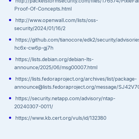
http://packetstormsecurity.com/files/176574/PixieFai
Proof-Of-Concepts.html
http://www.openwall.com/lists/oss-
security/2024/01/16/2
https://github.com/tianocore/edk2/security/advisor
hc6x-cw6p-gj7h
https://lists.debian.org/debian-lts-
announce/2025/06/msg00007.html
https://lists.fedoraproject.org/archives/list/package-
announce@lists.fedoraproject.org/message/SJ
https://security.netapp.com/advisory/ntap-
20240307-0011/
https://www.kb.cert.org/vuls/id/132380