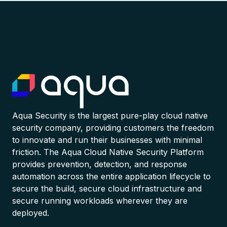
Aqua Security is the largest pure-play cloud native
security company, providing customers the freedom
to innovate and run their businesses with minimal
friction. The Aqua Cloud Native Security Platform
provides prevention, detection, and response
automation across the entire application lifecycle to
secure the build, secure cloud infrastructure and
secure running workloads wherever they are
deployed.