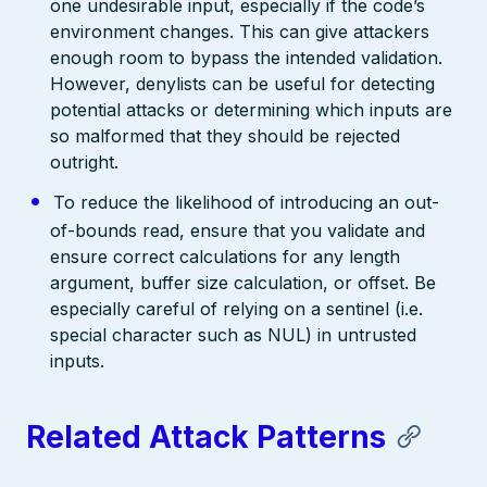
one undesirable input, especially if the code’s
environment changes. This can give attackers
enough room to bypass the intended validation.
However, denylists can be useful for detecting
potential attacks or determining which inputs are
so malformed that they should be rejected
outright.
To reduce the likelihood of introducing an out-
of-bounds read, ensure that you validate and
ensure correct calculations for any length
argument, buffer size calculation, or offset. Be
especially careful of relying on a sentinel (i.e.
special character such as NUL) in untrusted
inputs.
Related Attack Patterns