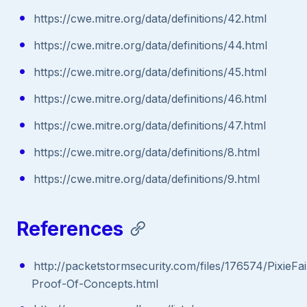
https://cwe.mitre.org/data/definitions/42.html
https://cwe.mitre.org/data/definitions/44.html
https://cwe.mitre.org/data/definitions/45.html
https://cwe.mitre.org/data/definitions/46.html
https://cwe.mitre.org/data/definitions/47.html
https://cwe.mitre.org/data/definitions/8.html
https://cwe.mitre.org/data/definitions/9.html
References
http://packetstormsecurity.com/files/176574/PixieFai
Proof-Of-Concepts.html