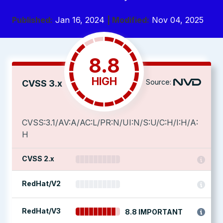
Published:
Jan 16, 2024
| Modified:
Nov 04, 2025
8.8
HIGH
Source:
CVSS 3.x
CVSS:3.1/AV:A/AC:L/PR:N/UI:N/S:U/C:H/I:H/A:
H
CVSS 2.x
RedHat/V2
RedHat/V3
8.8 IMPORTANT