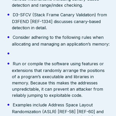
detection and range/index checking.
D3-SFCV (Stack Frame Canary Validation) from
D3FEND [REF-1334] discusses canary-based
detection in detail.
Consider adhering to the following rules when
allocating and managing an application’s memory:
Run or compile the software using features or
extensions that randomly arrange the positions
of a program’s executable and libraries in
memory. Because this makes the addresses
unpredictable, it can prevent an attacker from
reliably jumping to exploitable code.
Examples include Address Space Layout
Randomization (ASLR) [REF-58] [REF-60] and