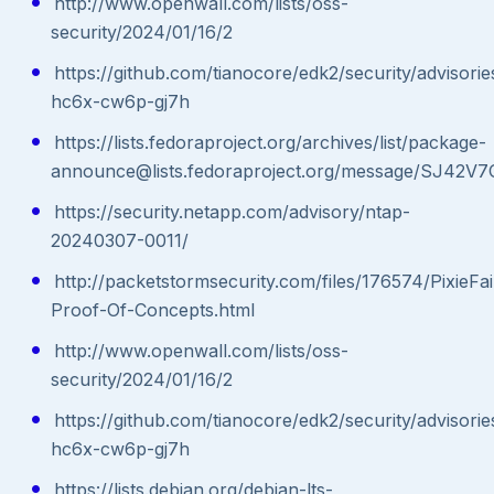
http://www.openwall.com/lists/oss-
security/2024/01/16/2
https://github.com/tianocore/edk2/security/advisor
hc6x-cw6p-gj7h
https://lists.fedoraproject.org/archives/list/package-
announce@lists.fedoraproject.org/message/SJ
https://security.netapp.com/advisory/ntap-
20240307-0011/
http://packetstormsecurity.com/files/176574/PixieFai
Proof-Of-Concepts.html
http://www.openwall.com/lists/oss-
security/2024/01/16/2
https://github.com/tianocore/edk2/security/advisor
hc6x-cw6p-gj7h
https://lists.debian.org/debian-lts-