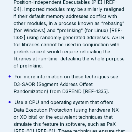
Position-Independent Executables (PIE) [REF-
64]. Imported modules may be similarly realigned
if their default memory addresses conflict with
other modules, in a process known as “rebasing”
(for Windows) and “prelinking” (for Linux) [REF-
1332] using randomly generated addresses. ASLR
for libraries cannot be used in conjunction with
prelink since it would require relocating the
libraries at run-time, defeating the whole purpose
of prelinking.
For more information on these techniques see
D3-SAOR (Segment Address Offset
Randomization) from D3FEND [REF-1335].
Use a CPU and operating system that offers
Data Execution Protection (using hardware NX
or XD bits) or the equivalent techniques that
simulate this feature in software, such as PaX
[REF-60] [REF-61]. These techniques ensure that