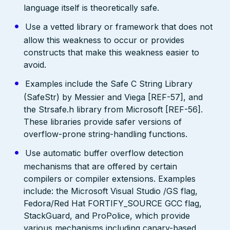
language itself is theoretically safe.
Use a vetted library or framework that does not
allow this weakness to occur or provides
constructs that make this weakness easier to
avoid.
Examples include the Safe C String Library
(SafeStr) by Messier and Viega [REF-57], and
the Strsafe.h library from Microsoft [REF-56].
These libraries provide safer versions of
overflow-prone string-handling functions.
Use automatic buffer overflow detection
mechanisms that are offered by certain
compilers or compiler extensions. Examples
include: the Microsoft Visual Studio /GS flag,
Fedora/Red Hat FORTIFY_SOURCE GCC flag,
StackGuard, and ProPolice, which provide
various mechanisms including canary-based