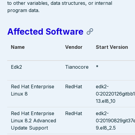
to other variables, data structures, or internal
program data.
Affected Software
Name
Vendor
Start Version
Edk2
Tianocore
*
Red Hat Enterprise
RedHat
edk2-
Linux 8
0:20220126gitbb
13.el8_10
Red Hat Enterprise
RedHat
edk2-
Linux 8.2 Advanced
0:20190829git37
Update Support
9.el8_2.5