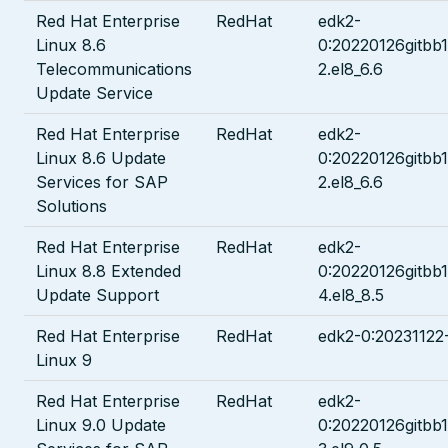
Red Hat Enterprise
RedHat
edk2-
Linux 8.6
0:20220126gitbb
Telecommunications
2.el8_6.6
Update Service
Red Hat Enterprise
RedHat
edk2-
Linux 8.6 Update
0:20220126gitbb
Services for SAP
2.el8_6.6
Solutions
Red Hat Enterprise
RedHat
edk2-
Linux 8.8 Extended
0:20220126gitbb
Update Support
4.el8_8.5
Red Hat Enterprise
RedHat
edk2-0:20231122-
Linux 9
Red Hat Enterprise
RedHat
edk2-
Linux 9.0 Update
0:20220126gitbb