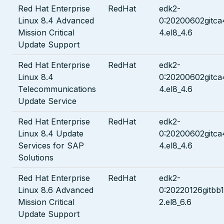
Red Hat Enterprise
RedHat
edk2-
Linux 8.4 Advanced
0:20200602gitc
Mission Critical
4.el8_4.6
Update Support
Red Hat Enterprise
RedHat
edk2-
Linux 8.4
0:20200602gitc
Telecommunications
4.el8_4.6
Update Service
Red Hat Enterprise
RedHat
edk2-
Linux 8.4 Update
0:20200602gitc
Services for SAP
4.el8_4.6
Solutions
Red Hat Enterprise
RedHat
edk2-
Linux 8.6 Advanced
0:20220126gitbb
Mission Critical
2.el8_6.6
Update Support