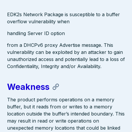
EDK2s Network Package is susceptible to a buffer
overflow vulnerability when
handling Server ID option
from a DHCPv6 proxy Advertise message. This
vulnerability can be exploited by an attacker to gain
unauthorized access and potentially lead to a loss of
Confidentiality, Integrity and/or Availability.
Weakness
The product performs operations on a memory
buffer, but it reads from or writes to a memory
location outside the buffer’s intended boundary. This
may result in read or write operations on
unexpected memory locations that could be linked