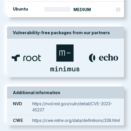
Ubuntu
MEDIUM
Vulnerability-free packages from our partners
Additional information
NVD
https://nvd.nist.gov/vuln/detail/CVE-2023-
45237
CWE
https://cwe.mitre.org/data/definitions/338.html