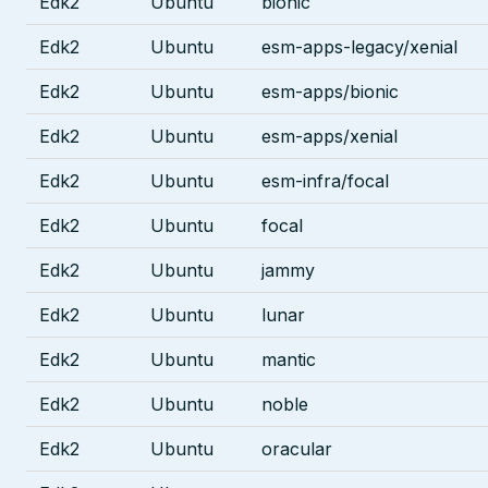
Edk2
Ubuntu
bionic
Edk2
Ubuntu
esm-apps-legacy/xenial
Edk2
Ubuntu
esm-apps/bionic
Edk2
Ubuntu
esm-apps/xenial
Edk2
Ubuntu
esm-infra/focal
Edk2
Ubuntu
focal
Edk2
Ubuntu
jammy
Edk2
Ubuntu
lunar
Edk2
Ubuntu
mantic
Edk2
Ubuntu
noble
Edk2
Ubuntu
oracular