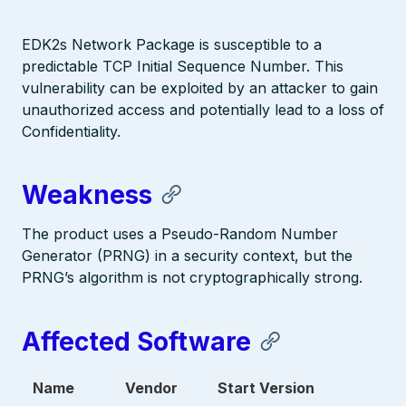
EDK2s Network Package is susceptible to a
predictable TCP Initial Sequence Number. This
vulnerability can be exploited by an attacker to gain
unauthorized access and potentially lead to a loss of
Confidentiality.
Weakness
The product uses a Pseudo-Random Number
Generator (PRNG) in a security context, but the
PRNG’s algorithm is not cryptographically strong.
Affected Software
Name
Vendor
Start Version