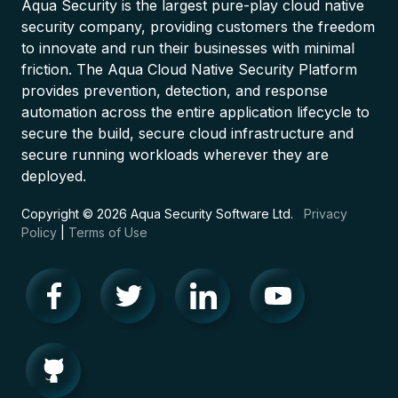
Aqua Security is the largest pure-play cloud native
security company, providing customers the freedom
to innovate and run their businesses with minimal
friction. The Aqua Cloud Native Security Platform
provides prevention, detection, and response
automation across the entire application lifecycle to
secure the build, secure cloud infrastructure and
secure running workloads wherever they are
deployed.
Copyright © 2026 Aqua Security Software Ltd.
Privacy
Policy
|
Terms of Use