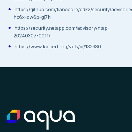
https://github.com/tianocore/edk2/security/advisor
hc6x-cw6p-gj7h
https://security.netapp.com/advisory/ntap-
20240307-0011/
https://www.kb.cert.org/vuls/id/132380