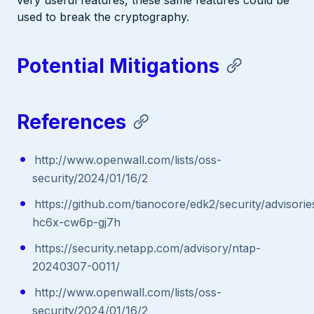
used to break the cryptography.
Potential Mitigations
References
http://www.openwall.com/lists/oss-
security/2024/01/16/2
https://github.com/tianocore/edk2/security/advisor
hc6x-cw6p-gj7h
https://security.netapp.com/advisory/ntap-
20240307-0011/
http://www.openwall.com/lists/oss-
security/2024/01/16/2