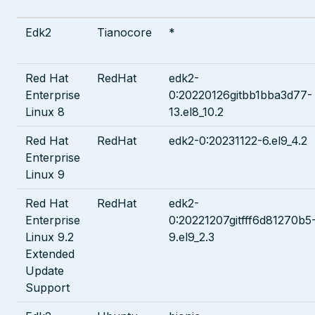
Edk2
Tianocore
*
Red Hat
RedHat
edk2-
Enterprise
0:20220126gitbb1bba3d77-
Linux 8
13.el8_10.2
Red Hat
RedHat
edk2-0:20231122-6.el9_4.2
Enterprise
Linux 9
Red Hat
RedHat
edk2-
Enterprise
0:20221207gitfff6d81270b5
Linux 9.2
9.el9_2.3
Extended
Update
Support