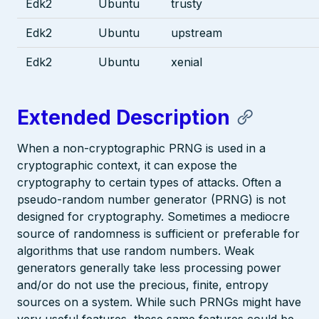
Edk2
Ubuntu
trusty
Edk2
Ubuntu
upstream
Edk2
Ubuntu
xenial
Extended Description
When a non-cryptographic PRNG is used in a
cryptographic context, it can expose the
cryptography to certain types of attacks. Often a
pseudo-random number generator (PRNG) is not
designed for cryptography. Sometimes a mediocre
source of randomness is sufficient or preferable for
algorithms that use random numbers. Weak
generators generally take less processing power
and/or do not use the precious, finite, entropy
sources on a system. While such PRNGs might have
very useful features, these same features could be