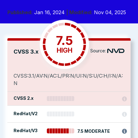
Published:
Jan 16, 2024
| Modified:
Nov 04, 2025
7.5
HIGH
Source:
CVSS 3.x
CVSS:3.1/AV:N/AC:L/PR:N/UI:N/S:U/C:H/I:N/A:
N
CVSS 2.x
RedHat/V2
RedHat/V3
7.5 MODERATE