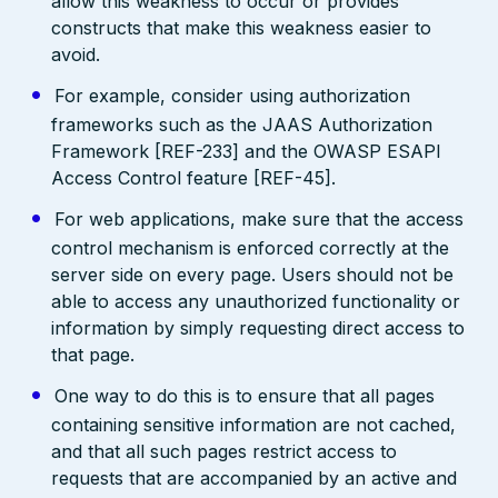
allow this weakness to occur or provides
constructs that make this weakness easier to
avoid.
For example, consider using authorization
frameworks such as the JAAS Authorization
Framework [REF-233] and the OWASP ESAPI
Access Control feature [REF-45].
For web applications, make sure that the access
control mechanism is enforced correctly at the
server side on every page. Users should not be
able to access any unauthorized functionality or
information by simply requesting direct access to
that page.
One way to do this is to ensure that all pages
containing sensitive information are not cached,
and that all such pages restrict access to
requests that are accompanied by an active and