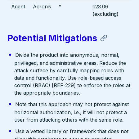
Agent
Acronis
*
c23.06
(excluding)
Potential Mitigations
Divide the product into anonymous, normal,
privileged, and administrative areas. Reduce the
attack surface by carefully mapping roles with
data and functionality. Use role-based access
control (RBAC) [REF-229] to enforce the roles at
the appropriate boundaries.
Note that this approach may not protect against
horizontal authorization, i.e., it will not protect a
user from attacking others with the same role.
Use a vetted library or framework that does not