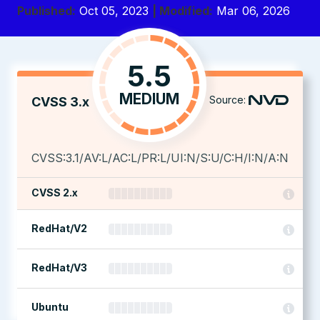
Published:
Oct 05, 2023
| Modified:
Mar 06, 2026
5.5
MEDIUM
Source:
CVSS 3.x
CVSS:3.1/AV:L/AC:L/PR:L/UI:N/S:U/C:H/I:N/A:N
CVSS 2.x
RedHat/V2
RedHat/V3
Ubuntu