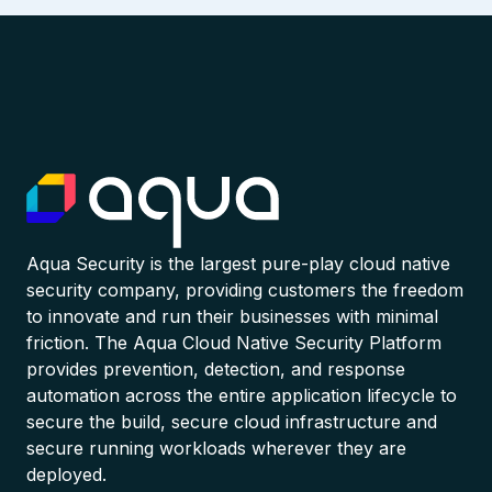
Aqua Security is the largest pure-play cloud native
security company, providing customers the freedom
to innovate and run their businesses with minimal
friction. The Aqua Cloud Native Security Platform
provides prevention, detection, and response
automation across the entire application lifecycle to
secure the build, secure cloud infrastructure and
secure running workloads wherever they are
deployed.