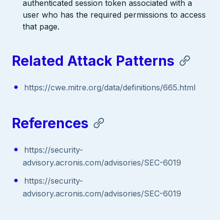
authenticated session token associated with a
user who has the required permissions to access
that page.
Related Attack Patterns
https://cwe.mitre.org/data/definitions/665.html
References
https://security-
advisory.acronis.com/advisories/SEC-6019
https://security-
advisory.acronis.com/advisories/SEC-6019