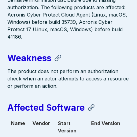
Sensitive information disclosure due to missing
authorization. The following products are affected:
Acronis Cyber Protect Cloud Agent (Linux, macOS,
Windows) before build 35739, Acronis Cyber
Protect 17 (Linux, macOS, Windows) before build
41186.
Weakness
The product does not perform an authorization
check when an actor attempts to access a resource
or perform an action.
Affected Software
Name
Vendor
Start
End Version
Version