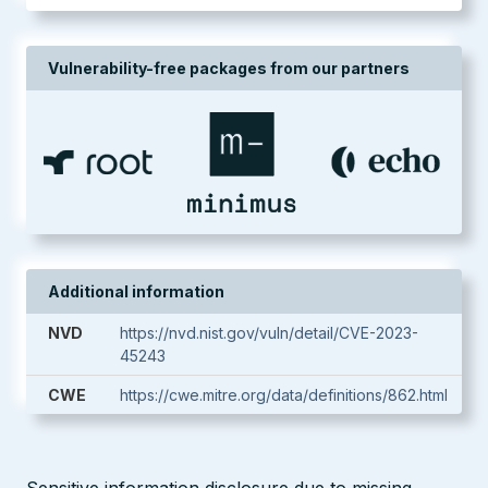
Vulnerability-free packages from our partners
Additional information
NVD
https://nvd.nist.gov/vuln/detail/CVE-2023-
45243
CWE
https://cwe.mitre.org/data/definitions/862.html