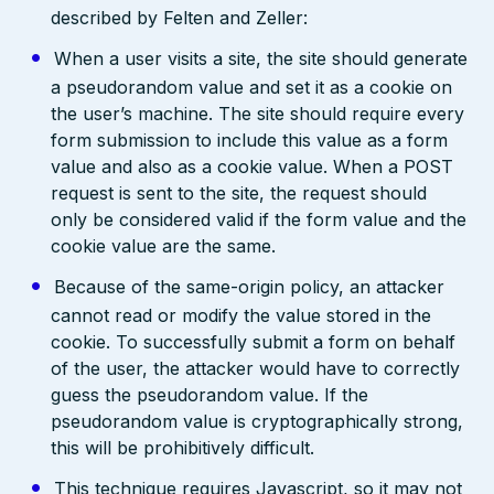
described by Felten and Zeller:
When a user visits a site, the site should generate
a pseudorandom value and set it as a cookie on
the user’s machine. The site should require every
form submission to include this value as a form
value and also as a cookie value. When a POST
request is sent to the site, the request should
only be considered valid if the form value and the
cookie value are the same.
Because of the same-origin policy, an attacker
cannot read or modify the value stored in the
cookie. To successfully submit a form on behalf
of the user, the attacker would have to correctly
guess the pseudorandom value. If the
pseudorandom value is cryptographically strong,
this will be prohibitively difficult.
This technique requires Javascript, so it may not