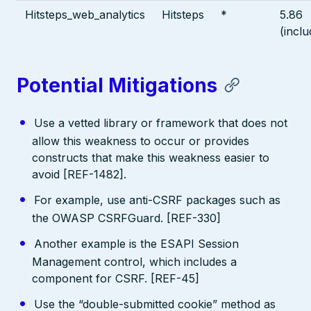
Hitsteps_web_analytics
Hitsteps
*
5.86
(inclu
Potential Mitigations
Use a vetted library or framework that does not
allow this weakness to occur or provides
constructs that make this weakness easier to
avoid [REF-1482].
For example, use anti-CSRF packages such as
the OWASP CSRFGuard. [REF-330]
Another example is the ESAPI Session
Management control, which includes a
component for CSRF. [REF-45]
Use the “double-submitted cookie” method as