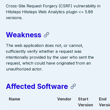
Cross-Site Request Forgery (CSRF) vulnerability in
Hitsteps Hitsteps Web Analytics plugin <= 5.86
versions.
Weakness
The web application does not, or cannot,
sufficiently verify whether a request was
intentionally provided by the user who sent the
request, which could have originated from an
unauthorized actor.
Affected Software
Name
Vendor
Start
End
Version
Versi