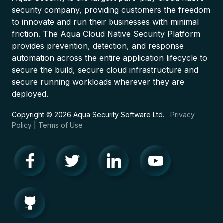
security company, providing customers the freedom
to innovate and run their businesses with minimal
friction. The Aqua Cloud Native Security Platform
provides prevention, detection, and response
automation across the entire application lifecycle to
secure the build, secure cloud infrastructure and
secure running workloads wherever they are
deployed.
Copyright © 2026 Aqua Security Software Ltd.
Privacy
Policy
|
Terms of Use