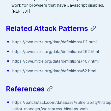
work for browsers that have Javascript disabled.
[REF-331]
Related Attack Patterns
https://cwe.mitre.org/data/definitions/111.html
https://cwe.mitre.org/data/definitions/462.html
https://cwe.mitre.org/data/definitions/467.html
https://cwe.mitre.org/data/definitions/62.html
References
https://patchstack.com/database/vulnerability/hitste
visitor-manager/wordpress-hitsteps-web-