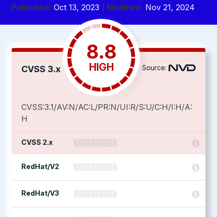
Published:
Oct 13, 2023
| Modified:
Nov 21, 2024
8.8
HIGH
Source:
CVSS 3.x
CVSS:3.1/AV:N/AC:L/PR:N/UI:R/S:U/C:H/I:H/A:
H
CVSS 2.x
RedHat/V2
RedHat/V3