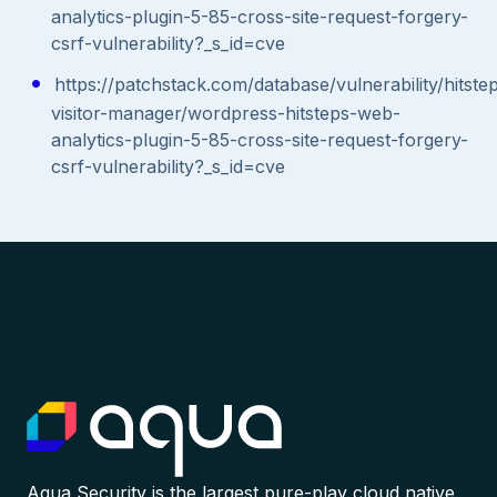
analytics-plugin-5-85-cross-site-request-forgery-
csrf-vulnerability?_s_id=cve
https://patchstack.com/database/vulnerability/hitste
visitor-manager/wordpress-hitsteps-web-
analytics-plugin-5-85-cross-site-request-forgery-
csrf-vulnerability?_s_id=cve
Aqua Security is the largest pure-play cloud native