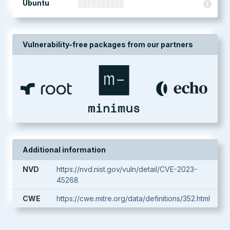
Ubuntu
Vulnerability-free packages from our partners
Additional information
NVD
https://nvd.nist.gov/vuln/detail/CVE-2023-
45268
CWE
https://cwe.mitre.org/data/definitions/352.html