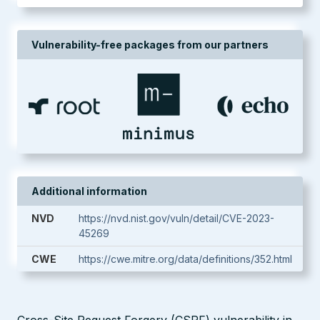
Vulnerability-free packages from our partners
Additional information
NVD
https://nvd.nist.gov/vuln/detail/CVE-2023-
45269
CWE
https://cwe.mitre.org/data/definitions/352.html