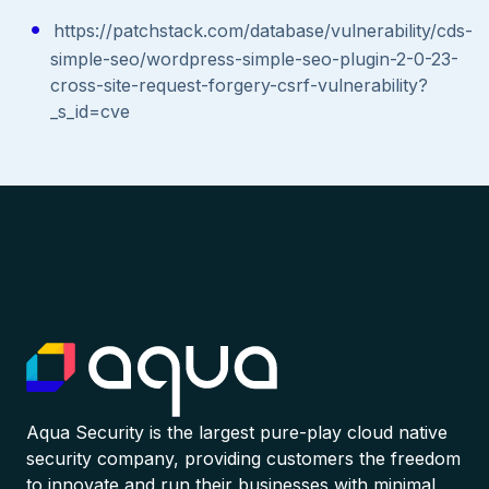
https://patchstack.com/database/vulnerability/cds-
simple-seo/wordpress-simple-seo-plugin-2-0-23-
cross-site-request-forgery-csrf-vulnerability?
_s_id=cve
Aqua Security is the largest pure-play cloud native
security company, providing customers the freedom
to innovate and run their businesses with minimal