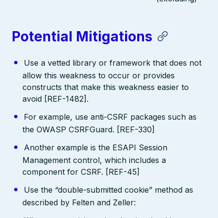
Potential Mitigations
Use a vetted library or framework that does not
allow this weakness to occur or provides
constructs that make this weakness easier to
avoid [REF-1482].
For example, use anti-CSRF packages such as
the OWASP CSRFGuard. [REF-330]
Another example is the ESAPI Session
Management control, which includes a
component for CSRF. [REF-45]
Use the “double-submitted cookie” method as
described by Felten and Zeller: