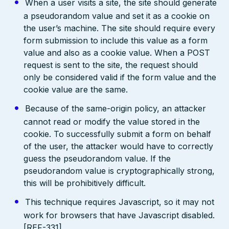
When a user visits a site, the site should generate
a pseudorandom value and set it as a cookie on
the user’s machine. The site should require every
form submission to include this value as a form
value and also as a cookie value. When a POST
request is sent to the site, the request should
only be considered valid if the form value and the
cookie value are the same.
Because of the same-origin policy, an attacker
cannot read or modify the value stored in the
cookie. To successfully submit a form on behalf
of the user, the attacker would have to correctly
guess the pseudorandom value. If the
pseudorandom value is cryptographically strong,
this will be prohibitively difficult.
This technique requires Javascript, so it may not
work for browsers that have Javascript disabled.
[REF-331]