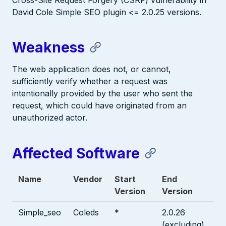
Cross-Site Request Forgery (CSRF) vulnerability in
David Cole Simple SEO plugin <= 2.0.25 versions.
Weakness
The web application does not, or cannot,
sufficiently verify whether a request was
intentionally provided by the user who sent the
request, which could have originated from an
unauthorized actor.
Affected Software
Name
Vendor
Start
End
Version
Version
Simple_seo
Coleds
*
2.0.26
(excluding)