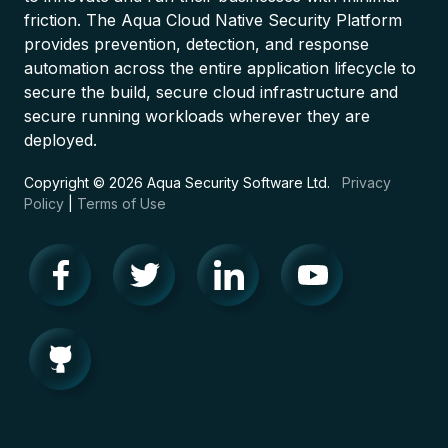
friction. The Aqua Cloud Native Security Platform
provides prevention, detection, and response
automation across the entire application lifecycle to
secure the build, secure cloud infrastructure and
secure running workloads wherever they are
deployed.
Copyright © 2026 Aqua Security Software Ltd.
Privacy
Policy
|
Terms of Use