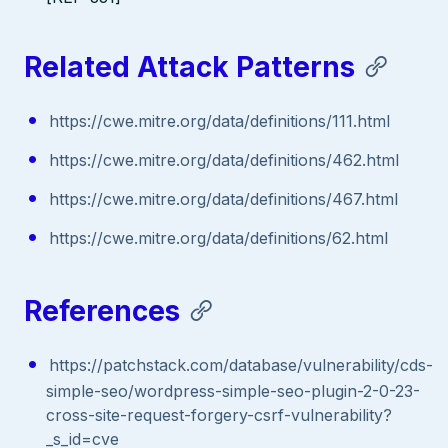
Related Attack Patterns
https://cwe.mitre.org/data/definitions/111.html
https://cwe.mitre.org/data/definitions/462.html
https://cwe.mitre.org/data/definitions/467.html
https://cwe.mitre.org/data/definitions/62.html
References
https://patchstack.com/database/vulnerability/cds-
simple-seo/wordpress-simple-seo-plugin-2-0-23-
cross-site-request-forgery-csrf-vulnerability?
_s_id=cve