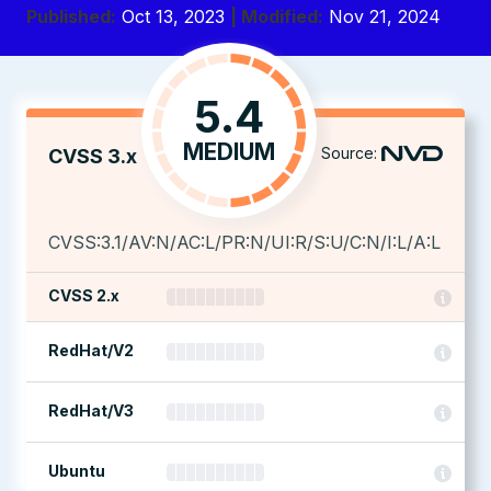
Published:
Oct 13, 2023
| Modified:
Nov 21, 2024
5.4
MEDIUM
Source:
CVSS 3.x
CVSS:3.1/AV:N/AC:L/PR:N/UI:R/S:U/C:N/I:L/A:L
CVSS 2.x
RedHat/V2
RedHat/V3
Ubuntu