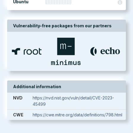
Ubuntu
Vulnerability-free packages from our partners
Additional information
NVD
https://nvd.nist.gov/vuln/detail/CVE-2023-
45499
CWE
https://cwe.mitre.org/data/definitions/798.html