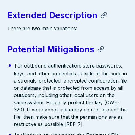
Extended Description
There are two main variations:
Potential Mitigations
For outbound authentication: store passwords,
keys, and other credentials outside of the code in
a strongly-protected, encrypted configuration file
or database that is protected from access by all
outsiders, including other local users on the
same system. Properly protect the key (CWE-
320). If you cannot use encryption to protect the
file, then make sure that the permissions are as
restrictive as possible [REF-7].