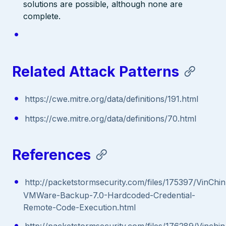
solutions are possible, although none are
complete.
Related Attack Patterns
https://cwe.mitre.org/data/definitions/191.html
https://cwe.mitre.org/data/definitions/70.html
References
http://packetstormsecurity.com/files/175397/VinChin
VMWare-Backup-7.0-Hardcoded-Credential-
Remote-Code-Execution.html
http://packetstormsecurity.com/files/176289/Vinchin