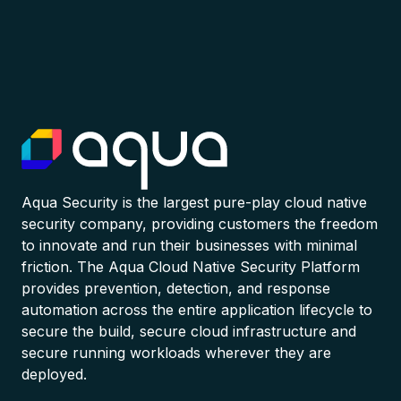
Aqua Security is the largest pure-play cloud native
security company, providing customers the freedom
to innovate and run their businesses with minimal
friction. The Aqua Cloud Native Security Platform
provides prevention, detection, and response
automation across the entire application lifecycle to
secure the build, secure cloud infrastructure and
secure running workloads wherever they are
deployed.