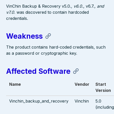
VinChin Backup & Recovery v5.0.
, v6.0.
, v6.7.
, and
v7.0.
was discovered to contain hardcoded
credentials.
Weakness
The product contains hard-coded credentials, such
as a password or cryptographic key.
Affected Software
Name
Vendor
Start
Version
Vinchin_backup_and_recovery
Vinchin
5.0
(including