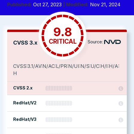
Published:
Oct 27, 2023
| Modified:
Nov 21, 2024
9.8
CRITICAL
Source:
CVSS 3.x
CVSS:3.1/AV:N/AC:L/PR:N/UI:N/S:U/C:H/I:H/A:
H
CVSS 2.x
RedHat/V2
RedHat/V3