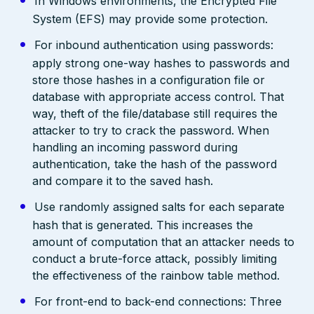
In Windows environments, the Encrypted File
System (EFS) may provide some protection.
For inbound authentication using passwords:
apply strong one-way hashes to passwords and
store those hashes in a configuration file or
database with appropriate access control. That
way, theft of the file/database still requires the
attacker to try to crack the password. When
handling an incoming password during
authentication, take the hash of the password
and compare it to the saved hash.
Use randomly assigned salts for each separate
hash that is generated. This increases the
amount of computation that an attacker needs to
conduct a brute-force attack, possibly limiting
the effectiveness of the rainbow table method.
For front-end to back-end connections: Three