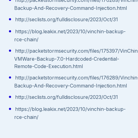
Backup-And-Recovery-Command-Injection.html
http://seclists.org/fulldisclosure/2023/Oct/31
https://blog.leakix.net/2023/10/vinchin-backup-
rce-chain/
http://packetstormsecurity.com/files/175397/VinChin
VMWare-Backup-7.0-Hardcoded-Credential-
Remote-Code-Execution.html
http://packetstormsecurity.com/files/176289/Vinchin
Backup-And-Recovery-Command-Injection.html
http://seclists.org/fulldisclosure/2023/Oct/31
https://blog.leakix.net/2023/10/vinchin-backup-
rce-chain/