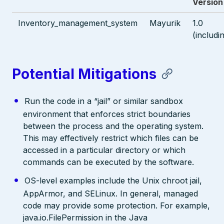
Version
Inventory_management_system
Mayurik
1.0
(includi
Potential Mitigations
Run the code in a “jail” or similar sandbox
environment that enforces strict boundaries
between the process and the operating system.
This may effectively restrict which files can be
accessed in a particular directory or which
commands can be executed by the software.
OS-level examples include the Unix chroot jail,
AppArmor, and SELinux. In general, managed
code may provide some protection. For example,
java.io.FilePermission in the Java