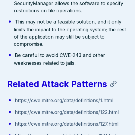
SecurityManager allows the software to specify
restrictions on file operations.
This may not be a feasible solution, and it only
limits the impact to the operating system; the rest
of the application may still be subject to
compromise.
Be careful to avoid CWE-243 and other
weaknesses related to jails.
Related Attack Patterns
https://cwe.mitre.org/data/definitions/1.html
https://cwe.mitre.org/data/definitions/122.html
https://cwe.mitre.org/data/definitions/127.html