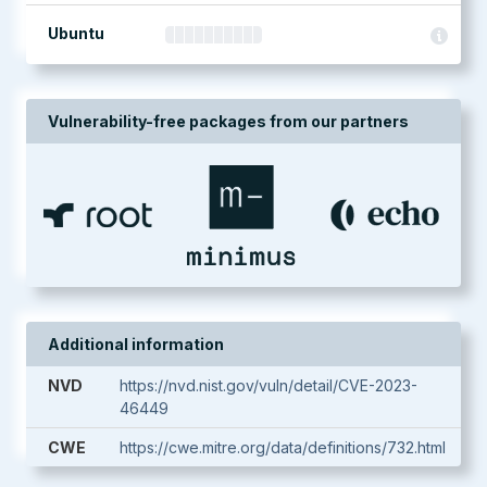
Ubuntu
Vulnerability-free packages from our partners
Additional information
NVD
https://nvd.nist.gov/vuln/detail/CVE-2023-
46449
CWE
https://cwe.mitre.org/data/definitions/732.html