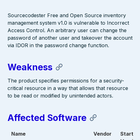
Sourcecodester Free and Open Source inventory
management system v1.0 is vulnerable to Incorrect
Access Control. An arbitrary user can change the
password of another user and takeover the account
via IDOR in the password change function.
Weakness
The product specifies permissions for a security-
critical resource in a way that allows that resource
to be read or modified by unintended actors.
Affected Software
Name
Vendor
Start