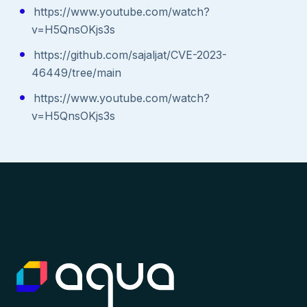
https://www.youtube.com/watch?
v=H5QnsOKjs3s
https://github.com/sajaljat/CVE-2023-
46449/tree/main
https://www.youtube.com/watch?
v=H5QnsOKjs3s