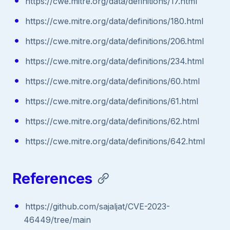
https://cwe.mitre.org/data/definitions/17.html
https://cwe.mitre.org/data/definitions/180.html
https://cwe.mitre.org/data/definitions/206.html
https://cwe.mitre.org/data/definitions/234.html
https://cwe.mitre.org/data/definitions/60.html
https://cwe.mitre.org/data/definitions/61.html
https://cwe.mitre.org/data/definitions/62.html
https://cwe.mitre.org/data/definitions/642.html
References
https://github.com/sajaljat/CVE-2023-
46449/tree/main