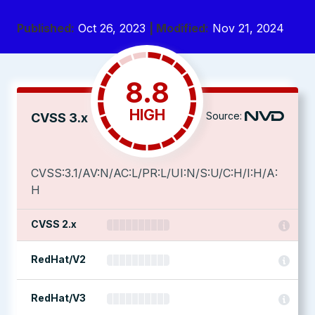
Published:
Oct 26, 2023
| Modified:
Nov 21, 2024
8.8
HIGH
Source:
CVSS 3.x
CVSS:3.1/AV:N/AC:L/PR:L/UI:N/S:U/C:H/I:H/A:
H
CVSS 2.x
RedHat/V2
RedHat/V3