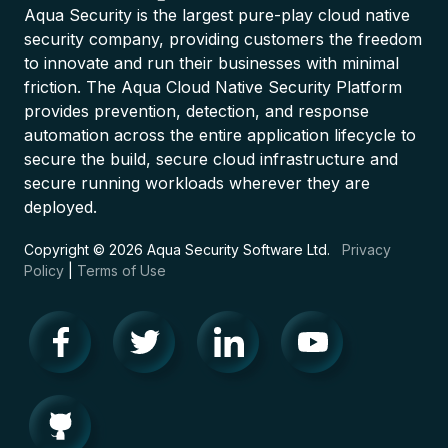
Aqua Security is the largest pure-play cloud native
security company, providing customers the freedom
to innovate and run their businesses with minimal
friction. The Aqua Cloud Native Security Platform
provides prevention, detection, and response
automation across the entire application lifecycle to
secure the build, secure cloud infrastructure and
secure running workloads wherever they are
deployed.
Copyright © 2026 Aqua Security Software Ltd.
Privacy
Policy
|
Terms of Use