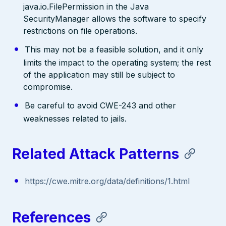
java.io.FilePermission in the Java
SecurityManager allows the software to specify
restrictions on file operations.
This may not be a feasible solution, and it only
limits the impact to the operating system; the rest
of the application may still be subject to
compromise.
Be careful to avoid CWE-243 and other
weaknesses related to jails.
Related Attack Patterns
https://cwe.mitre.org/data/definitions/1.html
References