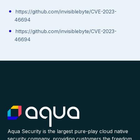
https://github.com/invisiblebyte/CVE-2023-
46694
https://github.com/invisiblebyte/CVE-2023-
46694
Aqua Security is the largest pure-play cloud native
security company, providing customers the freedom