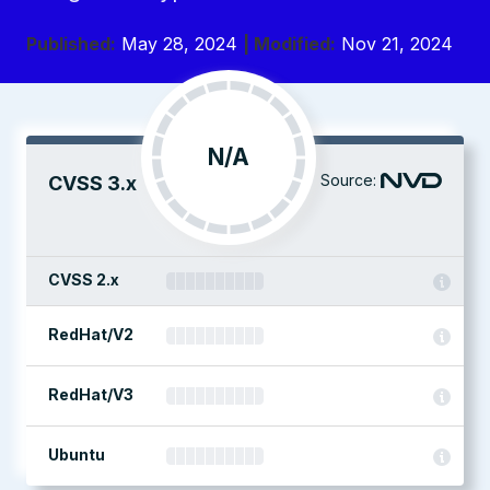
Published:
May 28, 2024
| Modified:
Nov 21, 2024
N/A
Source:
CVSS 3.x
CVSS 2.x
RedHat/V2
RedHat/V3
Ubuntu