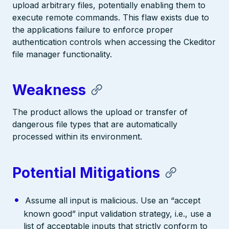
upload arbitrary files, potentially enabling them to
execute remote commands. This flaw exists due to
the applications failure to enforce proper
authentication controls when accessing the Ckeditor
file manager functionality.
Weakness
The product allows the upload or transfer of
dangerous file types that are automatically
processed within its environment.
Potential Mitigations
Assume all input is malicious. Use an “accept
known good” input validation strategy, i.e., use a
list of acceptable inputs that strictly conform to