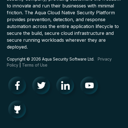
to innovate and run their businesses with minimal
friction. The Aqua Cloud Native Security Platform
provides prevention, detection, and response
automation across the entire application lifecycle to
secure the build, secure cloud infrastructure and
secure running workloads wherever they are
deployed.
Copyright © 2026 Aqua Security Software Ltd.
Privacy
Policy
|
Terms of Use