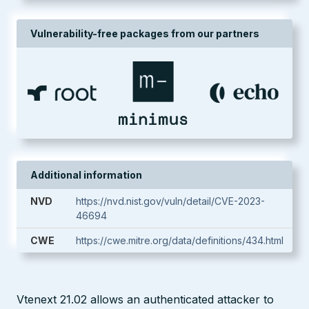
Vulnerability-free packages from our partners
Additional information
NVD
https://nvd.nist.gov/vuln/detail/CVE-2023-
46694
CWE
https://cwe.mitre.org/data/definitions/434.html
Vtenext 21.02 allows an authenticated attacker to