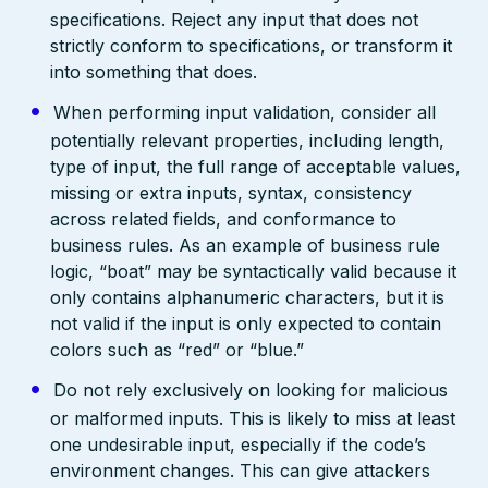
specifications. Reject any input that does not
strictly conform to specifications, or transform it
into something that does.
When performing input validation, consider all
potentially relevant properties, including length,
type of input, the full range of acceptable values,
missing or extra inputs, syntax, consistency
across related fields, and conformance to
business rules. As an example of business rule
logic, “boat” may be syntactically valid because it
only contains alphanumeric characters, but it is
not valid if the input is only expected to contain
colors such as “red” or “blue.”
Do not rely exclusively on looking for malicious
or malformed inputs. This is likely to miss at least
one undesirable input, especially if the code’s
environment changes. This can give attackers