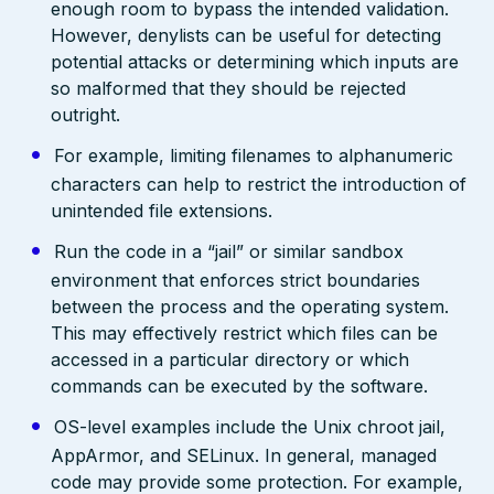
enough room to bypass the intended validation.
However, denylists can be useful for detecting
potential attacks or determining which inputs are
so malformed that they should be rejected
outright.
For example, limiting filenames to alphanumeric
characters can help to restrict the introduction of
unintended file extensions.
Run the code in a “jail” or similar sandbox
environment that enforces strict boundaries
between the process and the operating system.
This may effectively restrict which files can be
accessed in a particular directory or which
commands can be executed by the software.
OS-level examples include the Unix chroot jail,
AppArmor, and SELinux. In general, managed
code may provide some protection. For example,