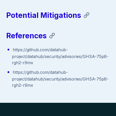
Potential Mitigations
References
https://github.com/datahub-
project/datahub/security/advisories/GHSA-75p8-
rgh2-r9mx
https://github.com/datahub-
project/datahub/security/advisories/GHSA-75p8-
rgh2-r9mx