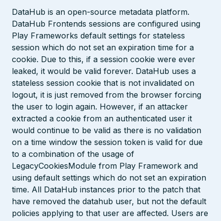
DataHub is an open-source metadata platform.
DataHub Frontends sessions are configured using
Play Frameworks default settings for stateless
session which do not set an expiration time for a
cookie. Due to this, if a session cookie were ever
leaked, it would be valid forever. DataHub uses a
stateless session cookie that is not invalidated on
logout, it is just removed from the browser forcing
the user to login again. However, if an attacker
extracted a cookie from an authenticated user it
would continue to be valid as there is no validation
on a time window the session token is valid for due
to a combination of the usage of
LegacyCookiesModule from Play Framework and
using default settings which do not set an expiration
time. All DataHub instances prior to the patch that
have removed the datahub user, but not the default
policies applying to that user are affected. Users are