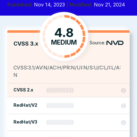
Published:
Nov 14, 2023
| Modified:
Nov 21, 2024
4.8
MEDIUM
Source:
CVSS 3.x
CVSS:3.1/AV:N/AC:H/PR:N/UI:N/S:U/C:L/I:L/A:
N
CVSS 2.x
RedHat/V2
RedHat/V3