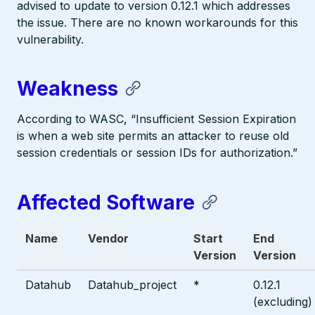
advised to update to version 0.12.1 which addresses
the issue. There are no known workarounds for this
vulnerability.
Weakness
According to WASC, “Insufficient Session Expiration
is when a web site permits an attacker to reuse old
session credentials or session IDs for authorization.”
Affected Software
Name
Vendor
Start
End
Version
Version
Datahub
Datahub_project
*
0.12.1
(excluding)