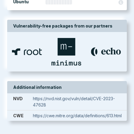
Ubuntu
Vulnerability-free packages from our partners
Additional information
NVD
https://nvd.nist.gov/vuln/detail/CVE-2023-
47628
CWE
https://cwe.mitre.org/data/definitions/613.html