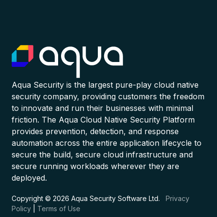
Aqua Security is the largest pure-play cloud native
security company, providing customers the freedom
to innovate and run their businesses with minimal
friction. The Aqua Cloud Native Security Platform
provides prevention, detection, and response
automation across the entire application lifecycle to
secure the build, secure cloud infrastructure and
secure running workloads wherever they are
deployed.
Copyright © 2026 Aqua Security Software Ltd.
Privacy
Policy
|
Terms of Use