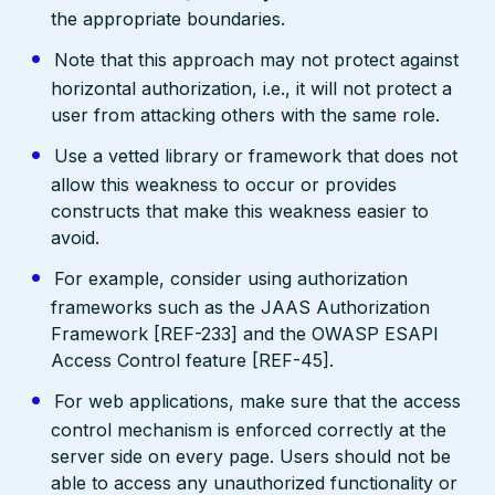
the appropriate boundaries.
Note that this approach may not protect against
horizontal authorization, i.e., it will not protect a
user from attacking others with the same role.
Use a vetted library or framework that does not
allow this weakness to occur or provides
constructs that make this weakness easier to
avoid.
For example, consider using authorization
frameworks such as the JAAS Authorization
Framework [REF-233] and the OWASP ESAPI
Access Control feature [REF-45].
For web applications, make sure that the access
control mechanism is enforced correctly at the
server side on every page. Users should not be
able to access any unauthorized functionality or