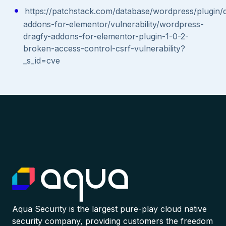
https://patchstack.com/database/wordpress/plugin/
addons-for-elementor/vulnerability/wordpress-
dragfy-addons-for-elementor-plugin-1-0-2-
broken-access-control-csrf-vulnerability?
_s_id=cve
Aqua Security is the largest pure-play cloud native
security company, providing customers the freedom