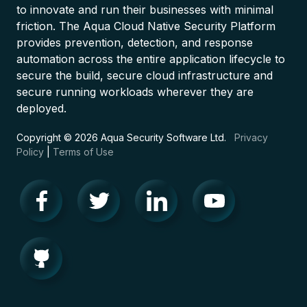
to innovate and run their businesses with minimal
friction. The Aqua Cloud Native Security Platform
provides prevention, detection, and response
automation across the entire application lifecycle to
secure the build, secure cloud infrastructure and
secure running workloads wherever they are
deployed.
Copyright © 2026 Aqua Security Software Ltd.
Privacy
Policy
|
Terms of Use