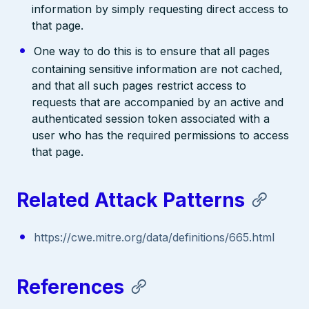
information by simply requesting direct access to
that page.
One way to do this is to ensure that all pages
containing sensitive information are not cached,
and that all such pages restrict access to
requests that are accompanied by an active and
authenticated session token associated with a
user who has the required permissions to access
that page.
Related Attack Patterns
https://cwe.mitre.org/data/definitions/665.html
References