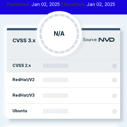
Published:
Jan 02, 2025
| Modified:
Jan 02, 2025
N/A
Source:
CVSS 3.x
CVSS 2.x
RedHat/V2
RedHat/V3
Ubuntu