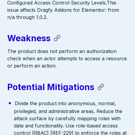
Configured Access Control Security Levels.This
issue affects Dragfy Addons for Elementor: from
n/a through 1.0.2.
Weakness
The product does not perform an authorization
check when an actor attempts to access a resource
or perform an action.
Potential Mitigations
Divide the product into anonymous, normal,
privileged, and administrative areas. Reduce the
attack surface by carefully mapping roles with
data and functionality. Use role-based access
control (RBAC) [REF-229] to enforce the roles at