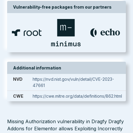
Vulnerability-free packages from our partners
Additional information
NVD
https://nvd.nist.gov/vuln/detail/CVE-2023-
47661
CWE
https://cwe.mitre.org/data/definitions/862.html
Missing Authorization vulnerability in Dragfy Dragfy
Addons for Elementor allows Exploiting Incorrectly