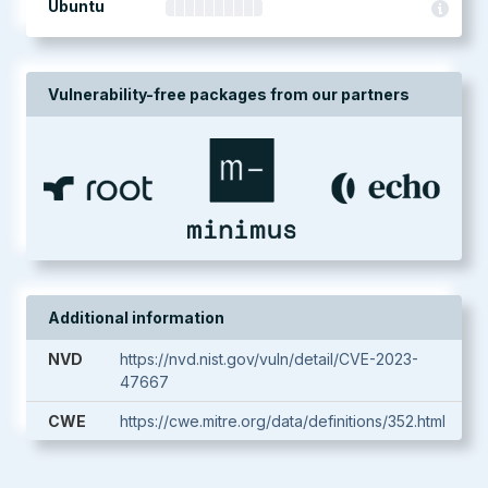
Ubuntu
Vulnerability-free packages from our partners
Additional information
NVD
https://nvd.nist.gov/vuln/detail/CVE-2023-
47667
CWE
https://cwe.mitre.org/data/definitions/352.html