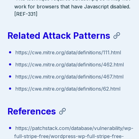
work for browsers that have Javascript disabled.
[REF-331]
Related Attack Patterns
https://cwe.mitre.org/data/definitions/111.html
https://cwe.mitre.org/data/definitions/462.html
https://cwe.mitre.org/data/definitions/467.html
https://cwe.mitre.org/data/definitions/62.html
References
https://patchstack.com/database/vulnerability/wp-
full-stripe-free/wordpress-wp-full-stripe-free-