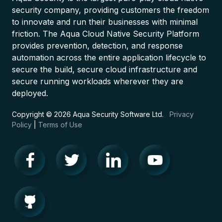
security company, providing customers the freedom
to innovate and run their businesses with minimal
friction. The Aqua Cloud Native Security Platform
provides prevention, detection, and response
automation across the entire application lifecycle to
secure the build, secure cloud infrastructure and
secure running workloads wherever they are
deployed.
Copyright © 2026 Aqua Security Software Ltd.
Privacy
Policy
|
Terms of Use