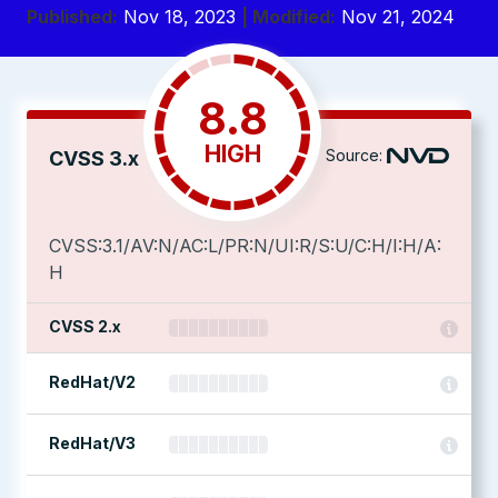
Published:
Nov 18, 2023
| Modified:
Nov 21, 2024
8.8
HIGH
Source:
CVSS 3.x
CVSS:3.1/AV:N/AC:L/PR:N/UI:R/S:U/C:H/I:H/A:
H
CVSS 2.x
RedHat/V2
RedHat/V3