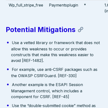
Wp_full_stripe_free
Paymentsplugin
*
1.
(i
Potential Mitigations
Use a vetted library or framework that does not
allow this weakness to occur or provides
constructs that make this weakness easier to
avoid [REF-1482].
For example, use anti-CSRF packages such as
the OWASP CSRFGuard. [REF-330]
Another example is the ESAPI Session
Management control, which includes a
component for CSRF. [REF-45]
Use the “double-submitted cookie” method as