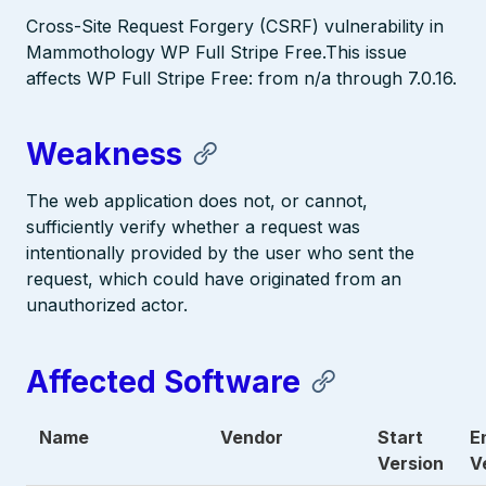
Cross-Site Request Forgery (CSRF) vulnerability in
Mammothology WP Full Stripe Free.This issue
affects WP Full Stripe Free: from n/a through 7.0.16.
Weakness
The web application does not, or cannot,
sufficiently verify whether a request was
intentionally provided by the user who sent the
request, which could have originated from an
unauthorized actor.
Affected Software
Name
Vendor
Start
E
Version
V