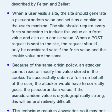
described by Felten and Zeller:
When a user visits a site, the site should generate
a pseudorandom value and set it as a cookie on
the user’s machine. The site should require every
form submission to include this value as a form
value and also as a cookie value. When a POST
request is sent to the site, the request should
only be considered valid if the form value and the
cookie value are the same.
Because of the same-origin policy, an attacker
cannot read or modify the value stored in the
cookie. To successfully submit a form on behalf
of the user, the attacker would have to correctly
guess the pseudorandom value. If the
pseudorandom value is cryptographically strong,
this will be prohibitively difficult.
This technique requires Javascript, so it may not