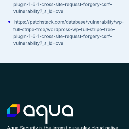
plugin-1-6-1-cross-site-request-forgery-csrf-
vulnerability?_s_id=cve
https://patchstack.com/database/vulnerability/wp-
full-stripe-free/wordpress-wp-full-stripe-free-
plugin-1-6-1-cross-site-request-forgery-csrf-
vulnerability?_s_id=cve
Aqua Security is the largest pure-play cloud native